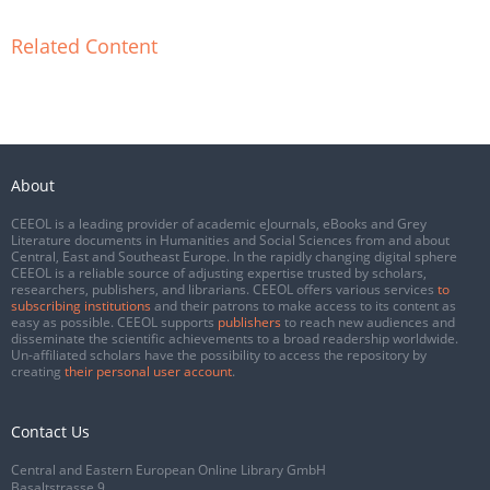
Related Content
About
CEEOL is a leading provider of academic eJournals, eBooks and Grey
Literature documents in Humanities and Social Sciences from and about
Central, East and Southeast Europe. In the rapidly changing digital sphere
CEEOL is a reliable source of adjusting expertise trusted by scholars,
researchers, publishers, and librarians. CEEOL offers various services
to
subscribing institutions
and their patrons to make access to its content as
easy as possible. CEEOL supports
publishers
to reach new audiences and
disseminate the scientific achievements to a broad readership worldwide.
Un-affiliated scholars have the possibility to access the repository by
creating
their personal user account
.
Contact Us
Central and Eastern European Online Library GmbH
Basaltstrasse 9