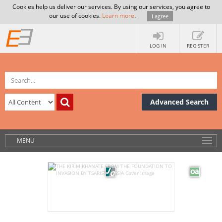
Cookies help us deliver our services. By using our services, you agree to
our use of cookies.
Learn more
.
I agree
LOG IN
REGISTER
Advanced Search
MENU