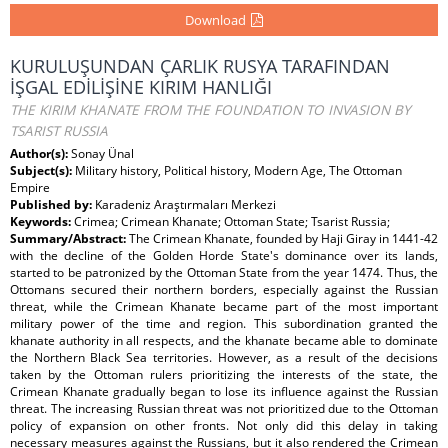
Download
KURULUŞUNDAN ÇARLIK RUSYA TARAFINDAN
İŞGAL EDİLİŞİNE KIRIM HANLIĞI
THE KIRIM KHANATE FROM THE FOUNDATION TO INVASION BY
TSARIST RUSSIA
Author(s):
Sonay Ünal
Subject(s):
Military history, Political history, Modern Age, The Ottoman
Empire
Published by:
Karadeniz Araştırmaları Merkezi
Keywords:
Crimea; Crimean Khanate; Ottoman State; Tsarist Russia;
Summary/Abstract:
The Crimean Khanate, founded by Haji Giray in 1441-42
with the decline of the Golden Horde State's dominance over its lands,
started to be patronized by the Ottoman State from the year 1474. Thus, the
Ottomans secured their northern borders, especially against the Russian
threat, while the Crimean Khanate became part of the most important
military power of the time and region. This subordination granted the
khanate authority in all respects, and the khanate became able to dominate
the Northern Black Sea territories. However, as a result of the decisions
taken by the Ottoman rulers prioritizing the interests of the state, the
Crimean Khanate gradually began to lose its influence against the Russian
threat. The increasing Russian threat was not prioritized due to the Ottoman
policy of expansion on other fronts. Not only did this delay in taking
necessary measures against the Russians, but it also rendered the Crimean