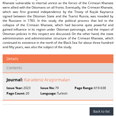
Khanate vulnerable to internal unrest as the forces of the Crimean Khanate
were allied with the Ottomans on all fronts. Eventually, the Crimean Khanate,
which was first granted independence by the Treaty of Küçük Kaynarca
signed between the Ottoman State and the Tsarist Russia, was invaded by
the Russians in 1783. In this study, the political process that led to the
collapse of the Crimean Khanate, which had become quite powerful and
gained influence in its region under Ottoman patronage, and the impact of
Ottoman policies in this respect are discussed. On the other hand, the state
administration and administrative structure of the Crimean Khanate, which
continued its existence in the north of the Black Sea for about three hundred
and fifty years, was also the subject of the study.
Details
Contents
Journal:
Karadeniz Araştırmaları
Issue Year:
2023
Issue No:
79
Page Range:
619-638
Page Count:
20
Language:
Turkish
Back to list