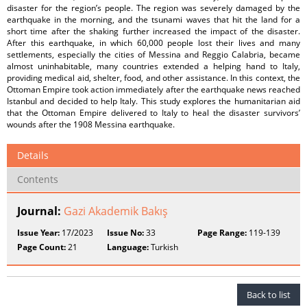
disaster for the region’s people. The region was severely damaged by the
earthquake in the morning, and the tsunami waves that hit the land for a
short time after the shaking further increased the impact of the disaster.
After this earthquake, in which 60,000 people lost their lives and many
settlements, especially the cities of Messina and Reggio Calabria, became
almost uninhabitable, many countries extended a helping hand to Italy,
providing medical aid, shelter, food, and other assistance. In this context, the
Ottoman Empire took action immediately after the earthquake news reached
Istanbul and decided to help Italy. This study explores the humanitarian aid
that the Ottoman Empire delivered to Italy to heal the disaster survivors’
wounds after the 1908 Messina earthquake.
Details
Contents
Journal:
Gazi Akademik Bakış
Issue Year:
17/2023
Issue No:
33
Page Range:
119-139
Page Count:
21
Language:
Turkish
Back to list