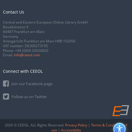
Contact Us
Central and Eastern European Online Library GmbH
Basaltstrasse 9
60487 Frankfurt am Main
Germany
Amtsgericht Frankfurt am Main HRB 102056
VAT number: DE300273105
Phone:
+49 (0)69-20026820
Email:
info@ceeol.com
Connect with CEEOL
Join our Facebook page
Follow us on Twitter
2026 © CEEOL. ALL Rights Reserved.
Privacy Policy
|
Terms & Conditions of
use
|
Accessibility