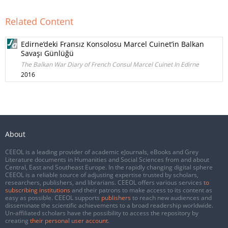
Related Content
Edirne’deki Fransız Konsolosu Marcel Cuinet’in Balkan
Savaşı Günlüğü
The Balkan War Diary of French Consul Marcel Cuinet In Edirne
2016
About
CEEOL is a leading provider of academic eJournals, eBooks and Grey
Literature documents in Humanities and Social Sciences from and about
Central, East and Southeast Europe. In the rapidly changing digital sphere
CEEOL is a reliable source of adjusting expertise trusted by scholars,
researchers, publishers, and librarians. CEEOL offers various services
to
subscribing institutions
and their patrons to make access to its content as
easy as possible. CEEOL supports
publishers
to reach new audiences and
disseminate the scientific achievements to a broad readership worldwide.
Un-affiliated scholars have the possibility to access the repository by
creating
their personal user account
.