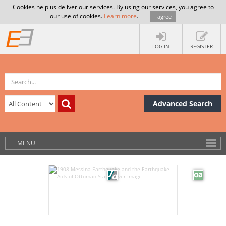
Cookies help us deliver our services. By using our services, you agree to
our use of cookies.
Learn more
.
I agree
LOG IN
REGISTER
Advanced Search
MENU