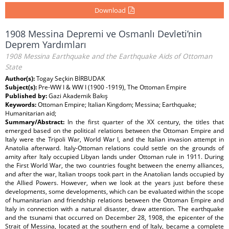
Download
1908 Messina Depremi ve Osmanlı Devleti’nin
Deprem Yardımları
1908 Messina Earthquake and the Earthquake Aids of Ottoman
State
Author(s):
Togay Seçkin BİRBUDAK
Subject(s):
Pre-WW I & WW I (1900 -1919), The Ottoman Empire
Published by:
Gazi Akademik Bakış
Keywords:
Ottoman Empire; Italian Kingdom; Messina; Earthquake;
Humanitarian aid;
Summary/Abstract:
In the first quarter of the XX century, the titles that
emerged based on the political relations between the Ottoman Empire and
Italy were the Tripoli War, World War I, and the Italian invasion attempt in
Anatolia afterward. Italy-Ottoman relations could settle on the grounds of
amity after Italy occupied Libyan lands under Ottoman rule in 1911. During
the First World War, the two countries fought between the enemy alliances,
and after the war, Italian troops took part in the Anatolian lands occupied by
the Allied Powers. However, when we look at the years just before these
developments, some developments, which can be evaluated within the scope
of humanitarian and friendship relations between the Ottoman Empire and
Italy in connection with a natural disaster, draw attention. The earthquake
and the tsunami that occurred on December 28, 1908, the epicenter of the
Strait of Messina, located at the southern end of Italy, became a complete