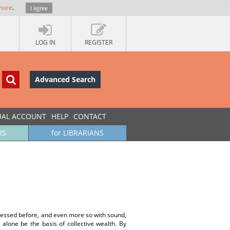
more
.
I agree
LOG IN
REGISTER
Advanced Search
UAL ACCOUNT
HELP
CONTACT
RS
for LIBRARIANS
dressed before, and even more so with sound,
t alone be the basis of collective wealth. By