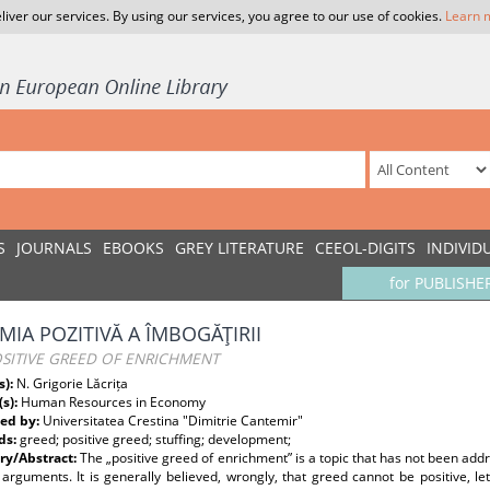
liver our services. By using our services, you agree to our use of cookies.
Learn 
S
JOURNALS
EBOOKS
GREY LITERATURE
CEEOL-DIGITS
INDIVID
for PUBLISHE
MIA POZITIVĂ A ÎMBOGĂŢIRII
OSITIVE GREED OF ENRICHMENT
s):
N. Grigorie Lăcrița
(s):
Human Resources in Economy
ed by:
Universitatea Crestina "Dimitrie Cantemir"
ds:
greed; positive greed; stuffing; development;
y/Abstract:
The „positive greed of enrichment” is a topic that has not been ad
 arguments. It is generally believed, wrongly, that greed cannot be positive, le