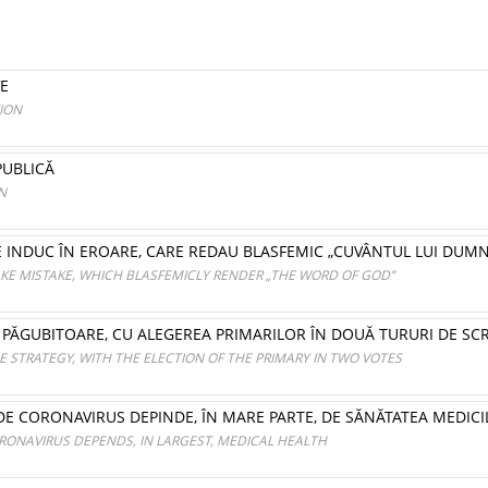
VE
ION
PUBLICĂ
N
RE INDUC ÎN EROARE, CARE REDAU BLASFEMIC „CUVÂNTUL LUI DUM
KE MISTAKE, WHICH BLASFEMICLY RENDER „THE WORD OF GOD”
ȘI PĂGUBITOARE, CU ALEGEREA PRIMARILOR ÎN DOUĂ TURURI DE SC
LE STRATEGY, WITH THE ELECTION OF THE PRIMARY IN TWO VOTES
 DE CORONAVIRUS DEPINDE, ÎN MARE PARTE, DE SĂNĂTATEA MEDIC
RONAVIRUS DEPENDS, IN LARGEST, MEDICAL HEALTH