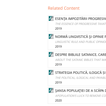
Related Content
ESENŢA IMPOZITĂRII PROGRESI
THE ESSENCE OF PROGRESSIVE TAXAT
2019
NORMĂ LINGVISTICĂ ŞI OPINIE 
LINGUISTIC RULE AND PUBLIC OPINIO
2019
DESPRE BIBLIILE SATANICE, CA
ABOUT THE SATANIC BIBLES THAT MA
2019
STRATEGIA POLITICĂ, ILOGICĂ 
THE POLITICAL, ILOGICAL AND PAYAB
2019
ŞANSA POPULAŢIEI DE A SCĂPA
APOPULATION’S LUCK TO REMOVE CO
2020