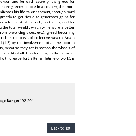
h person and for each country, the greed for
 more greedy people in a country, the more
dicates his life to enrichment, through hard
greedy to get rich also generates gains for
 development of the rich, on their greed for
the total wealth, which will ensure a better
from practicing vices, etc.), greed becoming
 rich, is the basis of collective wealth. Adam
 (1.2) by the involvement of all the poor in
ty, because they set in motion the wheels of
 benefit of all. Condemning, in the name of
h great effort, after a lifetime of work), is
age Range:
192-204
Back to list