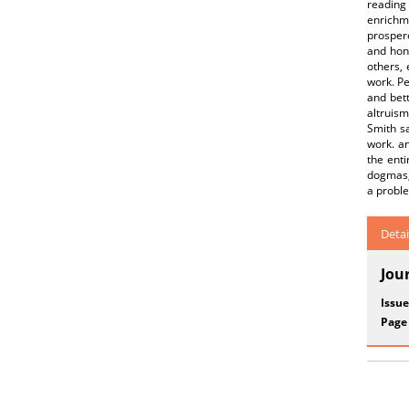
reading 
enrichm
prospero
and hon
others, 
work. Pe
and bett
altruism
Smith sa
work. an
the enti
dogmas, 
a probl
Detai
Jou
Issue
Page