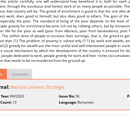
this article carefully, one will understand how beneficial it is, both for eac
ent, through the assiduous and honest work of as many people as possible. The
us that country will be. The greed of enrichment is good in that the one who de
est work, does good to himself, but also does good to others. The gain of the 
especially the poor. The standard of living of the poor depends on the level of
ople greedy for enrichment become rich not by robbing others, but by increasing 
er life for the poor as well (poor from idleness, poor from benevolence, poor 
. The selfish drive of people to increase their earnings, that is, the greed to get
id that: (1) The problem of poverty is solved only (1.1) by work and wealth, and
d (2) greedy for wealth are the most useful and well-intentioned people in socie
re social mechanism by which the development of the country is ensured for the
people dedicated to work, people greedy for work and their riches (accumulated wit
em that needs to be reconsidered from the ground up.
ls
Contents
rnal:
Revista Univers Strategic
 Year:
XIV/2023
Issue No:
56
P
 Count:
13
Language:
Romanian