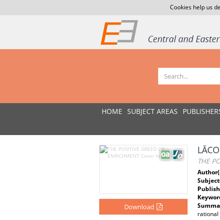
Cookies help us de
HOME
SUBJECT AREAS
PUBLISHER
LĂCO
THE P
Author(
Subject
Publish
Keywor
Summar
Download
rational