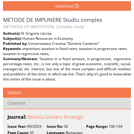
Download
METODE DE IMPUNERE Studiu complex
METHODS OF IMPOSITION, Complex study
Author(s):
N. Grigorie Lăcrița
Subject(s):
Human Resources in Economy
Published by:
Universitatea Crestina "Dimitrie Cantemir"
Keywords:
imposition; taxation in fixed rates; taxation in progressive rates;
taxation in regressive rates;
Summary/Abstract:
Taxation in a fixed amount, in progressive, regressive
percentage rates, etc., is not only a topic of great economic, scientific, social,
managerial, etc. interest, but one of the most complex and difficult realities
and problems of the times in which we live. That’s why it’s good to know what
this vortex of this issue is about.
Details
Contents
Journal:
Revista Univers Strategic
Issue Year:
XIV/2023
Issue No:
56
Page Range:
100-134
Page Count:
35
Language:
Romanian