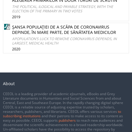
ALEGEREA PRIMARILOR ÎN DOUĂ TURURI DE SCRUTIN
THE POLITICAL, ILOGICAL AND PAYABLE STRATEGY, WITH THE
ELECTION OF THE PRIMARY IN TWO VOTES
2019
ŞANSA POPULAŢIEI DE A SCĂPA DE CORONAVIRUS
DEPINDE, ÎN MARE PARTE, DE SĂNĂTATEA MEDICILOR
APOPULATION’S LUCK TO REMOVE CORONAVIRUS DEPENDS, IN
LARGEST, MEDICAL HEALTH
2020
About
CEEOL is a leading provider of academic eJournals, eBooks and Grey
Literature documents in Humanities and Social Sciences from and about
Central, East and Southeast Europe. In the rapidly changing digital sphere
CEEOL is a reliable source of adjusting expertise trusted by scholars,
researchers, publishers, and librarians. CEEOL offers various services
to
subscribing institutions
and their patrons to make access to its content as
easy as possible. CEEOL supports
publishers
to reach new audiences and
disseminate the scientific achievements to a broad readership worldwide.
Un-affiliated scholars have the possibility to access the repository by