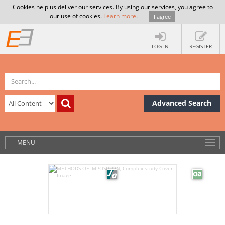
Cookies help us deliver our services. By using our services, you agree to
our use of cookies.
Learn more
.
I agree
LOG IN
REGISTER
Advanced Search
MENU