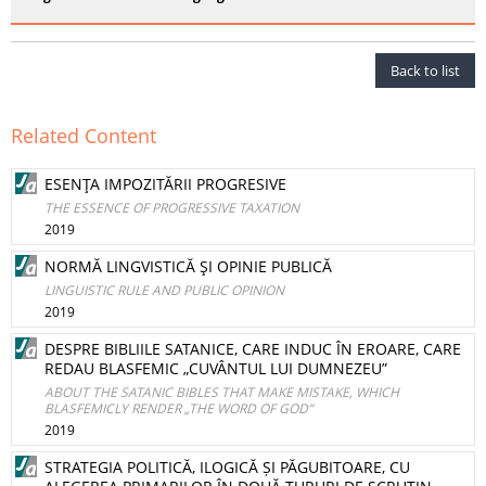
Back to list
Related Content
ESENŢA IMPOZITĂRII PROGRESIVE
THE ESSENCE OF PROGRESSIVE TAXATION
2019
NORMĂ LINGVISTICĂ ŞI OPINIE PUBLICĂ
LINGUISTIC RULE AND PUBLIC OPINION
2019
DESPRE BIBLIILE SATANICE, CARE INDUC ÎN EROARE, CARE
REDAU BLASFEMIC „CUVÂNTUL LUI DUMNEZEU”
ABOUT THE SATANIC BIBLES THAT MAKE MISTAKE, WHICH
BLASFEMICLY RENDER „THE WORD OF GOD”
2019
STRATEGIA POLITICĂ, ILOGICĂ ȘI PĂGUBITOARE, CU