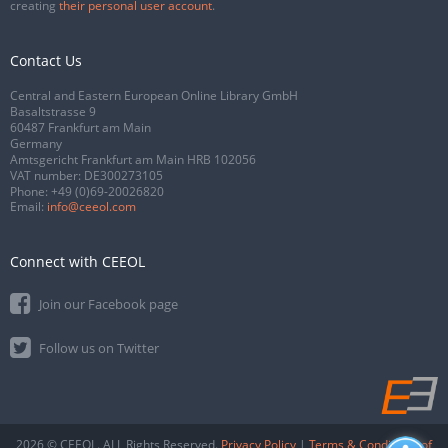
creating
their personal user account
.
Contact Us
Central and Eastern European Online Library GmbH
Basaltstrasse 9
60487 Frankfurt am Main
Germany
Amtsgericht Frankfurt am Main HRB 102056
VAT number: DE300273105
Phone:
+49 (0)69-20026820
Email:
info@ceeol.com
Connect with CEEOL
Join our Facebook page
Follow us on Twitter
2026 © CEEOL. ALL Rights Reserved.
Privacy Policy
|
Terms & Conditions of