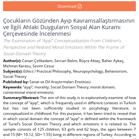
Download
Çocukların Gözünden Ayıp Kavramsallaştırmasının
ve İlgili Ahlaki Duyguların Sosyal Alan Kuramı
Çerçevesinde İncelenmesi
The Examinaton of “Ayip” Conceptualization From Children’s
Perspective and Related Moral Emotions Within The Frame of
Social Domain Theory
Author(s):
Canan Çelikadam, Sercan Balım, Büşra Aktaş, Bahar Aykaç,
Mehmet Karasu, Sevim Cesur
Subject(s):
Ethics / Practical Philosophy, Neuropsychology, Behaviorism,
Social Theory
Published by:
Sanat ve Dil Araştırmaları Enstitüsü
Keywords:
“ayıp”; morality; Social Domain Theory; moral domain;
conventional moral emotions;
Summary/Abstract:
The aim of this study is to exploratively examine of how
the concept of “ayıp”, which is frequently used in different contexts in Turkish
but has not been sufficiently studied in pscyhology literature, is
conceptualized in childhood. For this purpose, it has been tried to reveal that
in which social domain the concept of “ayıp” is defined within the framework
of Turiel’s Social Domain Theory and which emotions it is related to. The
sample consists of 125 children, 63 girls and 62 boys, the ages between 7
and 15 (M= 10.12, SD= 1.55) living in different regions of Turkey. According to