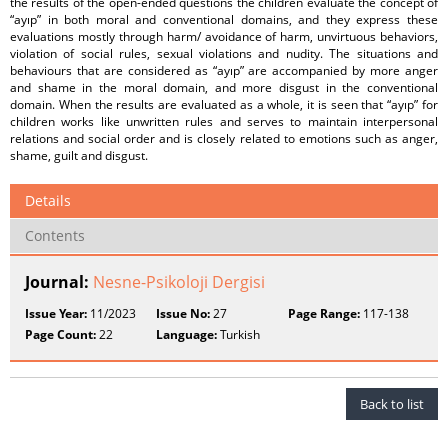
the results of the open-ended questions the children evaluate the concept of
“ayıp” in both moral and conventional domains, and they express these
evaluations mostly through harm/ avoidance of harm, unvirtuous behaviors,
violation of social rules, sexual violations and nudity. The situations and
behaviours that are considered as “ayıp” are accompanied by more anger
and shame in the moral domain, and more disgust in the conventional
domain. When the results are evaluated as a whole, it is seen that “ayıp” for
children works like unwritten rules and serves to maintain interpersonal
relations and social order and is closely related to emotions such as anger,
shame, guilt and disgust.
Details
Contents
Journal:
Nesne-Psikoloji Dergisi
Issue Year:
11/2023
Issue No:
27
Page Range:
117-138
Page Count:
22
Language:
Turkish
Back to list