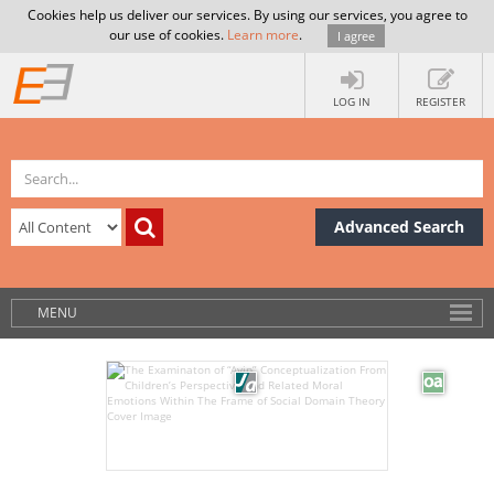
Cookies help us deliver our services. By using our services, you agree to
our use of cookies.
Learn more
.
I agree
LOG IN
REGISTER
Advanced Search
MENU