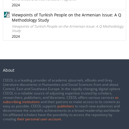
2024
Viewpoints of Turkish People on the Armenian Issue: A Q
Methodology Study
Viewpoints of Turkish People on the Armenian Issue: A Q Methodology
Study
2024
About
CEEOL is a leading provider of academic eJournals, eBooks and Grey
Literature documents in Humanities and Social Sciences from and about
Central, East and Southeast Europe. In the rapidly changing digital sphere
CEEOL is a reliable source of adjusting expertise trusted by scholars,
researchers, publishers, and librarians. CEEOL offers various services
to
subscribing institutions
and their patrons to make access to its content as
easy as possible. CEEOL supports
publishers
to reach new audiences and
disseminate the scientific achievements to a broad readership worldwide.
Un-affiliated scholars have the possibility to access the repository by
creating
their personal user account
.