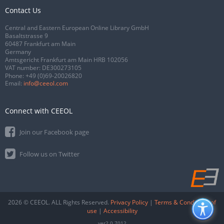
Contact Us
Central and Eastern European Online Library GmbH
Basaltstrasse 9
60487 Frankfurt am Main
Germany
Amtsgericht Frankfurt am Main HRB 102056
VAT number: DE300273105
Phone:
+49 (0)69-20026820
Email:
info@ceeol.com
Connect with CEEOL
Join our Facebook page
Follow us on Twitter
2026 © CEEOL. ALL Rights Reserved.
Privacy Policy
|
Terms & Conditions of
use
|
Accessibility
ver2.0.7012