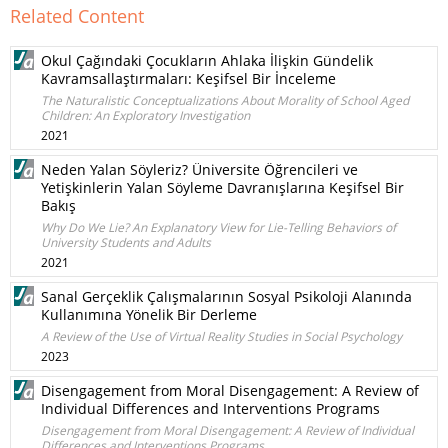
Related Content
Okul Çağındaki Çocukların Ahlaka İlişkin Gündelik
Kavramsallaştırmaları: Keşifsel Bir İnceleme
The Naturalistic Conceptualizations About Morality of School Aged
Children: An Exploratory Investigation
2021
Neden Yalan Söyleriz? Üniversite Öğrencileri ve
Yetişkinlerin Yalan Söyleme Davranışlarına Keşifsel Bir
Bakış
Why Do We Lie? An Explanatory View for Lie-Telling Behaviors of
University Students and Adults
2021
Sanal Gerçeklik Çalışmalarının Sosyal Psikoloji Alanında
Kullanımına Yönelik Bir Derleme
A Review of the Use of Virtual Reality Studies in Social Psychology
2023
Disengagement from Moral Disengagement: A Review of
Individual Differences and Interventions Programs
Disengagement from Moral Disengagement: A Review of Individual
Differences and Interventions Programs