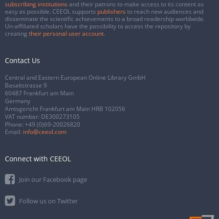
subscribing institutions
and their patrons to make access to its content as
easy as possible. CEEOL supports
publishers
to reach new audiences and
disseminate the scientific achievements to a broad readership worldwide.
Un-affiliated scholars have the possibility to access the repository by
creating
their personal user account
.
Contact Us
Central and Eastern European Online Library GmbH
Basaltstrasse 9
60487 Frankfurt am Main
Germany
Amtsgericht Frankfurt am Main HRB 102056
VAT number: DE300273105
Phone:
+49 (0)69-20026820
Email:
info@ceeol.com
Connect with CEEOL
Join our Facebook page
Follow us on Twitter