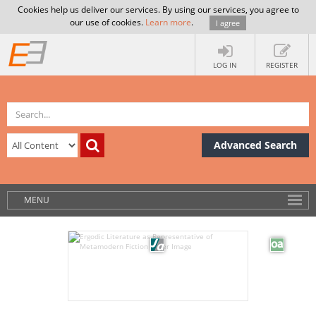
Cookies help us deliver our services. By using our services, you agree to
our use of cookies.
Learn more
.
I agree
LOG IN
REGISTER
Advanced Search
MENU