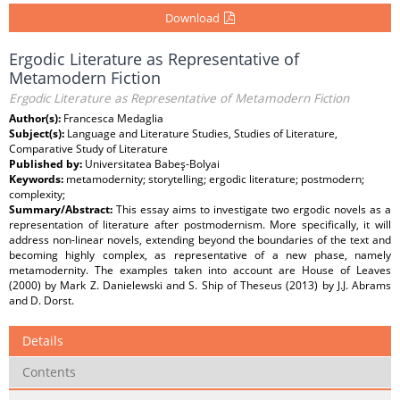
Download
Ergodic Literature as Representative of
Metamodern Fiction
Ergodic Literature as Representative of Metamodern Fiction
Author(s):
Francesca Medaglia
Subject(s):
Language and Literature Studies, Studies of Literature,
Comparative Study of Literature
Published by:
Universitatea Babeş-Bolyai
Keywords:
metamodernity; storytelling; ergodic literature; postmodern;
complexity;
Summary/Abstract:
This essay aims to investigate two ergodic novels as a
representation of literature after postmodernism. More specifically, it will
address non-linear novels, extending beyond the boundaries of the text and
becoming highly complex, as representative of a new phase, namely
metamodernity. The examples taken into account are House of Leaves
(2000) by Mark Z. Danielewski and S. Ship of Theseus (2013) by J.J. Abrams
and D. Dorst.
Details
Contents