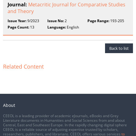
Journal:
Metacritic Journal for Comparative Studies
and Theory
Issue Year:
9/2023
Issue No:
2
Page Range:
193-205
Page Count:
13
Language:
English
Back to list
Related Content
About
CEEOL is a leading provider of academic eJournals, eBooks and Grey
Literature documents in Humanities and Social Sciences from and about
Central, East and Southeast Europe. In the rapidly changing digital sphere
CEEOL is a reliable source of adjusting expertise trusted by scholars,
researchers, publishers, and librarians. CEEOL offers various services
to