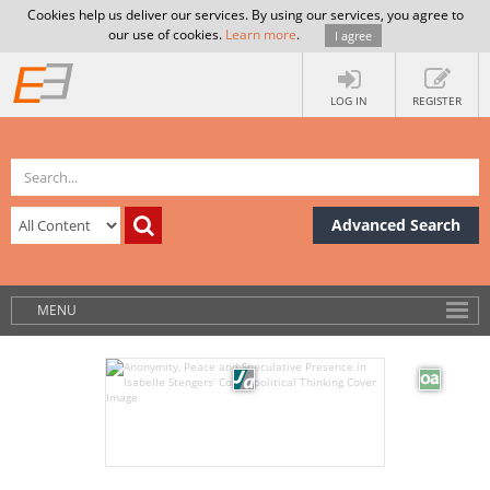
Cookies help us deliver our services. By using our services, you agree to
our use of cookies.
Learn more
.
I agree
LOG IN
REGISTER
Advanced Search
MENU