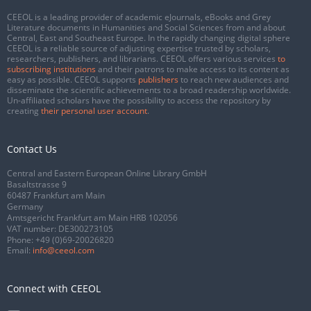
CEEOL is a leading provider of academic eJournals, eBooks and Grey
Literature documents in Humanities and Social Sciences from and about
Central, East and Southeast Europe. In the rapidly changing digital sphere
CEEOL is a reliable source of adjusting expertise trusted by scholars,
researchers, publishers, and librarians. CEEOL offers various services
to
subscribing institutions
and their patrons to make access to its content as
easy as possible. CEEOL supports
publishers
to reach new audiences and
disseminate the scientific achievements to a broad readership worldwide.
Un-affiliated scholars have the possibility to access the repository by
creating
their personal user account
.
Contact Us
Central and Eastern European Online Library GmbH
Basaltstrasse 9
60487 Frankfurt am Main
Germany
Amtsgericht Frankfurt am Main HRB 102056
VAT number: DE300273105
Phone:
+49 (0)69-20026820
Email:
info@ceeol.com
Connect with CEEOL