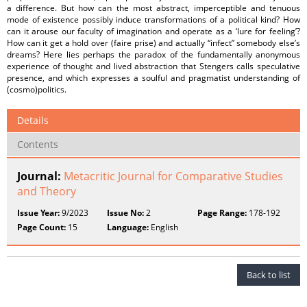
a difference. But how can the most abstract, imperceptible and tenuous
mode of existence possibly induce transformations of a political kind? How
can it arouse our faculty of imagination and operate as a ‘lure for feeling’?
How can it get a hold over (faire prise) and actually “infect” somebody else’s
dreams? Here lies perhaps the paradox of the fundamentally anonymous
experience of thought and lived abstraction that Stengers calls speculative
presence, and which expresses a soulful and pragmatist understanding of
(cosmo)politics.
Details
Contents
Journal:
Metacritic Journal for Comparative Studies
and Theory
Issue Year:
9/2023
Issue No:
2
Page Range:
178-192
Page Count:
15
Language:
English
Back to list