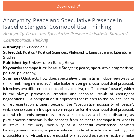
Download
Anonymity, Peace and Speculative Presence in
Isabelle Stengers’ Cosmopolitical Thinking
Anonymity, Peace and Speculative Presence in Isabelle Stengers’
Cosmopolitical Thinking
Author(s):
Erik Bordeleau
Subject(s):
Politics / Political Sciences, Philosophy, Language and Literature
Studies
Published by:
Universitatea Babeş-Bolyai
Keywords:
cosmopolitics; Isabelle Stengers; peace; speculative pragmatism;
political philosophy;
Summary/Abstract:
How does speculative pragmatism induce new ways to
think, feel, imagine and act? Take Isabelle Stengers’ cosmopolitical proposal.
It involves two different concepts of peace: first, the “diplomats’ peace”, which
is the always precarious, creative and technical result of contingent
negotiations — a compositionist approach that relates to the political realm
of representation proper. Second, the “speculative possibility of peace”,
which constitutes an indispensable requisite for the cosmopolitical proposal,
and which stands beyond its limits, at speculative and erotic distance, as
pure process attractor. In the passage from politics to cosmopolitics, what is
at stake is the very possibility of a peaceful coexistence between
heterogeneous worlds, a peace whose mode of existence is nothing but
propositional or virtual, a pure possibility that could as such effectively make