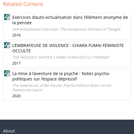
Related Content
Exercices d’auto-virtualisation dans l’élément anonyme de
la pensée
Self-virtualisation Exercises: The Anonymous Element of Thought
2016
L’EMBRAYEUSE DE VIOLENCE : CHIARA FUMAI FÉMINISTE
OCCULTE
THE VIOLENCE SHIFTER: CHIARA FUMAI OCCULT FEMINIST
2017
La mise à l’aventure de la psyché : Notes psycho-
politiques sur l’espace dépressif
The Adventures of the Psyche: Psycho-Political Notes on the
Depressive Space
2020
About