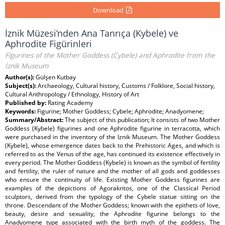
Download
İznik Müzesi’nden Ana Tanrıça (Kybele) ve
Aphrodite Figürinleri
Figurines of the Mother Goddess (Cybele) and Aphrodite from the
İznik Museum
Author(s):
Gülşen Kutbay
Subject(s):
Archaeology, Cultural history, Customs / Folklore, Social history,
Cultural Anthropology / Ethnology, History of Art
Published by:
Rating Academy
Keywords:
Figurine; Mother Goddess; Cybele; Aphrodite; Anadyomene;
Summary/Abstract:
The subject of this publication; It consists of two Mother
Goddess (Kybele) figurines and one Aphrodite figurine in terracotta, which
were purchased in the inventory of the Iznik Museum. The Mother Goddess
(Kybele), whose emergence dates back to the Prehistoric Ages, and which is
referred to as the Venus of the age, has continued its existence effectively in
every period. The Mother Goddess (Kybele) is known as the symbol of fertility
and fertility, the ruler of nature and the mother of all gods and goddesses
who ensure the continuity of life. Existing Mother Goddess figurines are
examples of the depictions of Agorakritos, one of the Classical Period
sculptors, derived from the typology of the Cybele statue sitting on the
throne. Descendant of the Mother Goddess; known with the epithets of love,
beauty, desire and sexuality, the Aphrodite figurine belongs to the
Anadyomene type associated with the birth myth of the goddess. The