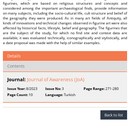
figurines, which are based on religious structures and concepts and
considered among the important archaeological finds, provide information
on many subjects, including the socio-cultural life, cult structure and belief of
the geography they were produced. As in many art fields of Antiquity, all
kinds of innovations and technical changes observed in figurine art were also
affected by historical facts, lifestyle, belief and geography. The figurines that
are the subject of the study, for which no find site and context data are
available; it was evaluated technically, iconographically and stylistically, and
a date proposal was made with the help of similar examples.
Details
Contents
Journal:
Journal of Awareness (JoA)
Issue Year:
8/2023
Issue No:
3
Page Range:
271-280
Page Count:
10
Language:
Turkish
Back to list