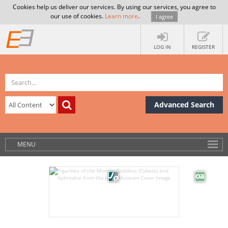
Cookies help us deliver our services. By using our services, you agree to
our use of cookies.
Learn more
.
I agree
LOG IN
REGISTER
Advanced Search
MENU