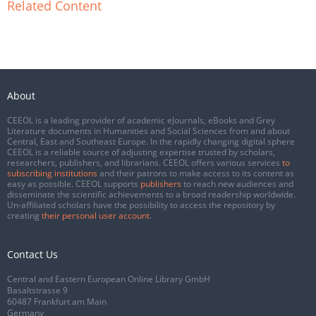
Related Content
About
CEEOL is a leading provider of academic eJournals, eBooks and Grey
Literature documents in Humanities and Social Sciences from and about
Central, East and Southeast Europe. In the rapidly changing digital sphere
CEEOL is a reliable source of adjusting expertise trusted by scholars,
researchers, publishers, and librarians. CEEOL offers various services
to
subscribing institutions
and their patrons to make access to its content as
easy as possible. CEEOL supports
publishers
to reach new audiences and
disseminate the scientific achievements to a broad readership worldwide.
Un-affiliated scholars have the possibility to access the repository by
creating
their personal user account
.
Contact Us
Central and Eastern European Online Library GmbH
Basaltstrasse 9
60487 Frankfurt am Main
Germany