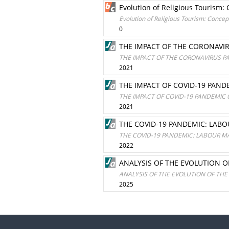
Evolution of Religious Tourism
Evolution of Religious Tourism: Conce
0
THE IMPACT OF THE CORONAVI
THE IMPACT OF THE CORONAVIRUS P
2021
THE IMPACT OF COVID-19 PA
THE IMPACT OF COVID-19 PANDEMI
2021
THE COVID-19 PANDEMIC: LAB
THE COVID-19 PANDEMIC: LABOUR M
2022
ANALYSIS OF THE EVOLUTION O
ANALYSIS OF THE EVOLUTION OF THE
2025