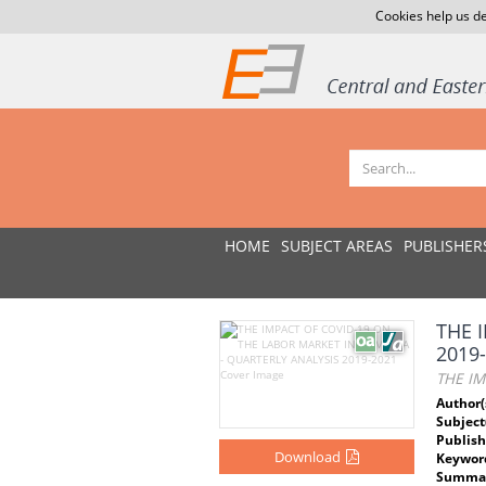
Cookies help us de
HOME
SUBJECT AREAS
PUBLISHER
THE 
2019
THE IM
Author(
Subject
Publish
Download
Keywor
Summar