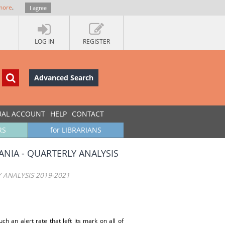
more
.
I agree
LOG IN
REGISTER
Advanced Search
UAL ACCOUNT
HELP
CONTACT
RS
for LIBRARIANS
NIA - QUARTERLY ANALYSIS
 ANALYSIS 2019-2021
h an alert rate that left its mark on all of