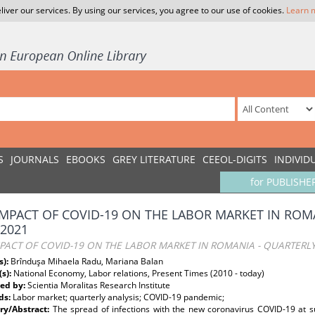
liver our services. By using our services, you agree to our use of cookies.
Learn 
S
JOURNALS
EBOOKS
GREY LITERATURE
CEEOL-DIGITS
INDIVID
for PUBLISHE
IMPACT OF COVID-19 ON THE LABOR MARKET IN ROMA
-2021
PACT OF COVID-19 ON THE LABOR MARKET IN ROMANIA - QUARTERLY
s):
Brînduşa Mihaela Radu, Mariana Balan
(s):
National Economy, Labor relations, Present Times (2010 - today)
ed by:
Scientia Moralitas Research Institute
ds:
Labor market; quarterly analysis; COVID-19 pandemic;
y/Abstract:
The spread of infections with the new coronavirus COVID-19 at suc