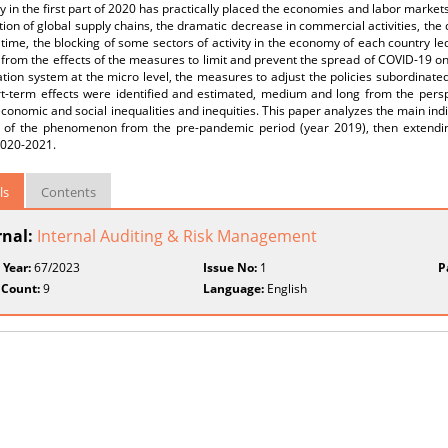
 in the first part of 2020 has practically placed the economies and labor markets
tion of global supply chains, the dramatic decrease in commercial activities, th
time, the blocking of some sectors of activity in the economy of each country le
 from the effects of the measures to limit and prevent the spread of COVID-19 on
tion system at the micro level, the measures to adjust the policies subordinate
rt-term effects were identified and estimated, medium and long from the perspe
economic and social inequalities and inequities. This paper analyzes the main indi
s of the phenomenon from the pre-pandemic period (year 2019), then extendin
2020-2021.
ls
Contents
rnal:
Internal Auditing & Risk Management
 Year:
67/2023
Issue No:
1
P
 Count:
9
Language:
English