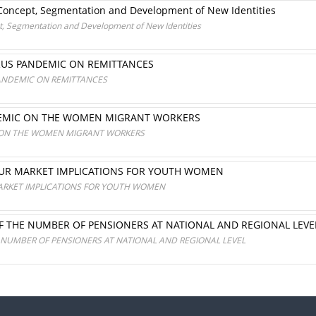
: Concept, Segmentation and Development of New Identities
pt, Segmentation and Development of New Identities
RUS PANDEMIC ON REMITTANCES
ANDEMIC ON REMITTANCES
NDEMIC ON THE WOMEN MIGRANT WORKERS
C ON THE WOMEN MIGRANT WORKERS
OUR MARKET IMPLICATIONS FOR YOUTH WOMEN
ARKET IMPLICATIONS FOR YOUTH WOMEN
F THE NUMBER OF PENSIONERS AT NATIONAL AND REGIONAL LEVE
 NUMBER OF PENSIONERS AT NATIONAL AND REGIONAL LEVEL