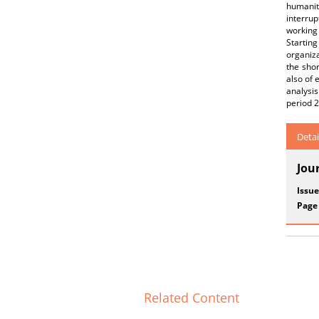
humanity
interrup
working 
Starting
organiza
the sho
also of 
analysi
period 
Detai
Jou
Issue
Page
Related Content