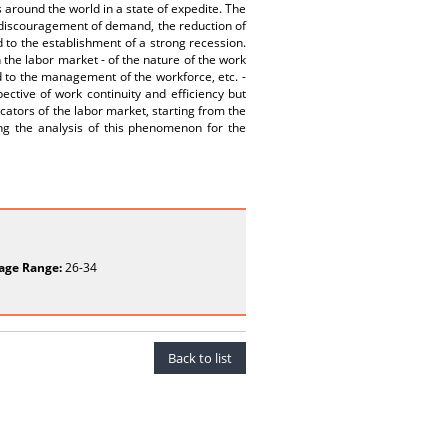
 around the world in a state of expedite. The
e discouragement of demand, the reduction of
d to the establishment of a strong recession.
 the labor market - of the nature of the work
d to the management of the workforce, etc. -
ctive of work continuity and efficiency but
cators of the labor market, starting from the
g the analysis of this phenomenon for the
age Range:
26-34
Back to list