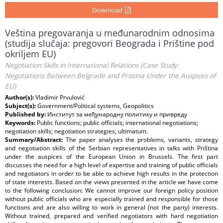
Download
Veština pregovaranja u međunarodnim odnosima
(studija slučaja: pregovori Beograda i Prištine pod
okriljem EU)
Negotiation Skills in International Relations (Case Study:
Negotiations Between Belgrade and Pristina Under the Auspices of
EU)
Author(s):
Vladimir Prvulović
Subject(s):
Government/Political systems, Geopolitics
Published by:
Институт за међународну политику и привреду
Keywords:
Public functions; public officials; international negotiations;
negotiation skills; negotiation strategies; ultimatum.
Summary/Abstract:
The paper analyses the problems, variants, strategy
and negotiation skills of the Serbian representatives in talks with Priština
under the auspices of the European Union in Brussels. The first part
discusses the need for a high level of expertise and training of public officials
and negotiators in order to be able to achieve high results in the protection
of state interests. Based on the views presented in the article we have come
to the following conclusion: We cannot improve our foreign policy position
without public officials who are especially trained and responsible for those
functions and are also willing to work in general (not the party) interests.
Without trained, prepared and verified negotiators with hard negotiation