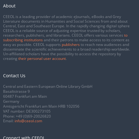
About
CEEOL is a leading provider of academic eJournals, eBooks and Grey
Literature documents in Humanities and Social Sciences from and about
Central, East and Southeast Europe. In the rapidly changing digital sphere
CEEOL is a reliable source of adjusting expertise trusted by scholars,
researchers, publishers, and librarians. CEEOL offers various services
to
subscribing institutions
and their patrons to make access to its content as
easy as possible. CEEOL supports
publishers
to reach new audiences and
disseminate the scientific achievements to a broad readership worldwide.
Un-affiliated scholars have the possibility to access the repository by
creating
their personal user account
.
Contact Us
Central and Eastern European Online Library GmbH
Basaltstrasse 9
60487 Frankfurt am Main
Germany
Amtsgericht Frankfurt am Main HRB 102056
VAT number: DE300273105
Phone:
+49 (0)69-20026820
Email:
info@ceeol.com
Connect with CEEOL