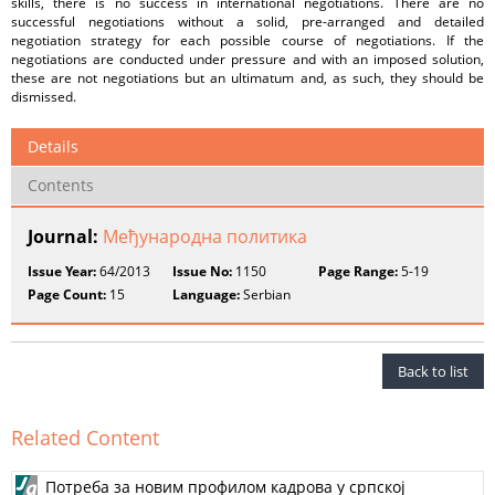
skills, there is no success in international negotiations. There are no
successful negotiations without a solid, pre-arranged and detailed
negotiation strategy for each possible course of negotiations. If the
negotiations are conducted under pressure and with an imposed solution,
these are not negotiations but an ultimatum and, as such, they should be
dismissed.
Details
Contents
Journal:
Међународнa пoлитика
Issue Year:
64/2013
Issue No:
1150
Page Range:
5-19
Page Count:
15
Language:
Serbian
Back to list
Related Content
Потреба за новим профилом кадрова у српској