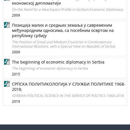
економској дипломатији
On the Need for a New Expert Profile in Serbian Economic Diplomacy
2009
Позиција малих и средњих земаља у савременим
међународним односима, са посебним освртом на
републику србију
The Position of Small and Medium Countries in Contemporary
International Relations, with a Special View on Republic of Serbia
2009
The beginning of economic diplomacy in Serbia
The beginning of economic diplomacy in Serbia
2015
СРПСКА ПОЛИТИКОЛОГИЈА У СЛУЖБИ ПОЛИТИКЕ 1968-
2018.
SERBIAN POLITICAL SCIENCE IN THE SERVICE OF POLITICS 1968-2018
2019