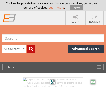
Cookies help us deliver our services. By using our services, you agree to
our use of cookies.
Learn more
.
I agree
LOG IN
REGISTER
Advanced Search
MENU