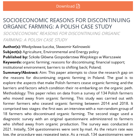
Download
SOCIOECONOMIC REASONS FOR DISCONTINUING
ORGANIC FARMING: A POLISH CASE STUDY
SOCIOECONOMIC REASONS FOR DISCONTINUING ORGANIC
FARMING: A POLISH CASE STUDY
Author(s):
Władysława Łuczka, Sławomir Kalinowski
Subject(s):
Agriculture, Environmental and Energy policy
Published by:
Szkoła Główna Gospodarstwa Wiejskiego w Warszawie
Keywords:
organic farming; reasons for discontinuing; financial support;
institutional environment; barriers to shifting back; Poland;
Summary/Abstract:
Aim: This paper attempts to close the research gap on
the reasons for discontinuing organic farming in Poland. The goal is to
explore the aspects that make Polish farmers cease organic farming and the
barriers and factors which condition their re-embarking on the organic path.
Methodology: This paper relies on data from a survey of 134 Polish farmers
who moved away from organic farming. This study was carried out with
former farmers who ceased organic farming between 2014 and 2018. It
comprised two stages: the first was an interview with a non-random group of
18 farmers who discontinued organic farming. The second stage used a
diagnostic survey with an original questionnaire administered to farmers
who shifted away from organic production. The survey was conducted in
2021. Initially, 534 questionnaires were sent by mail. As the return rate was
low, the procedure was repeated twice. As a result, 134 questionnaires were