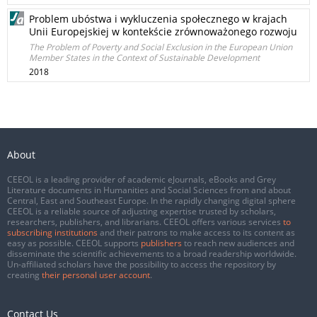
Problem ubóstwa i wykluczenia społecznego w krajach
Unii Europejskiej w kontekście zrównoważonego rozwoju
The Problem of Poverty and Social Exclusion in the European Union
Member States in the Context of Sustainable Development
2018
About
CEEOL is a leading provider of academic eJournals, eBooks and Grey
Literature documents in Humanities and Social Sciences from and about
Central, East and Southeast Europe. In the rapidly changing digital sphere
CEEOL is a reliable source of adjusting expertise trusted by scholars,
researchers, publishers, and librarians. CEEOL offers various services
to
subscribing institutions
and their patrons to make access to its content as
easy as possible. CEEOL supports
publishers
to reach new audiences and
disseminate the scientific achievements to a broad readership worldwide.
Un-affiliated scholars have the possibility to access the repository by
creating
their personal user account
.
Contact Us