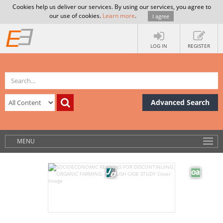
Cookies help us deliver our services. By using our services, you agree to
our use of cookies.
Learn more
.
I agree
LOG IN
REGISTER
Advanced Search
MENU