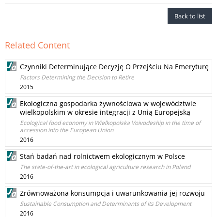
Back to list
Related Content
Czynniki Determinujące Decyzję O Przejściu Na Emeryturę
Factors Determining the Decision to Retire
2015
Ekologiczna gospodarka żywnościowa w województwie
wielkopolskim w okresie integracji z Unią Europejską
Ecological food economy in Wielkopolska Voivodeship in the time of
accession into the European Union
2016
Stań badań nad rolnictwem ekologicznym w Polsce
The state-of-the-art in ecological agriculture research in Poland
2016
Zrównoważona konsumpcja i uwarunkowania jej rozwoju
Sustainable Consumption and Determinants of Its Development
2016