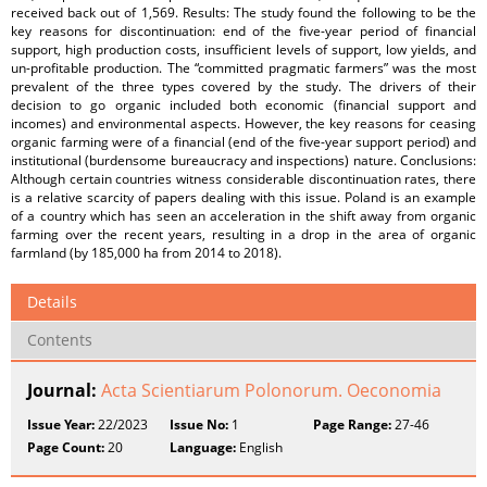
received back out of 1,569. Results: The study found the following to be the
key reasons for discontinuation: end of the five-year period of financial
support, high production costs, insufficient levels of support, low yields, and
un-profitable production. The “committed pragmatic farmers” was the most
prevalent of the three types covered by the study. The drivers of their
decision to go organic included both economic (financial support and
incomes) and environmental aspects. However, the key reasons for ceasing
organic farming were of a financial (end of the five-year support period) and
institutional (burdensome bureaucracy and inspections) nature. Conclusions:
Although certain countries witness considerable discontinuation rates, there
is a relative scarcity of papers dealing with this issue. Poland is an example
of a country which has seen an acceleration in the shift away from organic
farming over the recent years, resulting in a drop in the area of organic
farmland (by 185,000 ha from 2014 to 2018).
Details
Contents
Journal:
Acta Scientiarum Polonorum. Oeconomia
Issue Year:
22/2023
Issue No:
1
Page Range:
27-46
Page Count:
20
Language:
English