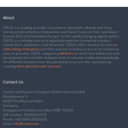
About
CEEOL is a leading provider of academic eJournals, eBooks and Grey
Literature documents in Humanities and Social Sciences from and about
Central, East and Southeast Europe. In the rapidly changing digital sphere
CEEOL is a reliable source of adjusting expertise trusted by scholars,
researchers, publishers, and librarians. CEEOL offers various services
to
subscribing institutions
and their patrons to make access to its content as
easy as possible. CEEOL supports
publishers
to reach new audiences and
disseminate the scientific achievements to a broad readership worldwide.
Un-affiliated scholars have the possibility to access the repository by
creating
their personal user account
.
Contact Us
Central and Eastern European Online Library GmbH
Basaltstrasse 9
60487 Frankfurt am Main
Germany
Amtsgericht Frankfurt am Main HRB 102056
VAT number: DE300273105
Phone:
+49 (0)69-20026820
Email:
info@ceeol.com