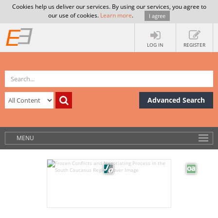
Cookies help us deliver our services. By using our services, you agree to
our use of cookies.
Learn more
.
I agree
LOG IN
REGISTER
Advanced Search
MENU