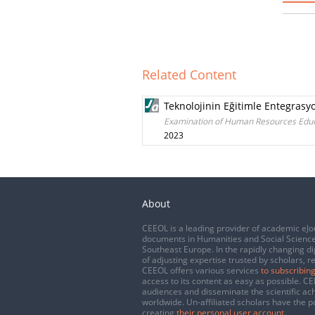
Related Content
Teknolojinin Eğitimle Entegrasy
Examination of Human Resources Educat
2023
About
CEEOL is a leading provider of academic eJo
documents in Humanities and Social Science
Southeast Europe. In the rapidly changing di
of adjusting expertise trusted by scholars, r
CEEOL offers various services
to subscribing
access to its content as easy as possible. 
audiences and disseminate the scientific a
worldwide. Un-affiliated scholars have the po
creating
their personal user account
.