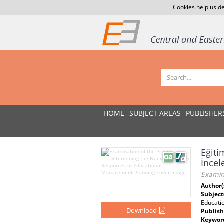
Cookies help us de
HOME
SUBJECT AREAS
PUBLISHER
Eğiti
İnce
Examin
Author(
Subject
Educati
Download
Publish
Keywor