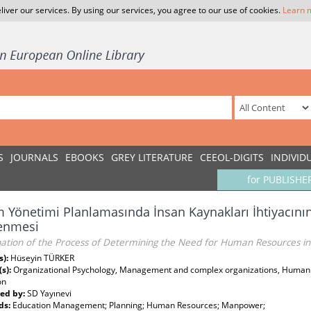
liver our services. By using our services, you agree to our use of cookies.
Learn 
S
JOURNALS
EBOOKS
GREY LITERATURE
CEEOL-DIGITS
INDIVID
for PUBLISHE
m Yönetimi Planlamasında İnsan Kaynakları İhtiyacını
lenmesi
ation of the Process of Determining the Need for Human Resources i
s):
Hüseyin TÜRKER
(s):
Organizational Psychology, Management and complex organizations, Human 
on
ed by:
SD Yayınevi
ds:
Education Management; Planning; Human Resources; Manpower;