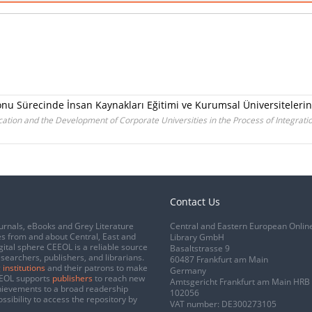
onu Sürecinde İnsan Kaynakları Eğitimi ve Kurumsal Üniversiteleri
ion and the Development of Corporate Universities in the Process of Integratio
Contact Us
urnals, eBooks and Grey Literature
Central and Eastern European Onlin
s from and about Central, East and
Library GmbH
gital sphere CEEOL is a reliable source
Basaltstrasse 9
esearchers, publishers, and librarians.
60487 Frankfurt am Main
 institutions
and their patrons to make
Germany
CEEOL supports
publishers
to reach new
Amtsgericht Frankfurt am Main HRB
chievements to a broad readership
102056
ssibility to access the repository by
VAT number: DE300273105