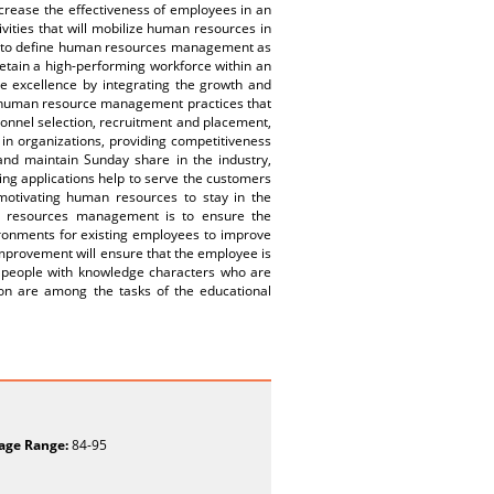
crease the effectiveness of employees in an
ivities that will mobilize human resources in
ible to define human resources management as
retain a high-performing workforce within an
 excellence by integrating the growth and
y human resource management practices that
sonnel selection, recruitment and placement,
 in organizations, providing competitiveness
 and maintain Sunday share in the industry,
ing applications help to serve the customers
 motivating human resources to stay in the
n resources management is to ensure the
ronments for existing employees to improve
-improvement will ensure that the employee is
of people with knowledge characters who are
on are among the tasks of the educational
age Range:
84-95