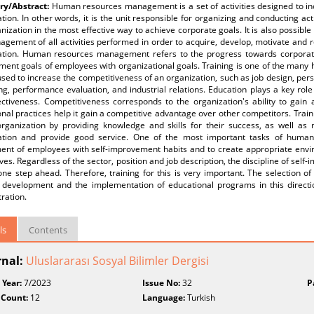
y/Abstract:
Human resources management is a set of activities designed to in
tion. In other words, it is the unit responsible for organizing and conducting act
nization in the most effective way to achieve corporate goals. It is also poss
gement of all activities performed in order to acquire, develop, motivate and 
ation. Human resources management refers to the progress towards corporate
ment goals of employees with organizational goals. Training is one of the man
sed to increase the competitiveness of an organization, such as job design, per
g, performance evaluation, and industrial relations. Education plays a key role
ectiveness. Competitiveness corresponds to the organization's ability to gain
nal practices help it gain a competitive advantage over other competitors. Train
organization by providing knowledge and skills for their success, as well as
ation and provide good service. One of the most important tasks of huma
ment of employees with self-improvement habits and to create appropriate envi
es. Regardless of the sector, position and job description, the discipline of self
one step ahead. Therefore, training for this is very important. The selection 
 development and the implementation of educational programs in this directi
ration.
ls
Contents
rnal:
Uluslararası Sosyal Bilimler Dergisi
 Year:
7/2023
Issue No:
32
P
 Count:
12
Language:
Turkish