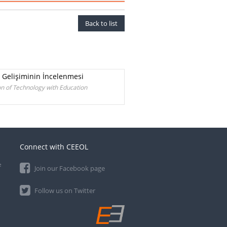
Back to list
n Gelişiminin İncelenmesi
n of Technology with Education
Connect with CEEOL
e
Join our Facebook page
Follow us on Twitter