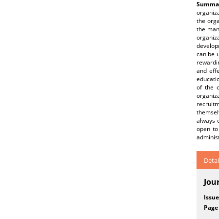
Summar
organiza
the orga
the mana
organiz
develop
can be u
rewardin
and eff
educatio
of the 
organiz
recruit
themselv
always 
open to
administ
Detai
Jou
Issue
Page