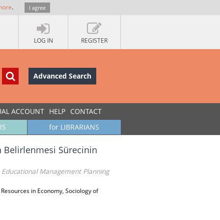
more
.
I agree
LOG IN
REGISTER
Advanced Search
UAL ACCOUNT
HELP
CONTACT
RS
for LIBRARIANS
n Belirlenmesi Sürecinin
n Educational Management Planning
Resources in Economy, Sociology of