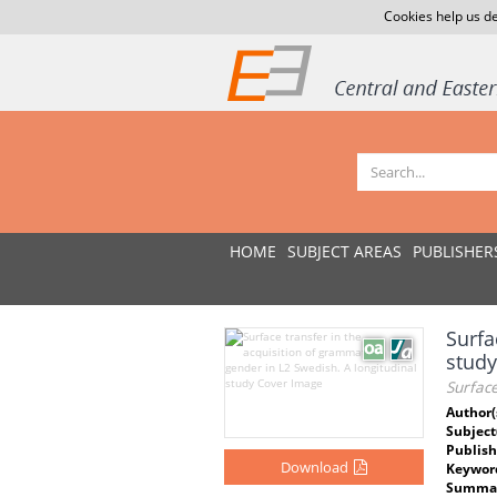
Cookies help us de
HOME
SUBJECT AREAS
PUBLISHER
Surfa
study
Surface
Author(
Subject
Publish
Download
Keywor
Summar