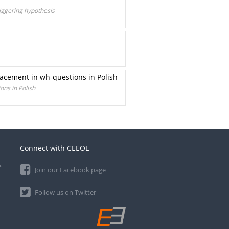
riggering hypothesis
lacement in wh-questions in Polish
ons in Polish
Connect with CEEOL
e
Join our Facebook page
Follow us on Twitter