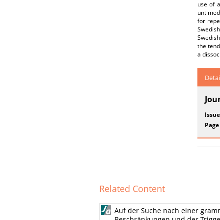
use of 
untimed
for rep
Swedish
Swedish.
the tend
a dissoc
Detai
Jou
Issue
Page
Related Content
Auf der Suche nach einer gram
Beschränkungen und der Trigg