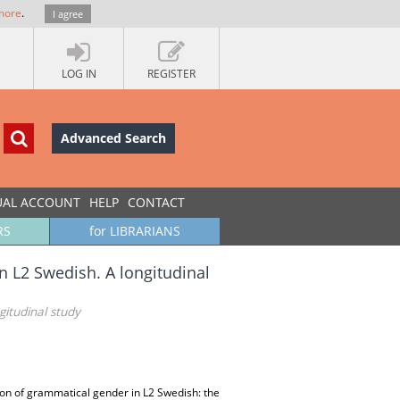
more
.
I agree
LOG IN
REGISTER
Advanced Search
UAL ACCOUNT
HELP
CONTACT
RS
for LIBRARIANS
in L2 Swedish. A longitudinal
gitudinal study
tion of grammatical gender in L2 Swedish: the