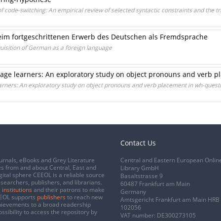
f code-switching: An empirical review of selected syntactic constraints and the t
eim fortgeschrittenen Erwerb des Deutschen als Fremdsprache
uisition of German as a foreign language
guage learners: An exploratory study on object pronouns and verb p
earners: An exploratory study on object pronouns and verb placement in wh-questi
Contact Us
urnals, eBooks and Grey Literature
Central and Eastern European Onlin
s from and about Central, East and
Library GmbH
gital sphere CEEOL is a reliable source
Basaltstrasse 9
esearchers, publishers, and librarians.
60487 Frankfurt am Main
 institutions
and their patrons to make
Germany
CEEOL supports
publishers
to reach new
Amtsgericht Frankfurt am Main HRB
chievements to a broad readership
102056
ssibility to access the repository by
VAT number: DE300273105