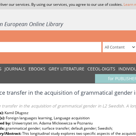
liver our services. By using our services, you agree to our use of cookies.
Learn 
S
JOURNALS
EBOOKS
GREY LITERATURE
CEEOL-DIGITS
INDIVID
for PUBLISHE
ce transfer in the acquisition of grammatical gender 
 transfer in the acquisition of grammatical gender in L2 Swedish. A lon
s):
Kamil Długosz
(s):
Foreign languages learning, Language acquisition
ed by:
Uniwersytet im. Adama Mickiewicza w Poznaniu
ds:
grammatical gender; surface transfer; default gender; Swedish;
y/Abstract:
This longitudinal study explores two specific aspects of the acquisi