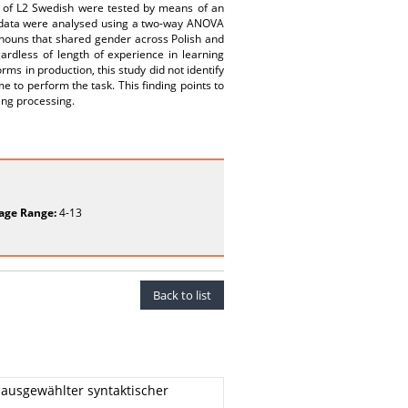
ts of L2 Swedish were tested by means of an
e data were analysed using a two-way ANOVA
nouns that shared gender across Polish and
rdless of length of experience in learning
ms in production, this study did not identify
e to perform the task. This finding points to
ing processing.
age Range:
4-13
Back to list
ausgewählter syntaktischer