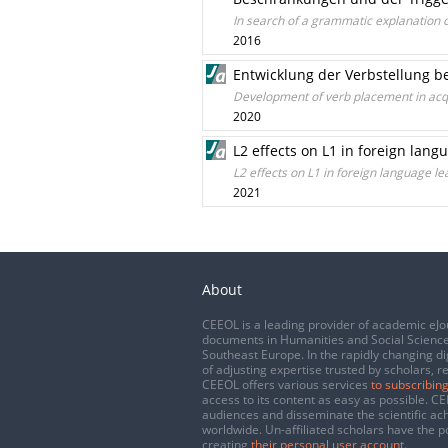
In search of a grammatic explanation o
2016
Entwicklung der Verbstellung b
Development of verb placement in acq
2020
L2 effects on L1 in foreign lan
L2 effects on L1 in foreign language l
2021
About
CEEOL is a leading provider of academic eJo
documents in Humanities and Social Science
Southeast Europe. In the rapidly changing di
of adjusting expertise trusted by scholars, r
CEEOL offers various services
to subscribing
access to its content as easy as possible. 
audiences and disseminate the scientific a
worldwide. Un-affiliated scholars have the po
creating
their personal user account
.