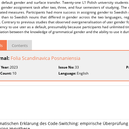
a default gender and surface transfer. Twenty-one L1 Polish university studen
 gender assignment task after two, three, and four semesters of studying. Th
eated measures. Participants had more success in assigning gender to Swedish 
 than to Swedish nouns that differed in gender across the two languages, rega
 Contrary to previous studies that observed overgeneralisation of uter gender for
ency to use uter as a default, presumably because participants had unlimited tim
iation between the knowledge of grammatical gender and the ability to use it dur
ls
Contents
rnal:
Folia Scandinavica Posnaniensia
 Year:
2023
Issue No:
33
P
 Count:
10
Language:
English
matischen Erklärung des Code-Switching: empirische Überprüfung 
ering-Hypothese