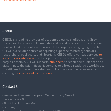
About
CEEOL is a leading provider of academic eJournals, eBooks and Grey
Literature documents in Humanities and Social Sciences from and about
Central, East and Southeast Europe. In the rapidly changing digital sphere
CEEOL is a reliable source of adjusting expertise trusted by scholars,
researchers, publishers, and librarians. CEEOL offers various services
to
subscribing institutions
and their patrons to make access to its content as
easy as possible. CEEOL supports
publishers
to reach new audiences and
disseminate the scientific achievements to a broad readership worldwide.
Un-affiliated scholars have the possibility to access the repository by
creating
their personal user account
.
Contact Us
Central and Eastern European Online Library GmbH
Basaltstrasse 9
60487 Frankfurt am Main
Germany