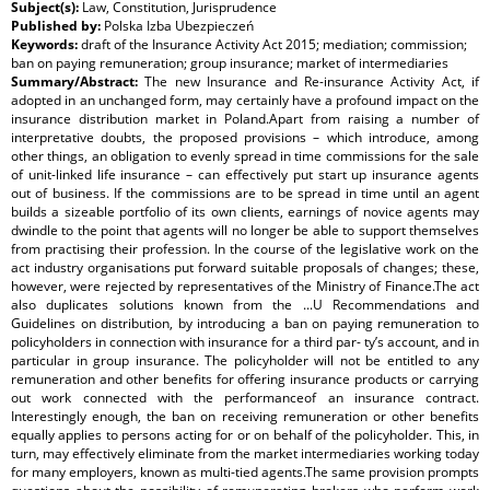
Subject(s):
Law, Constitution, Jurisprudence
Published by:
Polska Izba Ubezpieczeń
Keywords:
draft of the Insurance Activity Act 2015; mediation; commission;
ban on paying remuneration; group insurance; market of intermediaries
Summary/Abstract:
The new Insurance and Re-insurance Activity Act, if
adopted in an unchanged form, may certainly have a profound impact on the
insurance distribution market in Poland.Apart from raising a number of
interpretative doubts, the proposed provisions – which introduce, among
other things, an obligation to evenly spread in time commissions for the sale
of unit-linked life insurance – can effectively put start up insurance agents
out of business. If the commissions are to be spread in time until an agent
builds a sizeable portfolio of its own clients, earnings of novice agents may
dwindle to the point that agents will no longer be able to support themselves
from practising their profession. In the course of the legislative work on the
act industry organisations put forward suitable proposals of changes; these,
however, were rejected by representatives of the Ministry of Finance.The act
also duplicates solutions known from the ...U Recommendations and
Guidelines on distribution, by introducing a ban on paying remuneration to
policyholders in connection with insurance for a third par- ty’s account, and in
particular in group insurance. The policyholder will not be entitled to any
remuneration and other benefits for offering insurance products or carrying
out work connected with the performanceof an insurance contract.
Interestingly enough, the ban on receiving remuneration or other benefits
equally applies to persons acting for or on behalf of the policyholder. This, in
turn, may effectively eliminate from the market intermediaries working today
for many employers, known as multi-tied agents.The same provision prompts