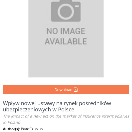
Download
Wpływ nowej ustawy na rynek pośredników
ubezpieczeniowych w Polsce
The impact of a new act on the market of insurance intermediaries
in Poland
Author(s):
Piotr Czublun