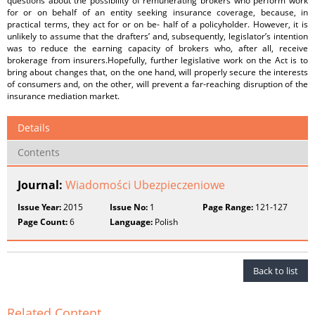
questions about the possibility of remunerating brokers who perform work
for or on behalf of an entity seeking insurance coverage, because, in
practical terms, they act for or on be- half of a policyholder. However, it is
unlikely to assume that the drafters’ and, subsequently, legislator’s intention
was to reduce the earning capacity of brokers who, after all, receive
brokerage from insurers.Hopefully, further legislative work on the Act is to
bring about changes that, on the one hand, will properly secure the interests
of consumers and, on the other, will prevent a far-reaching disruption of the
insurance mediation market.
Details
Contents
Journal:
Wiadomości Ubezpieczeniowe
Issue Year:
2015
Issue No:
1
Page Range:
121-127
Page Count:
6
Language:
Polish
Back to list
Related Content