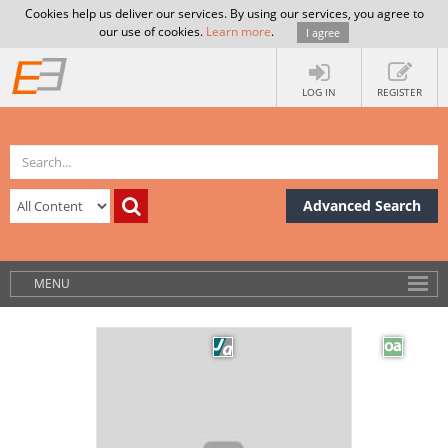
Cookies help us deliver our services. By using our services, you agree to
our use of cookies.
Learn more
.
I agree
LOG IN
REGISTER
Advanced Search
MENU