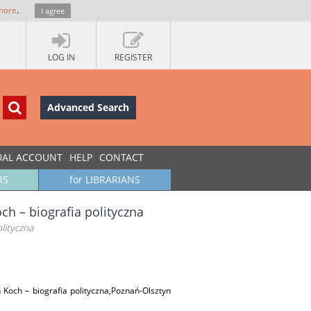
more
.
I agree
LOG IN
REGISTER
Advanced Search
UAL ACCOUNT
HELP
CONTACT
RS
for LIBRARIANS
ch – biografia polityczna
lityczna
 Koch – biografia polityczna,Poznań-Olsztyn