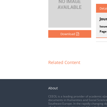
Detai
Jou
Issue
Page
Download
Related Content
About
CEEOL is a leading provider of academic eJo
documents in Humanities and Social Science
Southeast Europe. In the rapidly changing di