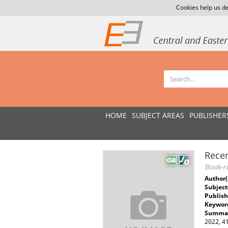
Cookies help us de
HOME
SUBJECT AREAS
PUBLISHER
Recen
Book-re
Author(
Subject
Publish
Keywor
Summar
2022, 4