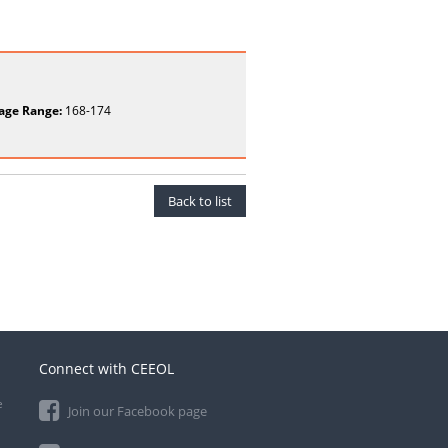
age Range:
168-174
Back to list
Connect with CEEOL
e
Join our Facebook page