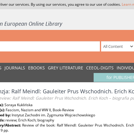
liver our services. By using our services, you agree to our use of cookies.
Learn 
S
JOURNALS
EBOOKS
GREY LITERATURE
CEEOL-DIGITS
INDIVID
for PUBLISHE
zja: Ralf Meindl: Gauleiter Prus Wschodnich. Erich Ko
view: Ralf Meindl: Gauleiter Prus Wschodnich. Erich Koch – biografia po
s):
Soraya Kuklińska
(s):
Fascism, Nazism and WW II, Book-Review
ed by:
Instytut Zachodni im. Zygmunta Wojciechowskiego
ds:
review; Erich Koch; biography
y/Abstract:
Review of the book: Ralf Meindl: Gauleiter Prus Wschodnich. Erich
19 pp.