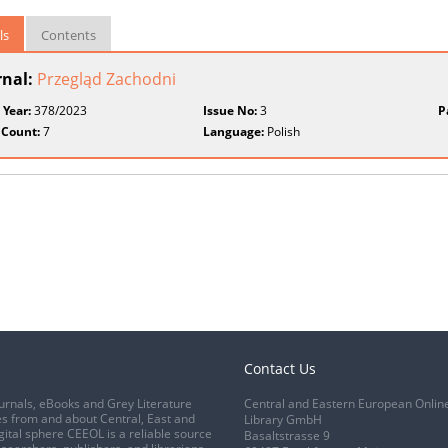
ls
Contents
rnal:
Przegląd Zachodni
 Year:
378/2023
Issue No:
3
P
 Count:
7
Language:
Polish
Contact Us
urnals, eBooks and Grey Literature
Central and Eastern European Onlin
s from and about Central, East and
Library GmbH
gital sphere CEEOL is a reliable source
Basaltstrasse 9