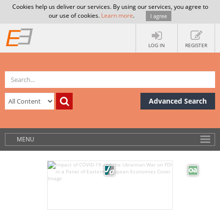
Cookies help us deliver our services. By using our services, you agree to
our use of cookies.
Learn more
.
I agree
LOG IN
REGISTER
Advanced Search
MENU