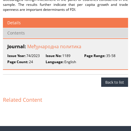
sample. The results further indicate that per capita growth and trade
openness are important determinants of FDI.
Details
Contents
Journal:
Међународнa пoлитика
Issue Year:
74/2023
Issue No:
1189
Page Range:
35-58
Page Count:
24
Language:
English
Back to list
Related Content