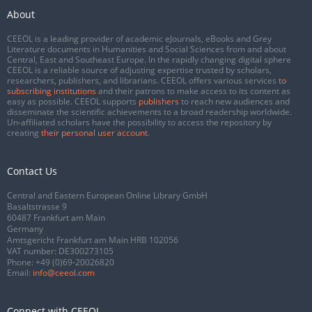
About
CEEOL is a leading provider of academic eJournals, eBooks and Grey
Literature documents in Humanities and Social Sciences from and about
Central, East and Southeast Europe. In the rapidly changing digital sphere
CEEOL is a reliable source of adjusting expertise trusted by scholars,
researchers, publishers, and librarians. CEEOL offers various services
to
subscribing institutions
and their patrons to make access to its content as
easy as possible. CEEOL supports
publishers
to reach new audiences and
disseminate the scientific achievements to a broad readership worldwide.
Un-affiliated scholars have the possibility to access the repository by
creating
their personal user account
.
Contact Us
Central and Eastern European Online Library GmbH
Basaltstrasse 9
60487 Frankfurt am Main
Germany
Amtsgericht Frankfurt am Main HRB 102056
VAT number: DE300273105
Phone:
+49 (0)69-20026820
Email:
info@ceeol.com
Connect with CEEOL