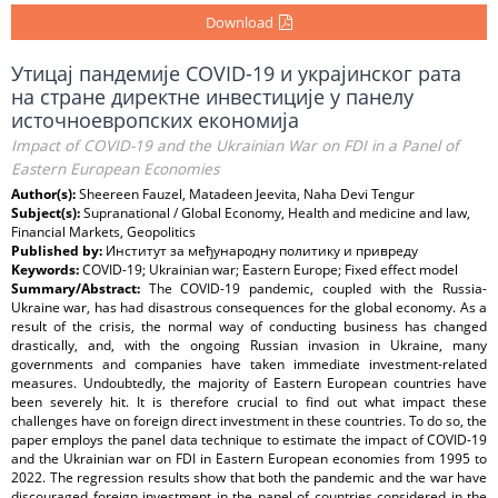
Download
Утицај пандемије COVID-19 и украјинског рата
на стране директне инвестиције у панелу
источноевропских економија
Impact of COVID-19 and the Ukrainian War on FDI in a Panel of
Eastern European Economies
Author(s):
Sheereen Fauzel, Matadeen Jeevita, Naha Devi Tengur
Subject(s):
Supranational / Global Economy, Health and medicine and law,
Financial Markets, Geopolitics
Published by:
Институт за међународну политику и привреду
Keywords:
COVID-19; Ukrainian war; Eastern Europe; Fixed effect model
Summary/Abstract:
The COVID-19 pandemic, coupled with the Russia-
Ukraine war, has had disastrous consequences for the global economy. As a
result of the crisis, the normal way of conducting business has changed
drastically, and, with the ongoing Russian invasion in Ukraine, many
governments and companies have taken immediate investment-related
measures. Undoubtedly, the majority of Eastern European countries have
been severely hit. It is therefore crucial to find out what impact these
challenges have on foreign direct investment in these countries. To do so, the
paper employs the panel data technique to estimate the impact of COVID-19
and the Ukrainian war on FDI in Eastern European economies from 1995 to
2022. The regression results show that both the pandemic and the war have
discouraged foreign investment in the panel of countries considered in the