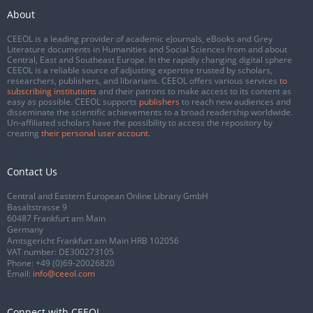
About
CEEOL is a leading provider of academic eJournals, eBooks and Grey
Literature documents in Humanities and Social Sciences from and about
Central, East and Southeast Europe. In the rapidly changing digital sphere
CEEOL is a reliable source of adjusting expertise trusted by scholars,
researchers, publishers, and librarians. CEEOL offers various services
to
subscribing institutions
and their patrons to make access to its content as
easy as possible. CEEOL supports
publishers
to reach new audiences and
disseminate the scientific achievements to a broad readership worldwide.
Un-affiliated scholars have the possibility to access the repository by
creating
their personal user account
.
Contact Us
Central and Eastern European Online Library GmbH
Basaltstrasse 9
60487 Frankfurt am Main
Germany
Amtsgericht Frankfurt am Main HRB 102056
VAT number: DE300273105
Phone:
+49 (0)69-20026820
Email:
info@ceeol.com
Connect with CEEOL