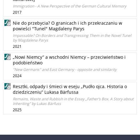
Immigration - A New Perspective of the German Cultural Memory
2017
Nie do przebycia? O granicach i ich przekraczaniu w
powieści "Tunel" Magdaleny Parys
Impassable? On Borders and Transgressing Them in the Novel Tunel
by Magdalena Parys
2021
„Nowi Niemcy” a wschodni Niemcy – przeciwieństwo i
podobieństwo
"New Germans" and East Germany - opposite and similarity
2024
Resztki, odpady i śmieci w eseju „Pudło ojca. Historia o
dziedziczeniu” Lukasa Bärfussa
Remains, Waste and Rubbish in the Essay „Father’s Box. A Story about
Inheriting” by Lukas Bärfuss
2025