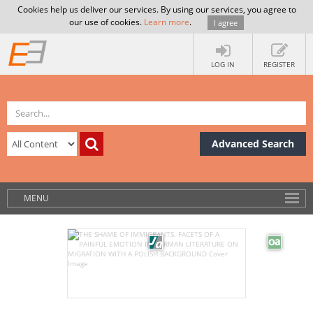
Cookies help us deliver our services. By using our services, you agree to
our use of cookies.
Learn more
.
I agree
LOG IN
REGISTER
Advanced Search
MENU