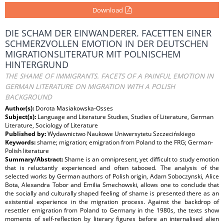
Download
DIE SCHAM DER EINWANDERER. FACETTEN EINER
SCHMERZVOLLEN EMOTION IN DER DEUTSCHEN
MIGRATIONSLITERATUR MIT POLNISCHEM
HINTERGRUND
THE SHAME OF IMMIGRANTS. FACETS OF A PAINFUL EMOTION IN
GERMAN LITERATURE ON MIGRATION WITH A POLISH
BACKGROUND
Author(s):
Dorota Masiakowska-Osses
Subject(s):
Language and Literature Studies, Studies of Literature, German
Literature, Sociology of Literature
Published by:
Wydawnictwo Naukowe Uniwersytetu Szczecińskiego
Keywords:
shame; migration; emigration from Poland to the FRG; German-
Polish literature
Summary/Abstract:
Shame is an omnipresent, yet difficult to study emotion
that is reluctantly experienced and often tabooed. The analysis of the
selected works by German authors of Polish origin, Adam Soboczynski, Alice
Bota, Alexandra Tobor and Emilia Smechowski, allows one to conclude that
the socially and culturally shaped feeling of shame is presented there as an
existential experience in the migration process. Against the backdrop of
resettler emigration from Poland to Germany in the 1980s, the texts show
moments of self-reflection by literary figures before an internalised alien