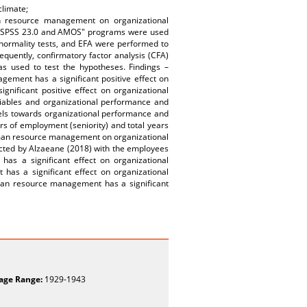
limate;
n resource management on organizational
, "SPSS 23.0 and AMOS" programs were used
, normality tests, and EFA were performed to
quently, confirmatory factor analysis (CFA)
as used to test the hypotheses. Findings –
gement has a significant positive effect on
ificant positive effect on organizational
ariables and organizational performance and
evels towards organizational performance and
ars of employment (seniority) and total years
human resource management on organizational
ducted by Alzaeane (2018) with the employees
as a significant effect on organizational
s a significant effect on organizational
uman resource management has a significant
age Range:
1929-1943