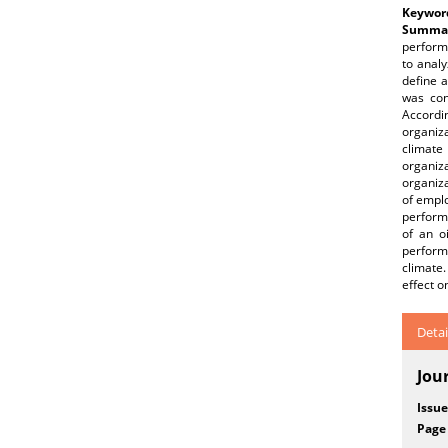
Keywor
Summar
perform
to analy
define 
was con
Accordi
organiz
climate
organiza
organiza
of empl
performa
of an o
perform
climate
effect o
Detai
Jou
Issue
Page