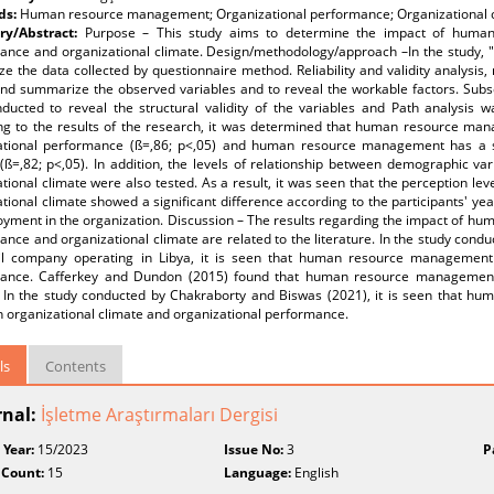
ds:
Human resource management; Organizational performance; Organizational c
y/Abstract:
Purpose – This study aims to determine the impact of huma
ance and organizational climate. Design/methodology/approach –In the study
ze the data collected by questionnaire method. Reliability and validity analysis
and summarize the observed variables and to reveal the workable factors. Subse
ducted to reveal the structural validity of the variables and Path analysis w
ng to the results of the research, it was determined that human resource mana
ational performance (ß=,86; p<,05) and human resource management has a sign
 (ß=,82; p<,05). In addition, the levels of relationship between demographic v
tional climate were also tested. As a result, it was seen that the perception l
tional climate showed a significant difference according to the participants' ye
oyment in the organization. Discussion – The results regarding the impact of 
nce and organizational climate are related to the literature. In the study con
il company operating in Libya, it is seen that human resource management h
ance. Cafferkey and Dundon (2015) found that human resource management ha
. In the study conducted by Chakraborty and Biswas (2021), it is seen that h
n organizational climate and organizational performance.
ls
Contents
rnal:
İşletme Araştırmaları Dergisi
 Year:
15/2023
Issue No:
3
P
 Count:
15
Language:
English