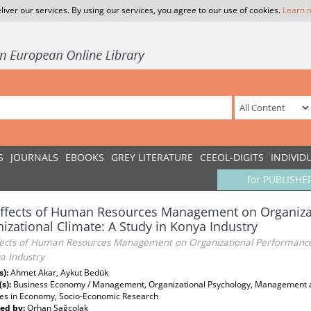
liver our services. By using our services, you agree to our use of cookies.
Learn 
S
JOURNALS
EBOOKS
GREY LITERATURE
CEEOL-DIGITS
INDIVID
for PUBLISHE
Effects of Human Resources Management on Organiza
izational Climate: A Study in Konya Industry
fects of Human Resources Management on Organizational Performance 
a Industry
s):
Ahmet Akar, Aykut Bedük
(s):
Business Economy / Management, Organizational Psychology, Management 
es in Economy, Socio-Economic Research
ed by:
Orhan Sağçolak