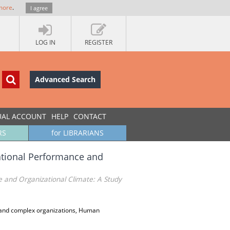
more
.
I agree
LOG IN
REGISTER
Advanced Search
UAL ACCOUNT
HELP
CONTACT
RS
for LIBRARIANS
tional Performance and
and Organizational Climate: A Study
and complex organizations, Human