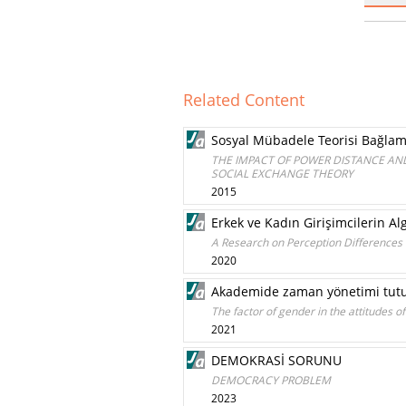
Related Content
Sosyal Mübadele Teorisi Bağlamı
THE IMPACT OF POWER DISTANCE AND
SOCIAL EXCHANGE THEORY
2015
Erkek ve Kadın Girişimcilerin Alg
A Research on Perception Differences
2020
Akademide zaman yönetimi tutuml
The factor of gender in the attitudes 
2021
DEMOKRASİ SORUNU
DEMOCRACY PROBLEM
2023