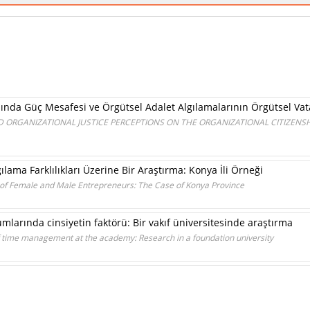
nda Güç Mesafesi ve Örgütsel Adalet Algılamalarının Örgütsel Vata
 ORGANIZATIONAL JUSTICE PERCEPTIONS ON THE ORGANIZATIONAL CITIZENSH
ılama Farklılıkları Üzerine Bir Araştırma: Konya İli Örneği
 of Female and Male Entrepreneurs: The Case of Konya Province
arında cinsiyetin faktörü: Bir vakıf üniversitesinde araştırma
of time management at the academy: Research in a foundation university