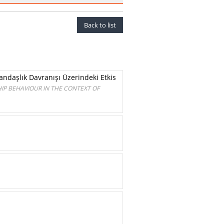
Back to list
ndaşlık Davranışı Üzerindeki Etkis
IP BEHAVIOUR IN THE CONTEXT OF