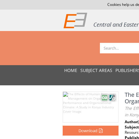
Cookies help us de
HOME
SUBJECT AREAS
PUBLISHER
The 
Organ
The Ef
in Kony
Author(
Subject
Download
Resourc
Publish