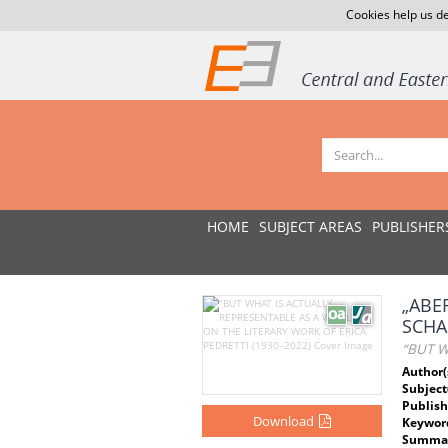
Cookies help us de
HOME
SUBJECT AREAS
PUBLISHER
„ABE
SCHA
“BUT W
Author(
Subject
Publish
Download
Keywor
Summar