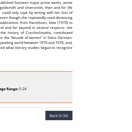
 published fourteen major prose works, wrote
oldsmith and silversmith, then and for life
 could only cope by writing with her loss of
 even though she repeatedly used distancing
y publications from Harmloses, bitte (1970) to
nd and far beyond in several respects: she
 the history of Czechoslovakia, contributed
 for the “decade of women” in Swiss German-
-speaking world between 1970 and 1976, and,
ted what literary studies began to recognize
age Range:
5-24
Back to list