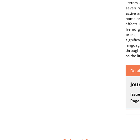
literary
seven ra
active a
homelan
effects 
fremd g
broke, 
signifi
language
through 
as the l
Detai
Jou
Issue
Page