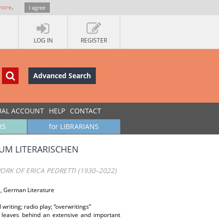
more
.
I agree
LOG IN
REGISTER
Advanced Search
UAL ACCOUNT
HELP
CONTACT
RS
for LIBRARIANS
ZUM LITERARISCHEN
ORK OF ERICA PEDRETTI (1930–2022)
re, German Literature
writing; radio play; “overwritings”
, leaves behind an extensive and important