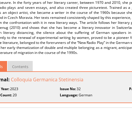
 oeuvre. In the forty years of her literary career, between 1970 and 2010, she
dio plays and seven essays, and also created three picturetext. Trained as a g
s an object artist, she became a writer in the course of the 1960s because she
d in Czech Moravia. Her texts remained consistently shaped by this experience,
in the confrontation with it in new literary ways. The article follows her literar
enug (2010) and shows that she has become a literary innovator in Switzerla
in literary distancing, the silence about the suffering of German speakers in
cantly to the renewal of experimental writing by women, proved to be a pioneer
 literature, belonged to the forerunners of the “New Radio Play” in the German
her early thematization of double and multiple belonging as a migrant, anticipa
iterature of migration in the course of the 1990s.
ls
Contents
rnal:
Colloquia Germanica Stetinensia
 Year:
2023
Issue No:
32
P
 Count:
20
Language:
German