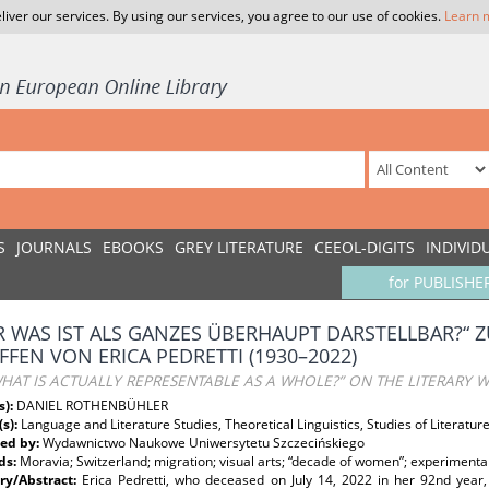
liver our services. By using our services, you agree to our use of cookies.
Learn 
S
JOURNALS
EBOOKS
GREY LITERATURE
CEEOL-DIGITS
INDIVID
for PUBLISHE
R WAS IST ALS GANZES ÜBERHAUPT DARSTELLBAR?“ 
FFEN VON ERICA PEDRETTI (1930–2022)
HAT IS ACTUALLY REPRESENTABLE AS A WHOLE?” ON THE LITERARY W
s):
DANIEL ROTHENBÜHLER
(s):
Language and Literature Studies, Theoretical Linguistics, Studies of Literatu
ed by:
Wydawnictwo Naukowe Uniwersytetu Szczecińskiego
ds:
Moravia; Switzerland; migration; visual arts; “decade of women”; experimental 
y/Abstract:
Erica Pedretti, who deceased on July 14, 2022 in her 92nd year