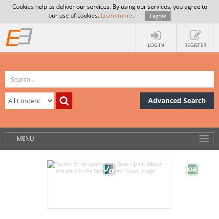
Cookies help us deliver our services. By using our services, you agree to
our use of cookies.
Learn more
.
I agree
LOG IN
REGISTER
Advanced Search
MENU