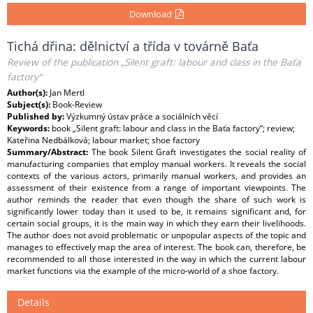
Download
Tichá dřina: dělnictví a třída v továrně Baťa
Review of the publication „Silent graft: labour and class in the Baťa
factory“
Author(s):
Jan Mertl
Subject(s):
Book-Review
Published by:
Výzkumný ústav práce a sociálních věcí
Keywords:
book „Silent graft: labour and class in the Baťa factory“; review;
Kateřina Nedbálková; labour market; shoe factory
Summary/Abstract:
The book Silent Graft investigates the social reality of
manufacturing companies that employ manual workers. It reveals the social
contexts of the various actors, primarily manual workers, and provides an
assessment of their existence from a range of important viewpoints. The
author reminds the reader that even though the share of such work is
significantly lower today than it used to be, it remains significant and, for
certain social groups, it is the main way in which they earn their livelihoods.
The author does not avoid problematic or unpopular aspects of the topic and
manages to effectively map the area of interest. The book can, therefore, be
recommended to all those interested in the way in which the current labour
market functions via the example of the micro-world of a shoe factory.
Details