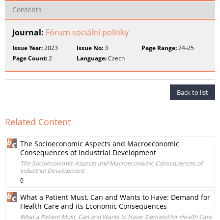
Contents
Journal:
Fórum sociální politiky
Issue Year:
2023
Issue No:
3
Page Range:
24-25
Page Count:
2
Language:
Czech
Back to list
Related Content
The Socioeconomic Aspects and Macroeconomic
Consequences of Industrial Development
The Socioeconomic Aspects and Macroeconomic Consequences of
Industrial Development
0
What a Patient Must, Can and Wants to Have: Demand for
Health Care and its Economic Consequences
What a Patient Must, Can and Wants to Have: Demand for Health Care