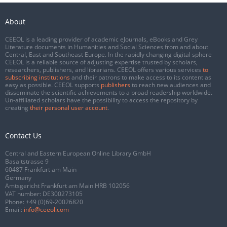
About
CEEOL is a leading provider of academic eJournals, eBooks and Grey
Literature documents in Humanities and Social Sciences from and about
Central, East and Southeast Europe. In the rapidly changing digital sphere
CEEOL is a reliable source of adjusting expertise trusted by scholars,
researchers, publishers, and librarians. CEEOL offers various services
to
subscribing institutions
and their patrons to make access to its content as
easy as possible. CEEOL supports
publishers
to reach new audiences and
disseminate the scientific achievements to a broad readership worldwide.
Un-affiliated scholars have the possibility to access the repository by
creating
their personal user account
.
Contact Us
Central and Eastern European Online Library GmbH
Basaltstrasse 9
60487 Frankfurt am Main
Germany
Amtsgericht Frankfurt am Main HRB 102056
VAT number: DE300273105
Phone:
+49 (0)69-20026820
Email:
info@ceeol.com