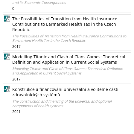
and its Economic Consequences
0
The Possibilities of Transition from Health Insurance
Contributions to Earmarked Health Tax in the Czech
Republic
The Possibilities of Transition from Health Insurance Contributions to
Earmarked Health Tax in the Czech Republic
2017
Modelling Titanic and Clash of Clans Games: Theoretical
Definition and Application in Current Social Systems
Modelling Titanic and Clash of Clans Games: Theoretical Definition
and Application in Current Social Systems
2017
Konstrukce a financování univerzální a volitelné části
zdravotnických systémů
The construction and financing of the universal and optional
components of health systems
2021