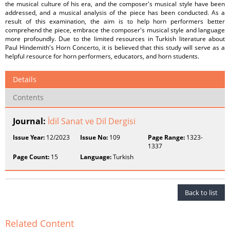
the musical culture of his era, and the composer's musical style have been
addressed, and a musical analysis of the piece has been conducted. As a
result of this examination, the aim is to help horn performers better
comprehend the piece, embrace the composer's musical style and language
more profoundly. Due to the limited resources in Turkish literature about
Paul Hindemith's Horn Concerto, it is believed that this study will serve as a
helpful resource for horn performers, educators, and horn students.
Details
Contents
Journal:
İdil Sanat ve Dil Dergisi
Issue Year:
12/2023
Issue No:
109
Page Range:
1323-
1337
Page Count:
15
Language:
Turkish
Back to list
Related Content