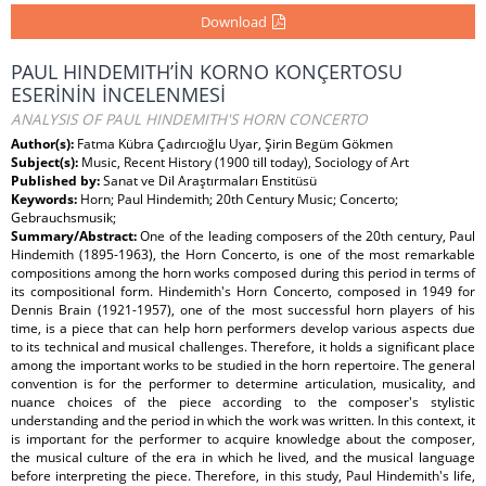
Download
PAUL HINDEMITH’İN KORNO KONÇERTOSU
ESERİNİN İNCELENMESİ
ANALYSIS OF PAUL HINDEMITH'S HORN CONCERTO
Author(s):
Fatma Kübra Çadırcıoğlu Uyar, Şirin Begüm Gökmen
Subject(s):
Music, Recent History (1900 till today), Sociology of Art
Published by:
Sanat ve Dil Araştırmaları Enstitüsü
Keywords:
Horn; Paul Hindemith; 20th Century Music; Concerto;
Gebrauchsmusik;
Summary/Abstract:
One of the leading composers of the 20th century, Paul
Hindemith (1895-1963), the Horn Concerto, is one of the most remarkable
compositions among the horn works composed during this period in terms of
its compositional form. Hindemith's Horn Concerto, composed in 1949 for
Dennis Brain (1921-1957), one of the most successful horn players of his
time, is a piece that can help horn performers develop various aspects due
to its technical and musical challenges. Therefore, it holds a significant place
among the important works to be studied in the horn repertoire. The general
convention is for the performer to determine articulation, musicality, and
nuance choices of the piece according to the composer's stylistic
understanding and the period in which the work was written. In this context, it
is important for the performer to acquire knowledge about the composer,
the musical culture of the era in which he lived, and the musical language
before interpreting the piece. Therefore, in this study, Paul Hindemith's life,