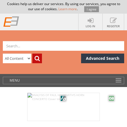
Cookies help us deliver our services. By using our services, you agree to
our use of cookies.
Learn more
.
I agree
LOG IN
REGISTER
Advanced Search
MENU