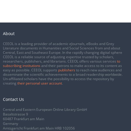
About
CEEOL is a leading provider of academic eJournals, eBooks and Grey
Literature documents in Humanities and Social Sciences from and about
Central, East and Southeast Europe. In the rapidly changing digital sphere
CEEOL is a reliable source of adjusting expertise trusted by scholars,
researchers, publishers, and librarians. CEEOL offers various services
to
subscribing institutions
and their patrons to make access to its content as
easy as possible. CEEOL supports
publishers
to reach new audiences and
disseminate the scientific achievements to a broad readership worldwide.
Un-affiliated scholars have the possibility to access the repository by
creating
their personal user account
.
Contact Us
Central and Eastern European Online Library GmbH
Basaltstrasse 9
60487 Frankfurt am Main
Germany
Amtsgericht Frankfurt am Main HRB 102056