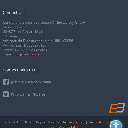
Contact Us
Central and Eastern European Online Library GmbH
Basaltstrasse 9
60487 Frankfurt am Main
Germany
Amtsgericht Frankfurt am Main HRB 102056
VAT number: DE300273105
Phone:
+49 (0)69-20026820
Email:
info@ceeol.com
Connect with CEEOL
Join our Facebook page
Follow us on Twitter
2026 © CEEOL. ALL Rights Reserved.
Privacy Policy
|
Terms & Conditions of
use
|
Accessibility