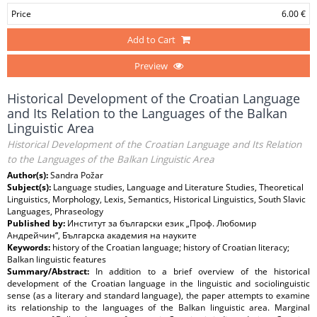
Price
6.00 €
Add to Cart
Preview
Historical Development of the Croatian Language
and Its Relation to the Languages of the Balkan
Linguistic Area
Historical Development of the Croatian Language and Its Relation
to the Languages of the Balkan Linguistic Area
Author(s):
Sandra Požar
Subject(s):
Language studies, Language and Literature Studies, Theoretical
Linguistics, Morphology, Lexis, Semantics, Historical Linguistics, South Slavic
Languages, Phraseology
Published by:
Институт за български език „Проф. Любомир
Андрейчин“, Българска академия на науките
Keywords:
history of the Croatian language; history of Croatian literacy;
Balkan linguistic features
Summary/Abstract:
In addition to a brief overview of the historical
development of the Croatian language in the linguistic and sociolinguistic
sense (as a literary and standard language), the paper attempts to examine
its relationship to the languages of the Balkan linguistic area. Marginal