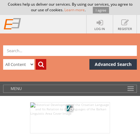
Cookies help us deliver our services. By using our services, you agree to
our use of cookies.
Learn more
.
I agree
LOG IN
REGISTER
Advanced Search
MENU