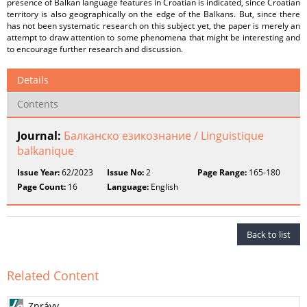
presence of Balkan language features in Croatian is indicated, since Croatian
territory is also geographically on the edge of the Balkans. But, since there
has not been systematic research on this subject yet, the paper is merely an
attempt to draw attention to some phenomena that might be interesting and
to encourage further research and discussion.
Details
Contents
Journal:
Балканско езикознание / Linguistique
balkanique
Issue Year:
62/2023
Issue No:
2
Page Range:
165-180
Page Count:
16
Language:
English
Back to list
Related Content
Zprávy