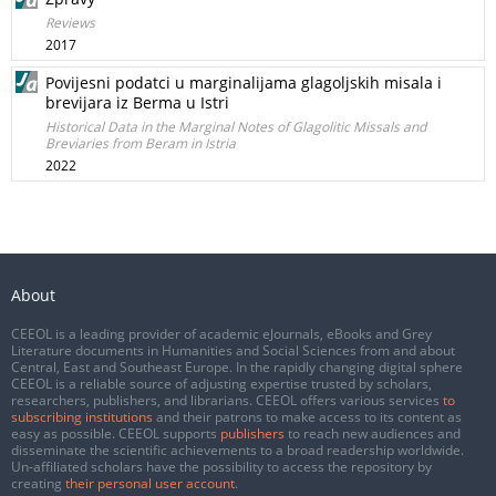
Reviews
2017
Povijesni podatci u marginalijama glagoljskih misala i
brevijara iz Berma u Istri
Historical Data in the Marginal Notes of Glagolitic Missals and
Breviaries from Beram in Istria
2022
About
CEEOL is a leading provider of academic eJournals, eBooks and Grey
Literature documents in Humanities and Social Sciences from and about
Central, East and Southeast Europe. In the rapidly changing digital sphere
CEEOL is a reliable source of adjusting expertise trusted by scholars,
researchers, publishers, and librarians. CEEOL offers various services
to
subscribing institutions
and their patrons to make access to its content as
easy as possible. CEEOL supports
publishers
to reach new audiences and
disseminate the scientific achievements to a broad readership worldwide.
Un-affiliated scholars have the possibility to access the repository by
creating
their personal user account
.