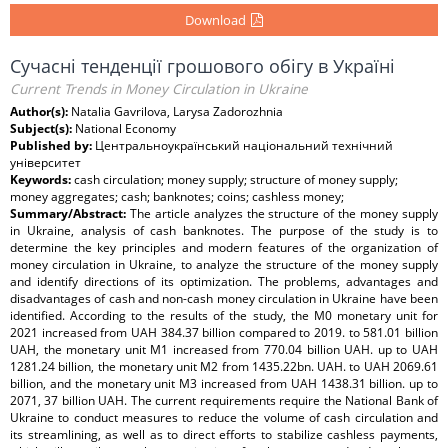
Download
Сучасні тенденції грошового обігу в Україні
Current Trends in Money Circulation in Ukraine
Author(s):
Natalia Gavrilova, Larysa Zadorozhnia
Subject(s):
National Economy
Published by:
Центральноукраїнський національний технічний
університет
Keywords:
cash circulation; money supply; structure of money supply;
money aggregates; cash; banknotes; coins; cashless money;
Summary/Abstract:
The article analyzes the structure of the money supply
in Ukraine, analysis of cash banknotes. The purpose of the study is to
determine the key principles and modern features of the organization of
money circulation in Ukraine, to analyze the structure of the money supply
and identify directions of its optimization. The problems, advantages and
disadvantages of cash and non-cash money circulation in Ukraine have been
identified. According to the results of the study, the М0 monetary unit for
2021 increased from UAH 384.37 billion compared to 2019. to 581.01 billion
UAH, the monetary unit М1 increased from 770.04 billion UAH. up to UAH
1281.24 billion, the monetary unit М2 from 1435.22bn. UAH. to UAH 2069.61
billion, and the monetary unit М3 increased from UAH 1438.31 billion. up to
2071, 37 billion UAH. The current requirements require the National Bank of
Ukraine to conduct measures to reduce the volume of cash circulation and
its streamlining, as well as to direct efforts to stabilize cashless payments,