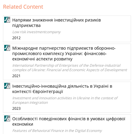
Related Content
Напрями зниження інвестиційних ризиків
підприємства
Low risk investmentcompany
2012
Міжнародне партнерство підприємств оборонно-
промислового комплексу України: фінансово-
економічні аспекти розвитку
International Partnership of Enterprises of the Defense-industrial
complex of Ukraine: Financial and Economic Aspects of Development
2021
Інвестиційно-інноваційна діяльність в Україні в
контексті Євроінтеграції
Investment and innovation activities in Ukraine in the context of
European integration
2023
Особливості поведінкових фінансів в умовах цифрової
економіки
Features of Behavioral Finance in the Digital Economy