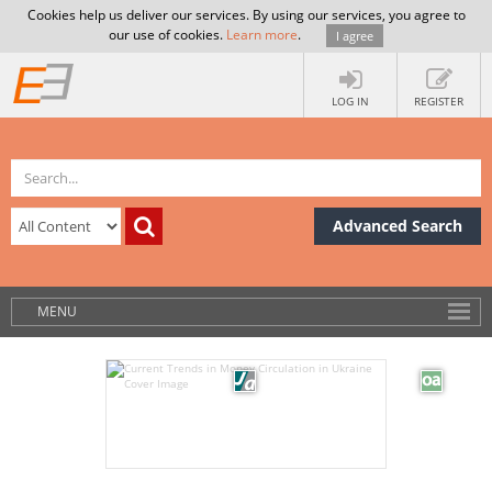
Cookies help us deliver our services. By using our services, you agree to
our use of cookies.
Learn more
.
I agree
LOG IN
REGISTER
Advanced Search
MENU