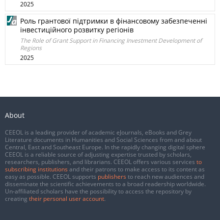
2025
Роль грантової підтримки в фінансовому забезпеченні
інвестиційного розвитку регіонів
The Role of Grant Support in Financing Investment Development of
Regions
2025
About
CEEOL is a leading provider of academic eJournals, eBooks and Grey
Literature documents in Humanities and Social Sciences from and about
Central, East and Southeast Europe. In the rapidly changing digital sphere
CEEOL is a reliable source of adjusting expertise trusted by scholars,
researchers, publishers, and librarians. CEEOL offers various services
to
subscribing institutions
and their patrons to make access to its content as
easy as possible. CEEOL supports
publishers
to reach new audiences and
disseminate the scientific achievements to a broad readership worldwide.
Un-affiliated scholars have the possibility to access the repository by
creating
their personal user account
.