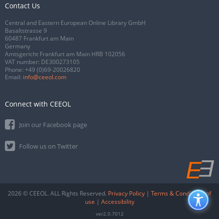
Contact Us
Central and Eastern European Online Library GmbH
Basaltstrasse 9
60487 Frankfurt am Main
Germany
Amtsgericht Frankfurt am Main HRB 102056
VAT number: DE300273105
Phone:
+49 (0)69-20026820
Email:
info@ceeol.com
Connect with CEEOL
Join our Facebook page
Follow us on Twitter
2026 © CEEOL. ALL Rights Reserved.
Privacy Policy
|
Terms & Conditions of
use
|
Accessibility
ver2.0.7012