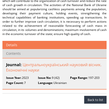
which will contribute to the organization of cash turnover and reduce the rate
of cash growth in circulation. The activities of the National Bank of Ukraine
should be aimed at popularizing cashless payments among the population,
developing their payment culture, holding events, strengthening the
technical capabilities of banking institutions, speeding up transactions. In
order to further improve cash circulation, it is necessary to perform actions
related to the achievement of reasonable forecasting of cash mass in
circulation, in its volumes and denominations; maximum involvement of cash
in the economic turnover of the state; ensure high quality of cash.
Details
Contents
Journal:
Центральноукраїнський науковий вісник.
Економічні науки
Issue Year:
2023
Issue No:
9 (42)
Page Range:
197-203
Page Count:
7
Language:
Ukrainian
Back to list