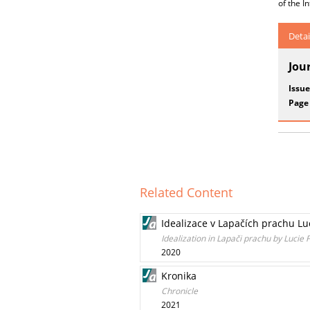
of the I
Detai
Jou
Issue
Page
Related Content
Idealizace v Lapačích prachu Lu
Idealization in Lapači prachu by Lucie 
2020
Kronika
Chronicle
2021