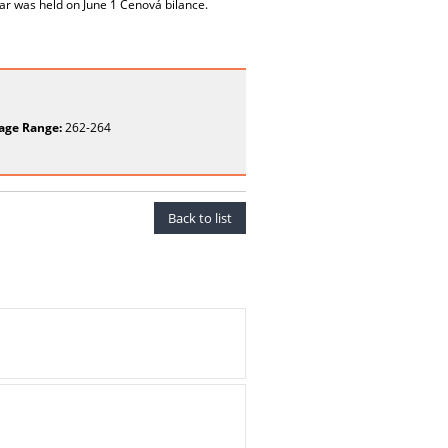
nar was held on June 1 Cenová bilance.
age Range:
262-264
Back to list