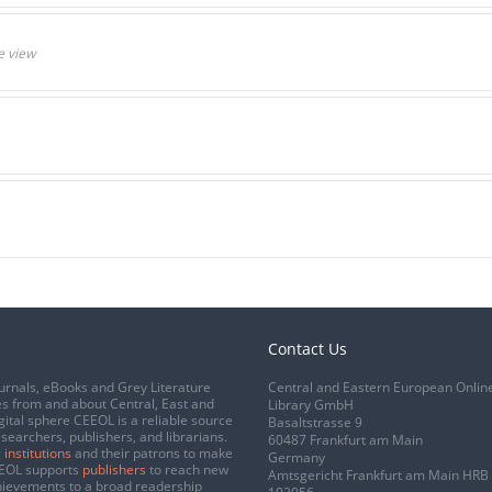
e view
Contact Us
urnals, eBooks and Grey Literature
Central and Eastern European Onlin
s from and about Central, East and
Library GmbH
gital sphere CEEOL is a reliable source
Basaltstrasse 9
esearchers, publishers, and librarians.
60487 Frankfurt am Main
 institutions
and their patrons to make
Germany
CEEOL supports
publishers
to reach new
Amtsgericht Frankfurt am Main HRB
chievements to a broad readership