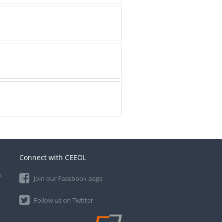
Connect with CEEOL
e
Join our Facebook page
Follow us on Twitter