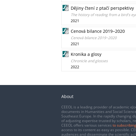
Dějiny čtení z ptačí perspektivy
The history of reading from a bird's ey
2021
Cenová bilance 2019−2020
Cenová bilance 2019−2020
2021
Kronika a glosy
Chronicle and glosses
2022
About
CEEOL is a leading provider of academic eJo
documents in Humanities and Social Science
Southeast Europe. In the rapidly changing di
of adjusting expertise trusted by scholars, r
CEEOL offers various services
to subscribing
access to its content as easy as possible. 
audiences and disseminate the scientific a