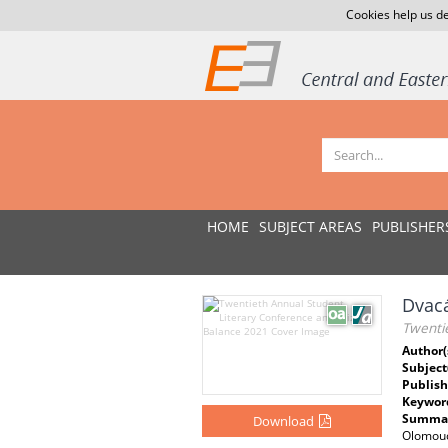
Cookies help us de
HOME
SUBJECT AREAS
PUBLISHER
Dvacá
Twenti
Author(
Subject
Publish
Keywor
Summar
Download
Olomouc 