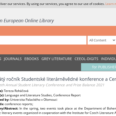
liver our services. By using our services, you agree to our use of cookies.
Learn 
S
JOURNALS
EBOOKS
GREY LITERATURE
CEEOL-DIGITS
INDIVID
for PUBLISHE
tý ročník Studentské literárněvědné konference a Ce
eth Annual Student Literary Conference and Prize Balance 2021
s):
Tereza Roháčová
(s):
Language and Literature Studies, Conference Report
ed by:
Univerzita Palackého v Olomouci
ds:
conference reports;
y/Abstract:
In the spring, two events took place at the Department of Bohem
literary events organized in cooperation with the Institute for Czech Literature 