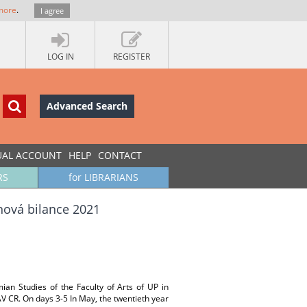
more
.
I agree
LOG IN
REGISTER
Advanced Search
UAL ACCOUNT
HELP
CONTACT
RS
for LIBRARIANS
nová bilance 2021
ian Studies of the Faculty of Arts of UP in
AV CR. On days 3-5 In May, the twentieth year