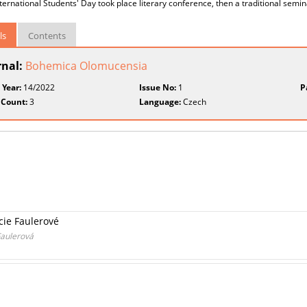
nternational Students' Day took place literary conference, then a traditional semi
ls
Contents
rnal:
Bohemica Olomucensia
 Year:
14/2022
Issue No:
1
P
 Count:
3
Language:
Czech
cie Faulerové
Faulerová