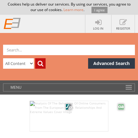
Cookies help us deliver our services. By using our services, you agree to
our use of cookies.
Learn more
.
I agree
LOG IN
REGISTER
Advanced Search
MENU