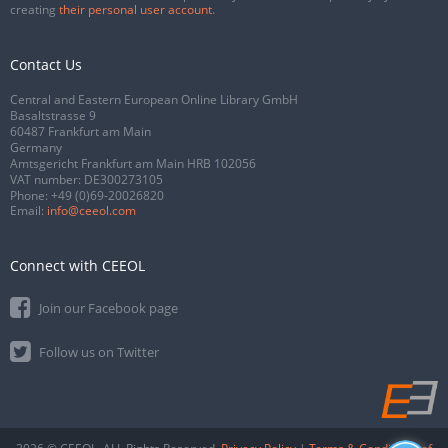
creating
their personal user account
.
Contact Us
Central and Eastern European Online Library GmbH
Basaltstrasse 9
60487 Frankfurt am Main
Germany
Amtsgericht Frankfurt am Main HRB 102056
VAT number: DE300273105
Phone:
+49 (0)69-20026820
Email:
info@ceeol.com
Connect with CEEOL
Join our Facebook page
Follow us on Twitter