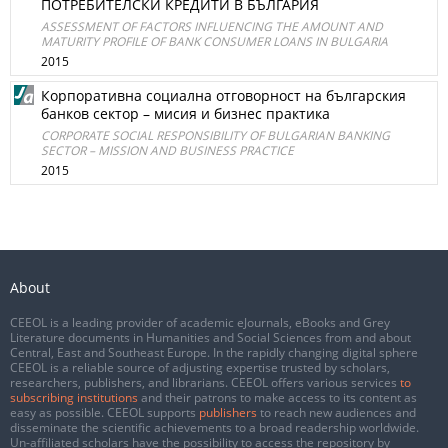
ПОТРЕБИТЕЛСКИ КРЕДИТИ В БЪЛГАРИЯ
ASSESSMENT OF FACTORS INFLUENCING THE AMOUNT AND
MATURITY PROFILE OF BANK CONSUMER LOANS IN BULGARIA
2015
Корпоративна социална отговорност на българския
банков сектор – мисия и бизнес практика
CORPORATE SOCIAL RESPONSIBILITY OF BULGARIAN BANKING
SECTOR – MISSION AND BUSINESS PRACTICE
2015
About
CEEOL is a leading provider of academic eJournals, eBooks and Grey
Literature documents in Humanities and Social Sciences from and about
Central, East and Southeast Europe. In the rapidly changing digital sphere
CEEOL is a reliable source of adjusting expertise trusted by scholars,
researchers, publishers, and librarians. CEEOL offers various services
to
subscribing institutions
and their patrons to make access to its content as
easy as possible. CEEOL supports
publishers
to reach new audiences and
disseminate the scientific achievements to a broad readership worldwide.
Un-affiliated scholars have the possibility to access the repository by