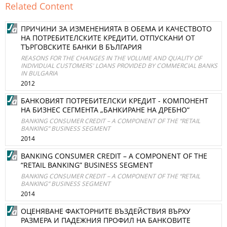
Related Content
ПРИЧИНИ ЗА ИЗМЕНЕНИЯТА В ОБЕМА И КАЧЕСТВОТО
НА ПОТРЕБИТЕЛСКИТЕ КРЕДИТИ, ОТПУСКАНИ ОТ
ТЪРГОВСКИТЕ БАНКИ В БЪЛГАРИЯ
REASONS FOR THE CHANGES IN THE VOLUME AND QUALITY OF
INDIVIDUAL CUSTOMERS' LOANS PROVIDED BY COMMERCIAL BANKS
IN BULGARIA
2012
БАНКОВИЯТ ПОТРЕБИТЕЛСКИ КРЕДИТ - КОМПОНЕНТ
НА БИЗНЕС СЕГМЕНТА „БАНКИРАНЕ НА ДРЕБНО“
BANKING CONSUMER CREDIT – A COMPONENT OF THE “RETAIL
BANKING” BUSINESS SEGMENT
2014
BANKING CONSUMER CREDIT – A COMPONENT OF THE
“RETAIL BANKING” BUSINESS SEGMENT
BANKING CONSUMER CREDIT – A COMPONENT OF THE “RETAIL
BANKING” BUSINESS SEGMENT
2014
ОЦЕНЯВАНЕ ФАКТОРНИТЕ ВЪЗДЕЙСТВИЯ ВЪРХУ
РАЗМЕРА И ПАДЕЖНИЯ ПРОФИЛ НА БАНКОВИТЕ