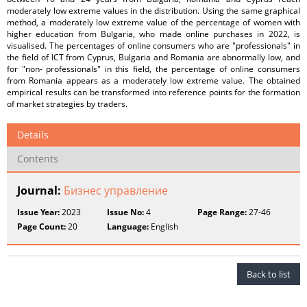
moderately low extreme values in the distribution. Using the same graphical
method, a moderately low extreme value of the percentage of women with
higher education from Bulgaria, who made online purchases in 2022, is
visualised. The percentages of online consumers who are "professionals" in
the field of ICT from Cyprus, Bulgaria and Romania are abnormally low, and
for "non- professionals" in this field, the percentage of online consumers
from Romania appears as a moderately low extreme value. The obtained
empirical results can be transformed into reference points for the formation
of market strategies by traders.
Details
Contents
Journal:
Бизнес управление
Issue Year:
2023
Issue No:
4
Page Range:
27-46
Page Count:
20
Language:
English
Back to list