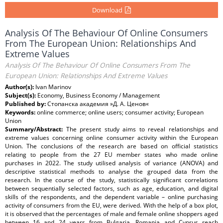
Download
Analysis Of The Behaviour Of Online Consumers
From The European Union: Relationships And
Extreme Values
Analysis Of The Behaviour Of Online Consumers From The
European Union: Relationships And Extreme Values
Author(s):
Ivan Marinov
Subject(s):
Economy, Business Economy / Management
Published by:
Стопанска академия »Д. А. Ценов«
Keywords:
online commerce; online users; consumer activity; European
Union
Summary/Abstract:
The present study aims to reveal relationships and
extreme values concerning online consumer activity within the European
Union. The conclusions of the research are based on official statistics
relating to people from the 27 EU member states who made online
purchases in 2022. The study utilised analysis of variance (ANOVA) and
descriptive statistical methods to analyse the grouped data from the
research. In the course of the study, statistically significant correlations
between sequentially selected factors, such as age, education, and digital
skills of the respondents, and the dependent variable – online purchasing
activity of consumers from the EU, were derived. With the help of a box plot,
it is observed that the percentages of male and female online shoppers aged
between 16 and 24 years from Bulgaria, Romania and Cyprus reach