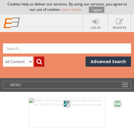
Cookies help us deliver our services. By using our services, you agree to
our use of cookies.
Learn more
.
I agree
LOG IN
REGISTER
Advanced Search
MENU