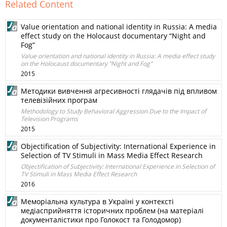
Related Content
Value orientation and national identity in Russia: A media
effect study on the Holocaust documentary “Night and
Fog”
Value orientation and national identity in Russia: A media effect study
on the Holocaust documentary “Night and Fog”
2015
Методики вивчення агресивності глядачів під впливом
телевізійних програм
Methodology to Study Behavioral Aggression Due to the Impact of
Television Programs
2015
Objectification of Subjectivity: International Experience in
Selection of TV Stimuli in Mass Media Effect Research
Objectification of Subjectivity: International Experience in Selection of
TV Stimuli in Mass Media Effect Research
2016
Меморіальна культура в Україні у контексті
медіасприйняття історичних проблем (на матеріалі
документалістики про Голокост та Голодомор)