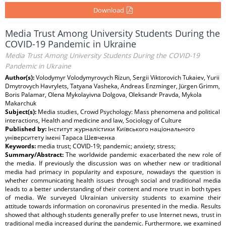
Download
Media Trust Among University Students During the
COVID-19 Pandemic in Ukraine
Media Trust Among University Students During the COVID-19
Pandemic in Ukraine
Author(s):
Volodymyr Volodymyrovych Rizun, Sergii Viktorovich Tukaiev, Yurii
Dmytrovych Havrylets, Tatyana Vasheka, Andreas Enzminger, Jürgen Grimm,
Boris Palamar, Olena Mykolayivna Dolgova, Oleksandr Pravda, Mykola
Makarchuk
Subject(s):
Media studies, Crowd Psychology: Mass phenomena and political
interactions, Health and medicine and law, Sociology of Culture
Published by:
Інститут журналістики Київського національного
університету імені Тараса Шевченка
Keywords:
media trust; COVID-19; pandemic; anxiety; stress;
Summary/Abstract:
The worldwide pandemic exacerbated the new role of
the media. If previously the discussion was on whether new or traditional
media had primacy in popularity and exposure, nowadays the question is
whether communicating health issues through social and traditional media
leads to a better understanding of their content and more trust in both types
of media. We surveyed Ukrainian university students to examine their
attitude towards information on coronavirus presented in the media. Results
showed that although students generally prefer to use Internet news, trust in
traditional media increased during the pandemic. Furthermore, we examined