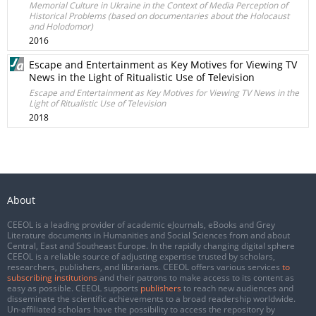
Memorial Culture in Ukraine in the Context of Media Perception of
Historical Problems (based on documentaries about the Holocaust
and Holodomor)
2016
Escape and Entertainment as Key Motives for Viewing TV
News in the Light of Ritualistic Use of Television
Escape and Entertainment as Key Motives for Viewing TV News in the
Light of Ritualistic Use of Television
2018
About
CEEOL is a leading provider of academic eJournals, eBooks and Grey
Literature documents in Humanities and Social Sciences from and about
Central, East and Southeast Europe. In the rapidly changing digital sphere
CEEOL is a reliable source of adjusting expertise trusted by scholars,
researchers, publishers, and librarians. CEEOL offers various services
to
subscribing institutions
and their patrons to make access to its content as
easy as possible. CEEOL supports
publishers
to reach new audiences and
disseminate the scientific achievements to a broad readership worldwide.
Un-affiliated scholars have the possibility to access the repository by