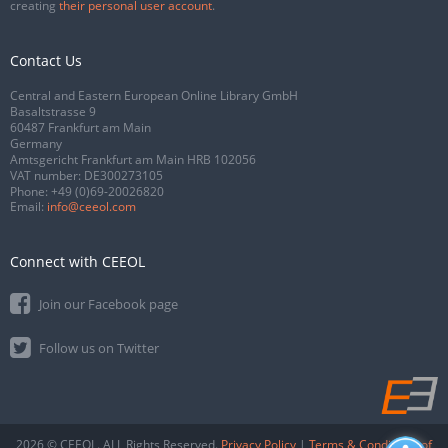
creating
their personal user account
.
Contact Us
Central and Eastern European Online Library GmbH
Basaltstrasse 9
60487 Frankfurt am Main
Germany
Amtsgericht Frankfurt am Main HRB 102056
VAT number: DE300273105
Phone:
+49 (0)69-20026820
Email:
info@ceeol.com
Connect with CEEOL
Join our Facebook page
Follow us on Twitter
2026 © CEEOL. ALL Rights Reserved.
Privacy Policy
|
Terms & Conditions of