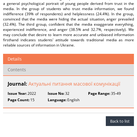
a general psychological portrait of young people derived from trust in the
media. In the group of students who trust media information, we found
indifference (39% of respondents) and helplessness (24.4%). In the group,
convinced that the media were hiding the actual situation, anger prevailed
(32.4%). The third group, confident that the media exaggerate everything,
experienced indifference, and anger (38.5% and 32.7%, respectively). We
may conclude that desire to learn more accurate and unbiased information
firsthand indicates students' attitude towards traditional media as more
reliable sources of information in Ukraine.
Details
Contents
Journal:
Актуальні питання масової комунікації
Issue Year:
2022
Issue No:
32
Page Range:
35-49
Page Count:
15
Language:
English
Back to list