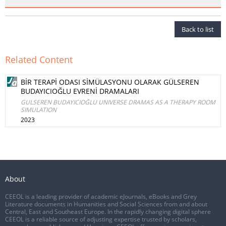
Back to list
Related Content
BİR TERAPİ ODASI SİMÜLASYONU OLARAK GÜLSEREN
BUDAYICIOĞLU EVRENİ DRAMALARI
GULSEREN BUDAYICIOĞLU UNIVERSE DRAMAS AS A THERAPY ROOM
SIMULATION
2023
About
CEEOL is a leading provider of academic eJournals, eBooks and Grey
Literature documents in Humanities and Social Sciences from and about
Central, East and Southeast Europe. In the rapidly changing digital sphere
CEEOL is a reliable source of adjusting expertise trusted by scholars,