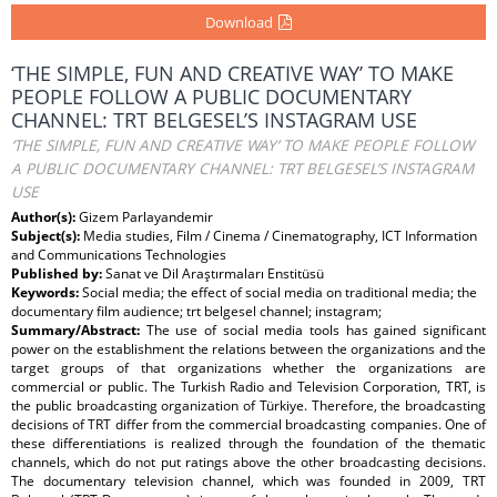
Download
‘THE SIMPLE, FUN AND CREATIVE WAY’ TO MAKE
PEOPLE FOLLOW A PUBLIC DOCUMENTARY
CHANNEL: TRT BELGESEL’S INSTAGRAM USE
‘THE SIMPLE, FUN AND CREATIVE WAY’ TO MAKE PEOPLE FOLLOW
A PUBLIC DOCUMENTARY CHANNEL: TRT BELGESEL’S INSTAGRAM
USE
Author(s):
Gizem Parlayandemir
Subject(s):
Media studies, Film / Cinema / Cinematography, ICT Information
and Communications Technologies
Published by:
Sanat ve Dil Araştırmaları Enstitüsü
Keywords:
Social media; the effect of social media on traditional media; the
documentary film audience; trt belgesel channel; instagram;
Summary/Abstract:
The use of social media tools has gained significant
power on the establishment the relations between the organizations and the
target groups of that organizations whether the organizations are
commercial or public. The Turkish Radio and Television Corporation, TRT, is
the public broadcasting organization of Türkiye. Therefore, the broadcasting
decisions of TRT differ from the commercial broadcasting companies. One of
these differentiations is realized through the foundation of the thematic
channels, which do not put ratings above the other broadcasting decisions.
The documentary television channel, which was founded in 2009, TRT