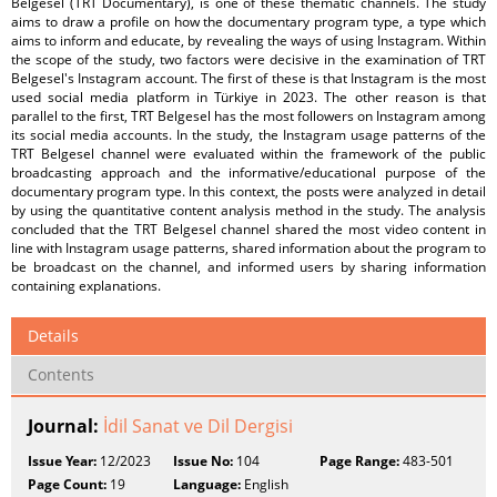
Belgesel (TRT Documentary), is one of these thematic channels. The study
aims to draw a profile on how the documentary program type, a type which
aims to inform and educate, by revealing the ways of using Instagram. Within
the scope of the study, two factors were decisive in the examination of TRT
Belgesel's Instagram account. The first of these is that Instagram is the most
used social media platform in Türkiye in 2023. The other reason is that
parallel to the first, TRT Belgesel has the most followers on Instagram among
its social media accounts. In the study, the Instagram usage patterns of the
TRT Belgesel channel were evaluated within the framework of the public
broadcasting approach and the informative/educational purpose of the
documentary program type. In this context, the posts were analyzed in detail
by using the quantitative content analysis method in the study. The analysis
concluded that the TRT Belgesel channel shared the most video content in
line with Instagram usage patterns, shared information about the program to
be broadcast on the channel, and informed users by sharing information
containing explanations.
Details
Contents
Journal:
İdil Sanat ve Dil Dergisi
Issue Year:
12/2023
Issue No:
104
Page Range:
483-501
Page Count:
19
Language:
English