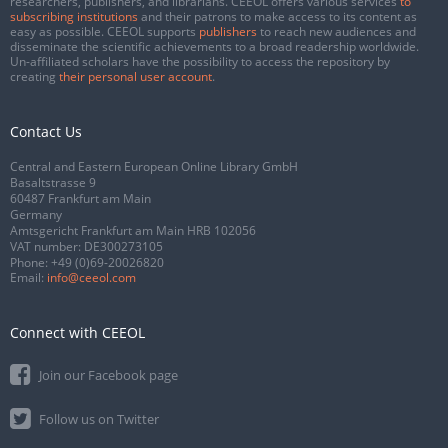
researchers, publishers, and librarians. CEEOL offers various services
to
subscribing institutions
and their patrons to make access to its content as
easy as possible. CEEOL supports
publishers
to reach new audiences and
disseminate the scientific achievements to a broad readership worldwide.
Un-affiliated scholars have the possibility to access the repository by
creating
their personal user account
.
Contact Us
Central and Eastern European Online Library GmbH
Basaltstrasse 9
60487 Frankfurt am Main
Germany
Amtsgericht Frankfurt am Main HRB 102056
VAT number: DE300273105
Phone:
+49 (0)69-20026820
Email:
info@ceeol.com
Connect with CEEOL
Join our Facebook page
Follow us on Twitter