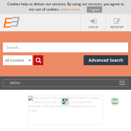
Cookies help us deliver our services. By using our services, you agree to
our use of cookies.
Learn more
.
I agree
LOG IN
REGISTER
Advanced Search
MENU