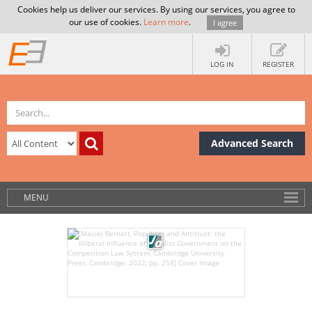
Cookies help us deliver our services. By using our services, you agree to
our use of cookies.
Learn more
.
I agree
LOG IN
REGISTER
Advanced Search
MENU