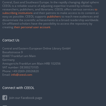
Central, East and Southeast Europe. In the rapidly changing digital sphere
CEEOL is a reliable source of adjusting expertise trusted by scholars,
researchers, publishers, and librarians. CEEOL offers various services
to
subscribing institutions
and their patrons to make access to its content as
easy as possible. CEEOL supports
publishers
to reach new audiences and
disseminate the scientific achievements to a broad readership worldwide.
Un-affiliated scholars have the possibility to access the repository by
creating
their personal user account
.
Contact Us
Central and Eastern European Online Library GmbH
Basaltstrasse 9
60487 Frankfurt am Main
Germany
Amtsgericht Frankfurt am Main HRB 102056
VAT number: DE300273105
Phone:
+49 (0)69-20026820
Email:
info@ceeol.com
Connect with CEEOL
Join our Facebook page