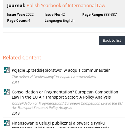
Journal:
Polish Yearbook of International Law
Issue Year:
2022
Issue No:
42
Page Range:
383-387
Page Count:
4
Language:
English
Back to list
Related Content
Pojęcie ,,przedsiębiorstwo” w acquis communautair
The notion of “undertaking” in acquis communautaire
2011
Consolidation or Fragmentation? European Competition
Law in the EU Air Transport Sector: A Policy Analysis
Consolidation or Fragmentation? European Competition Law in the EU
Air Transport Sector: A Policy Analysis
2013
Finansowanie usługi publicznej a otwarcie rynku