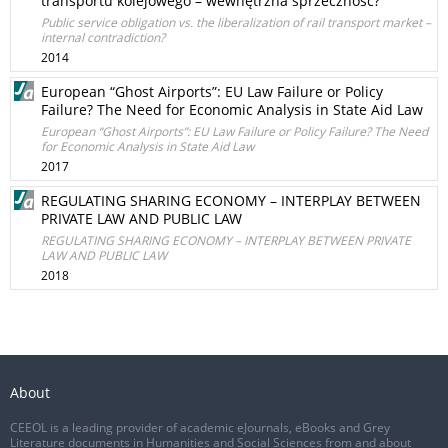
transportu kolejowego – wewnętrzna sprzeczność?
Public service obligation vs. the liberalization of rail transport market –
internal contradiction?
2014
European “Ghost Airports”: EU Law Failure or Policy
Failure? The Need for Economic Analysis in State Aid Law
European “Ghost Airports”: EU Law Failure or Policy Failure? The Need
for Economic Analysis in State Aid Law
2017
REGULATING SHARING ECONOMY – INTERPLAY BETWEEN
PRIVATE LAW AND PUBLIC LAW
REGULATING SHARING ECONOMY – INTERPLAY BETWEEN PRIVATE
LAW AND PUBLIC LAW
2018
About
CEEOL is a leading provider of academic eJournals, eBooks and Grey
Literature documents in Humanities and Social Sciences from and about