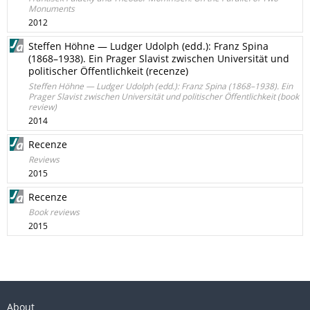
Monuments
2012
Steffen Höhne — Ludger Udolph (edd.): Franz Spina
(1868–1938). Ein Prager Slavist zwischen Universität und
politischer Öffentlichkeit (recenze)
Steffen Höhne — Ludger Udolph (edd.): Franz Spina (1868–1938). Ein
Prager Slavist zwischen Universität und politischer Öffentlichkeit (book
review)
2014
Recenze
Reviews
2015
Recenze
Book reviews
2015
About