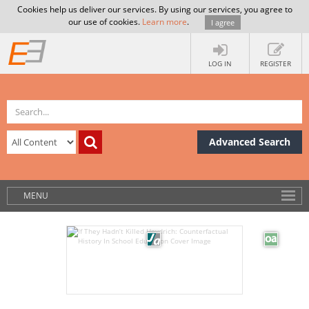
Cookies help us deliver our services. By using our services, you agree to
our use of cookies.
Learn more
.
I agree
LOG IN
REGISTER
Advanced Search
MENU