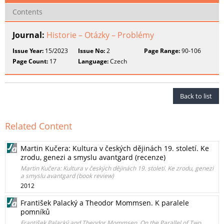
Contents
Journal:
Historie – Otázky – Problémy
Issue Year:
15/2023
Issue No:
2
Page Range:
90-106
Page Count:
17
Language:
Czech
Back to list
Related Content
Martin Kučera: Kultura v českých dějinách 19. století. Ke
zrodu, genezi a smyslu avantgard (recenze)
Martin Kučera: Kultura v českých dějinách 19. století. Ke zrodu, genezi
a smyslu avantgard (book review)
2012
František Palacký a Theodor Mommsen. K paralele
pomníků
František Palacký and Theodor Mommsen. On the Parallel of Two