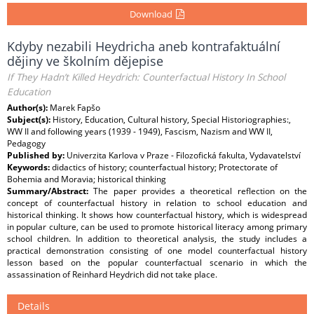
Download
Kdyby nezabili Heydricha aneb kontrafaktuální
dějiny ve školním dějepise
If They Hadn’t Killed Heydrich: Counterfactual History In School
Education
Author(s):
Marek Fapšo
Subject(s):
History, Education, Cultural history, Special Historiographies:,
WW II and following years (1939 - 1949), Fascism, Nazism and WW II,
Pedagogy
Published by:
Univerzita Karlova v Praze - Filozofická fakulta, Vydavatelství
Keywords:
didactics of history; counterfactual history; Protectorate of
Bohemia and Moravia; historical thinking
Summary/Abstract:
The paper provides a theoretical reflection on the
concept of counterfactual history in relation to school education and
historical thinking. It shows how counterfactual history, which is widespread
in popular culture, can be used to promote historical literacy among primary
school children. In addition to theoretical analysis, the study includes a
practical demonstration consisting of one model counterfactual history
lesson based on the popular counterfactual scenario in which the
assassination of Reinhard Heydrich did not take place.
Details