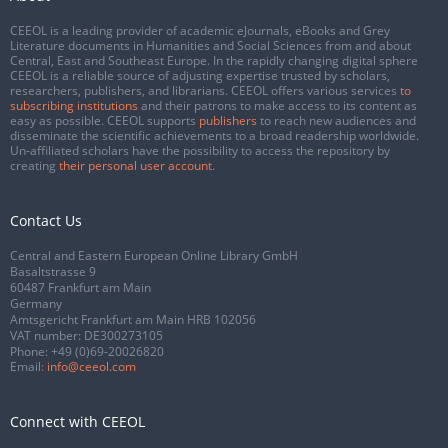
CEEOL is a leading provider of academic eJournals, eBooks and Grey
Literature documents in Humanities and Social Sciences from and about
Central, East and Southeast Europe. In the rapidly changing digital sphere
CEEOL is a reliable source of adjusting expertise trusted by scholars,
researchers, publishers, and librarians. CEEOL offers various services
to
subscribing institutions
and their patrons to make access to its content as
easy as possible. CEEOL supports
publishers
to reach new audiences and
disseminate the scientific achievements to a broad readership worldwide.
Un-affiliated scholars have the possibility to access the repository by
creating
their personal user account
.
Contact Us
Central and Eastern European Online Library GmbH
Basaltstrasse 9
60487 Frankfurt am Main
Germany
Amtsgericht Frankfurt am Main HRB 102056
VAT number: DE300273105
Phone:
+49 (0)69-20026820
Email:
info@ceeol.com
Connect with CEEOL