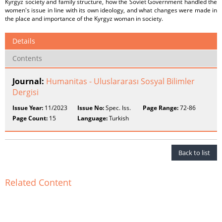
Kyrgyz society and family structure, how the Soviet Government handled the
women's issue in line with its own ideology, and what changes were made in
the place and importance of the Kyrgyz woman in society.
Details
Contents
Journal:
Humanitas - Uluslararası Sosyal Bilimler
Dergisi
Issue Year:
11/2023
Issue No:
Spec. Iss.
Page Range:
72-86
Page Count:
15
Language:
Turkish
Back to list
Related Content