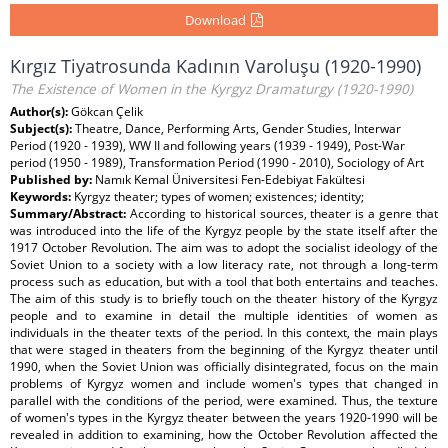
Download
Kırgız Tiyatrosunda Kadının Varoluşu (1920-1990)
The Existence of Women in the Kyrgyz Dramaturgy (1920-1990)
Author(s):
Gökcan Çelik
Subject(s):
Theatre, Dance, Performing Arts, Gender Studies, Interwar
Period (1920 - 1939), WW II and following years (1939 - 1949), Post-War
period (1950 - 1989), Transformation Period (1990 - 2010), Sociology of Art
Published by:
Namık Kemal Üniversitesi Fen-Edebiyat Fakültesi
Keywords:
Kyrgyz theater; types of women; existences; identity;
Summary/Abstract:
According to historical sources, theater is a genre that
was introduced into the life of the Kyrgyz people by the state itself after the
1917 October Revolution. The aim was to adopt the socialist ideology of the
Soviet Union to a society with a low literacy rate, not through a long-term
process such as education, but with a tool that both entertains and teaches.
The aim of this study is to briefly touch on the theater history of the Kyrgyz
people and to examine in detail the multiple identities of women as
individuals in the theater texts of the period. In this context, the main plays
that were staged in theaters from the beginning of the Kyrgyz theater until
1990, when the Soviet Union was officially disintegrated, focus on the main
problems of Kyrgyz women and include women's types that changed in
parallel with the conditions of the period, were examined. Thus, the texture
of women's types in the Kyrgyz theater between the years 1920-1990 will be
revealed in addition to examining, how the October Revolution affected the