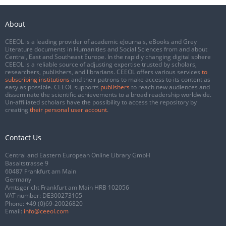
About
CEEOL is a leading provider of academic eJournals, eBooks and Grey
Literature documents in Humanities and Social Sciences from and about
Central, East and Southeast Europe. In the rapidly changing digital sphere
CEEOL is a reliable source of adjusting expertise trusted by scholars,
researchers, publishers, and librarians. CEEOL offers various services
to
subscribing institutions
and their patrons to make access to its content as
easy as possible. CEEOL supports
publishers
to reach new audiences and
disseminate the scientific achievements to a broad readership worldwide.
Un-affiliated scholars have the possibility to access the repository by
creating
their personal user account
.
Contact Us
Central and Eastern European Online Library GmbH
Basaltstrasse 9
60487 Frankfurt am Main
Germany
Amtsgericht Frankfurt am Main HRB 102056
VAT number: DE300273105
Phone:
+49 (0)69-20026820
Email:
info@ceeol.com