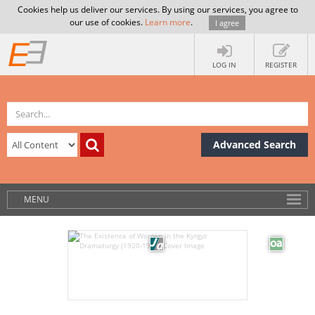
Cookies help us deliver our services. By using our services, you agree to
our use of cookies.
Learn more
.
I agree
LOG IN
REGISTER
Advanced Search
MENU