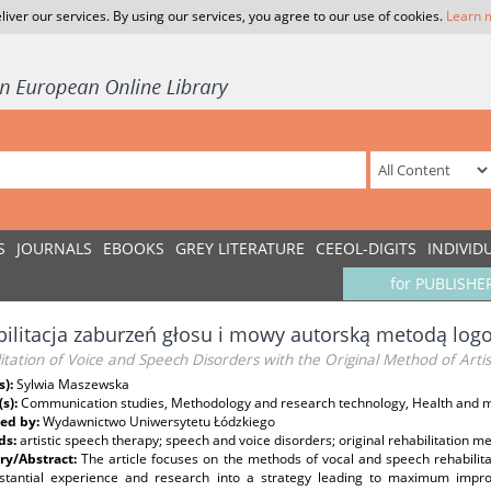
liver our services. By using our services, you agree to our use of cookies.
Learn 
S
JOURNALS
EBOOKS
GREY LITERATURE
CEEOL-DIGITS
INDIVID
for PUBLISHE
ilitacja zaburzeń głosu i mowy autorską metodą logo
itation of Voice and Speech Disorders with the Original Method of Arti
s):
Sylwia Maszewska
(s):
Communication studies, Methodology and research technology, Health and m
ed by:
Wydawnictwo Uniwersytetu Łódzkiego
ds:
artistic speech therapy; speech and voice disorders; original rehabilitation m
y/Abstract:
The article focuses on the methods of vocal and speech rehabili
stantial experience and research into a strategy leading to maximum impro