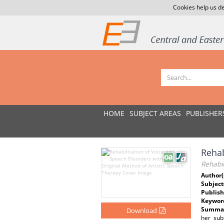
Cookies help us de
HOME
SUBJECT AREAS
PUBLISHER
Rehab
Rehabil
Author(
Subject
Publish
Keywor
Summar
Download
her sub