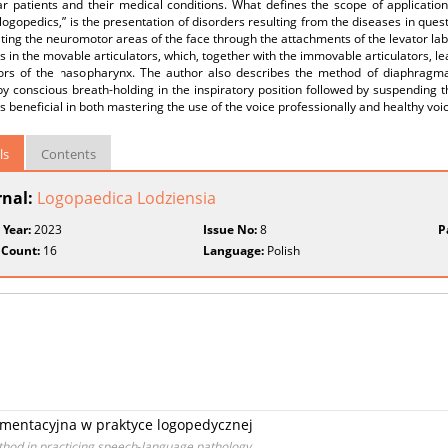
lar patients and their medical conditions. What defines the scope of applicati
c logopedics,” is the presentation of disorders resulting from the diseases in qu
ating the neuromotor areas of the face through the attachments of the levator lab
s in the movable articulators, which, together with the immovable articulators, l
ors of the nasopharynx. The author also describes the method of diaphragmati
by conscious breath‑holding in the inspiratory position followed by suspending t
s beneficial in both mastering the use of the voice professionally and healthy voi
ls
Contents
rnal:
Logopaedica Lodziensia
 Year:
2023
Issue No:
8
P
 Count:
16
Language:
Polish
mentacyjna w praktyce logopedycznej
hod in practicing speech‑language pathology