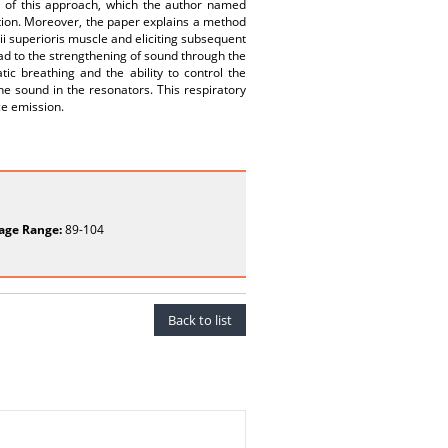
on of this approach, which the author named
estion. Moreover, the paper explains a method
ii superioris muscle and eliciting subsequent
ead to the strengthening of sound through the
c breathing and the ability to control the
he sound in the resonators. This respiratory
ce emission.
age Range:
89-104
Back to list