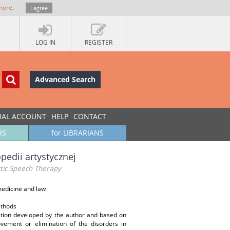
more
.
I agree
LOG IN
REGISTER
Advanced Search
UAL ACCOUNT
HELP
CONTACT
RS
for LIBRARIANS
pedii artystycznej
stic Speech Therapy
edicine and law
ethods
tation developed by the author and based on
vement or elimination of the disorders in