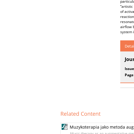
particu
“artisti
of activ
reaction
resonat
airflow 
system i
Detai
Jou
Issue
Page
Related Content
Muzykoterapia jako metoda aug
Music therapy as an augmentative met