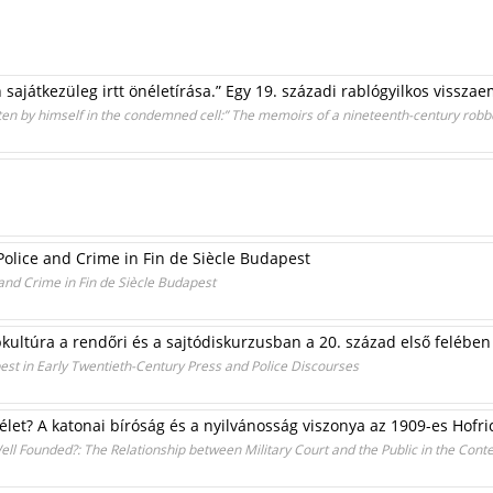
sajátkezüleg irtt önéletírása.” Egy 19. századi rablógyilkos vissza
ritten by himself in the condemned cell:” The memoirs of a nineteenth-century ro
Police and Crime in Fin de Siècle Budapest
and Crime in Fin de Siècle Budapest
kultúra a rendőri és a sajtódiskurzusban a 20. század első felében
est in Early Twentieth-Century Press and Police Discourses
élet? A katonai bíróság és a nyilvánosság viszonya az 1909-es Hofr
ell Founded?: The Relationship between Military Court and the Public in the Cont