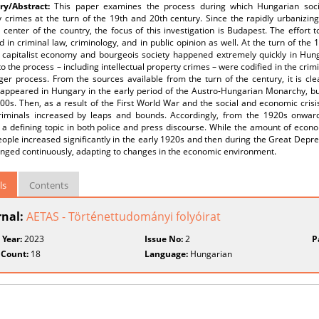
y/Abstract:
This paper examines the process during which Hungarian societ
y crimes at the turn of the 19th and 20th century. Since the rapidly urbanizin
l center of the country, the focus of this investigation is Budapest. The effort 
ed in criminal law, criminology, and in public opinion as well. At the turn of th
capitalist economy and bourgeois society happened extremely quickly in Hung
to the process – including intellectual property crimes – were codified in the crim
ger process. From the sources available from the turn of the century, it is cle
 appeared in Hungary in the early period of the Austro-Hungarian Monarchy, but
00s. Then, as a result of the First World War and the social and economic crisi
criminals increased by leaps and bounds. Accordingly, from the 1920s onwards
a defining topic in both police and press discourse. While the amount of econo
eople increased significantly in the early 1920s and then during the Great Depre
anged continuously, adapting to changes in the economic environment.
ls
Contents
rnal:
AETAS - Történettudományi folyóirat
 Year:
2023
Issue No:
2
P
 Count:
18
Language:
Hungarian