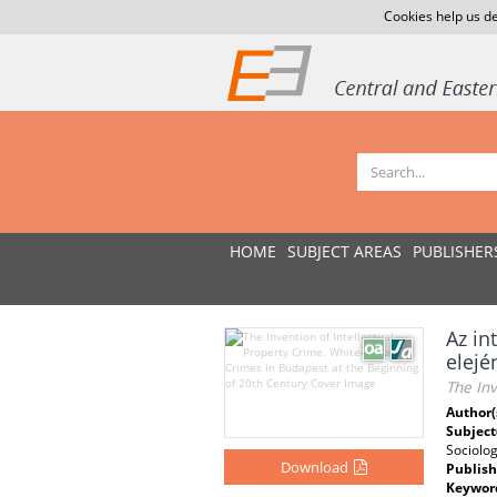
Cookies help us de
HOME
SUBJECT AREAS
PUBLISHER
Az in
elejé
The Inv
Author(
Subject
Sociolog
Download
Publish
Keywor