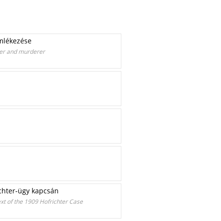
emlékezése
bber and murderer
ichter-ügy kapcsán
ext of the 1909 Hofrichter Case