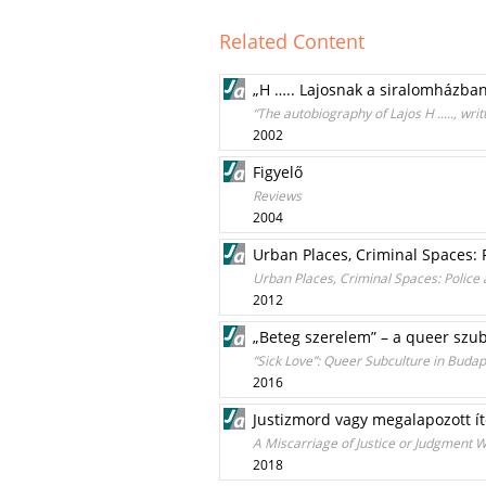
Related Content
„H ….. Lajosnak a siralomházban 
“The autobiography of Lajos H ....., w
2002
Figyelő
Reviews
2004
Urban Places, Criminal Spaces: 
Urban Places, Criminal Spaces: Police 
2012
„Beteg szerelem” – a queer szub
“Sick Love”: Queer Subculture in Budap
2016
Justizmord vagy megalapozott ít
A Miscarriage of Justice or Judgment W
2018