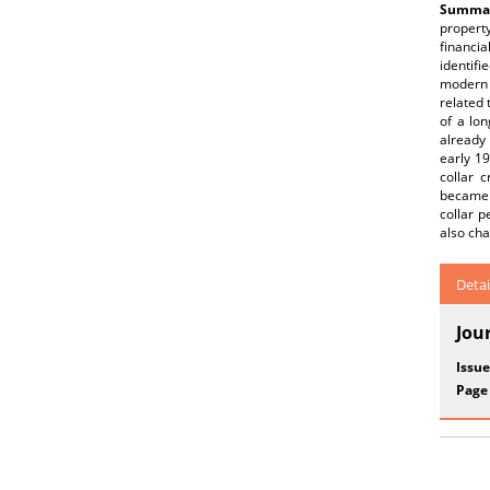
Summar
propert
financia
identifi
modern 
related 
of a lon
already
early 19
collar 
became 
collar p
also ch
Detai
Jou
Issue
Page