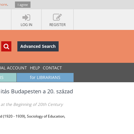
more
.
I agree
LOG IN
REGISTER
Advanced Search
UAL ACCOUNT
HELP
CONTACT
RS
for LIBRARIANS
alitás Budapesten a 20. század
 at the Beginning of 20th Century
d (1920 - 1939), Sociology of Education,