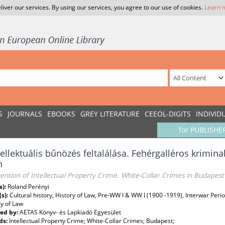
liver our services. By using our services, you agree to our use of cookies.
Learn 
S
JOURNALS
EBOOKS
GREY LITERATURE
CEEOL-DIGITS
INDIVID
for PUBLISHE
tellektuális bűnözés feltalálása. Fehérgalléros krimin
n
ention of Intellectual Property Crime. White-Collar Crimes in Budapest
s):
Roland Perényi
(s):
Cultural history, History of Law, Pre-WW I & WW I (1900 -1919), Interwar Perio
y of Law
ed by:
AETAS Könyv- és Lapkiadó Egyesület
ds:
Intellectual Property Crime; White-Collar Crimes; Budapest;