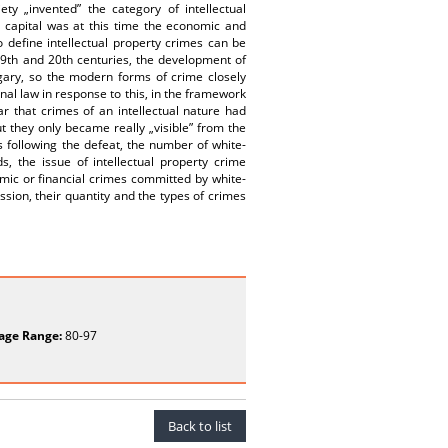
y „invented” the category of intellectual
g capital was at this time the economic and
to define intellectual property crimes can be
e 19th and 20th centuries, the development of
ary, so the modern forms of crime closely
inal law in response to this, in the framework
ar that crimes of an intellectual nature had
 they only became really „visible” from the
s following the defeat, the number of white-
, the issue of intellectual property crime
mic or financial crimes committed by white-
ssion, their quantity and the types of crimes
age Range:
80-97
Back to list