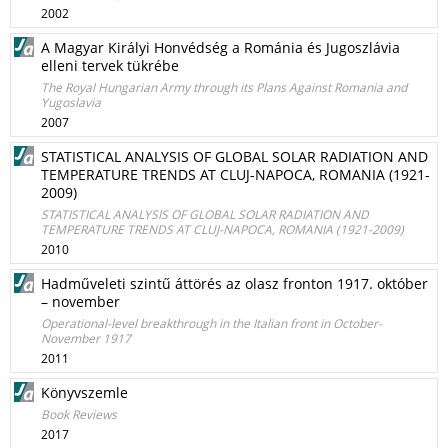
2002
A Magyar Királyi Honvédség a Románia és Jugoszlávia
elleni tervek tükrébe
The Royal Hungarian Army through its Plans Against Romania and
Yugoslavia
2007
STATISTICAL ANALYSIS OF GLOBAL SOLAR RADIATION AND
TEMPERATURE TRENDS AT CLUJ-NAPOCA, ROMANIA (1921-
2009)
STATISTICAL ANALYSIS OF GLOBAL SOLAR RADIATION AND
TEMPERATURE TRENDS AT CLUJ-NAPOCA, ROMANIA (1921-2009)
2010
Hadműveleti szintű áttörés az olasz fronton 1917. október
– november
Operational-level breakthrough in the Italian front in October-
November 1917
2011
Könyvszemle
Book Reviews
2017