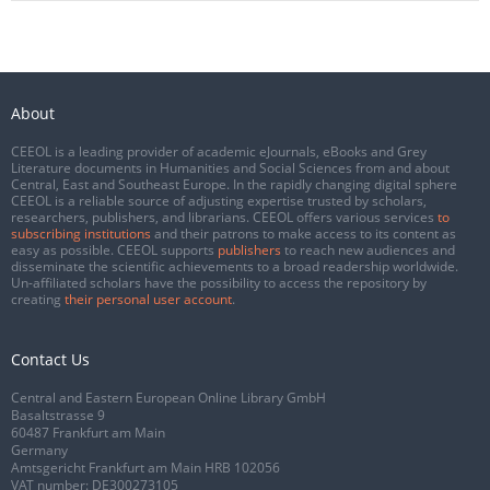
About
CEEOL is a leading provider of academic eJournals, eBooks and Grey
Literature documents in Humanities and Social Sciences from and about
Central, East and Southeast Europe. In the rapidly changing digital sphere
CEEOL is a reliable source of adjusting expertise trusted by scholars,
researchers, publishers, and librarians. CEEOL offers various services
to
subscribing institutions
and their patrons to make access to its content as
easy as possible. CEEOL supports
publishers
to reach new audiences and
disseminate the scientific achievements to a broad readership worldwide.
Un-affiliated scholars have the possibility to access the repository by
creating
their personal user account
.
Contact Us
Central and Eastern European Online Library GmbH
Basaltstrasse 9
60487 Frankfurt am Main
Germany
Amtsgericht Frankfurt am Main HRB 102056
VAT number: DE300273105