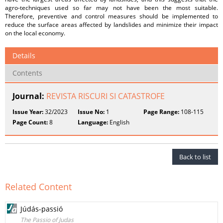
agro-techniques used so far may not have been the most suitable.
Therefore, preventive and control measures should be implemented to
reduce the surface areas affected by landslides and minimize their impact
on the local economy.
Details
Contents
Journal:
REVISTA RISCURI SI CATASTROFE
Issue Year:
32/2023
Issue No:
1
Page Range:
108-115
Page Count:
8
Language:
English
Back to list
Related Content
Júdás-passió
The Passio of Judas