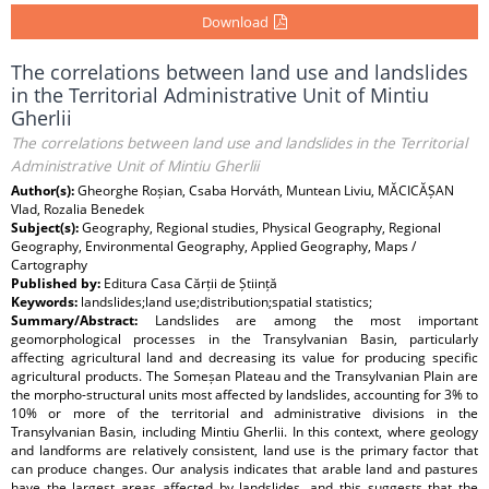
Download
The correlations between land use and landslides
in the Territorial Administrative Unit of Mintiu
Gherlii
The correlations between land use and landslides in the Territorial
Administrative Unit of Mintiu Gherlii
Author(s):
Gheorghe Roșian, Csaba Horváth, Muntean Liviu, MĂCICĂȘAN
Vlad, Rozalia Benedek
Subject(s):
Geography, Regional studies, Physical Geography, Regional
Geography, Environmental Geography, Applied Geography, Maps /
Cartography
Published by:
Editura Casa Cărții de Știință
Keywords:
landslides;land use;distribution;spatial statistics;
Summary/Abstract:
Landslides are among the most important
geomorphological processes in the Transylvanian Basin, particularly
affecting agricultural land and decreasing its value for producing specific
agricultural products. The Someșan Plateau and the Transylvanian Plain are
the morpho-structural units most affected by landslides, accounting for 3% to
10% or more of the territorial and administrative divisions in the
Transylvanian Basin, including Mintiu Gherlii. In this context, where geology
and landforms are relatively consistent, land use is the primary factor that
can produce changes. Our analysis indicates that arable land and pastures
have the largest areas affected by landslides, and this suggests that the