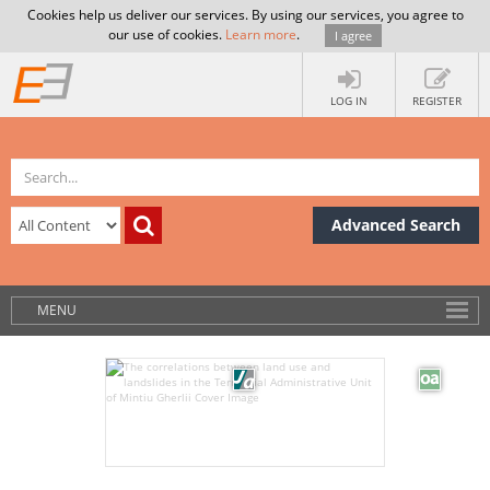
Cookies help us deliver our services. By using our services, you agree to
our use of cookies.
Learn more
.
I agree
LOG IN
REGISTER
Advanced Search
MENU