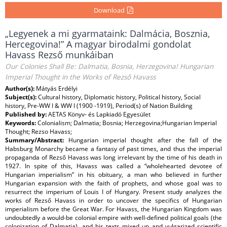
Download
„Legyenek a mi gyarmataink: Dalmácia, Bosznia,
Hercegovina!” A magyar birodalmi gondolat
Havass Rezső munkáiban
Our Colonies Shall Be: Dalmatia, Bosnia, Herzegovina! Hungarian
Imperial Thought in the Works of Rezső Havass
Author(s):
Mátyás Erdélyi
Subject(s):
Cultural history, Diplomatic history, Political history, Social
history, Pre-WW I & WW I (1900 -1919), Period(s) of Nation Building
Published by:
AETAS Könyv- és Lapkiadó Egyesület
Keywords:
Colonialism; Dalmatia; Bosnia; Herzegovina;Hungarian Imperial
Thought; Rezso Havass;
Summary/Abstract:
Hungarian imperial thought after the fall of the
Habsburg Monarchy became a fantasy of past times, and thus the imperial
propaganda of Rezső Havass was long irrelevant by the time of his death in
1927. In spite of this, Havass was called a “wholehearted devotee of
Hungarian imperialism” in his obituary, a man who believed in further
Hungarian expansion with the faith of prophets, and whose goal was to
resurrect the imperium of Louis I of Hungary. Present study analyzes the
works of Rezső Havass in order to uncover the specifics of Hungarian
imperialism before the Great War. For Havass, the Hungarian Kingdom was
undoubtedly a would-be colonial empire with well-defined political goals (the
colonization of Dalmatia), and his texts mixed up and vulgarized scientific