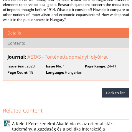
elements to serve political goals. Research questions concern the modalities
of imperial thought before 1914. What did it consist of? How did it compare to
other notions of imperialism and economic expansionism? How widespread
was it in the public sphere in Hungary?
Details
Contents
Journal:
AETAS - Történettudományi folyóirat
Issue Year:
2023
Issue No:
1
Page Range:
24-41
Page Count:
18
Language:
Hungarian
Back to list
Related Content
A Keleti Kereskedelmi Akadémia és az orientalisták:
tudomány, a gazdaság és a politika interakciója