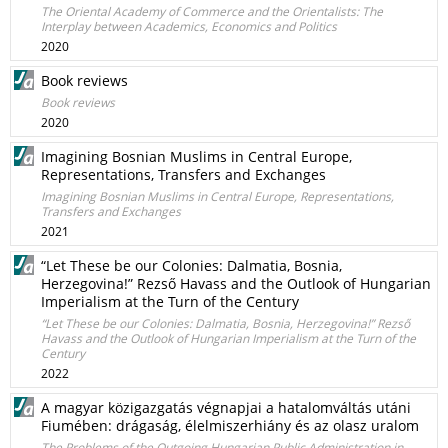
The Oriental Academy of Commerce and the Orientalists: The
Interplay between Academics, Economics and Politics
2020
Book reviews
Book reviews
2020
Imagining Bosnian Muslims in Central Europe,
Representations, Transfers and Exchanges
Imagining Bosnian Muslims in Central Europe, Representations,
Transfers and Exchanges
2021
“Let These be our Colonies: Dalmatia, Bosnia,
Herzegovina!” Rezső Havass and the Outlook of Hungarian
Imperialism at the Turn of the Century
“Let These be our Colonies: Dalmatia, Bosnia, Herzegovina!” Rezső
Havass and the Outlook of Hungarian Imperialism at the Turn of the
Century
2022
A magyar közigazgatás végnapjai a hatalomváltás utáni
Fiumében: drágaság, élelmiszerhiány és az olasz uralom
The Problems of the Outgoing Hungarian Public Administration in