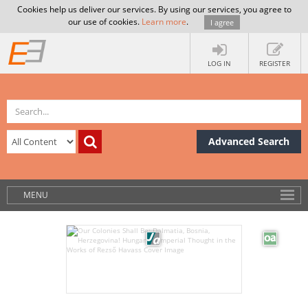
Cookies help us deliver our services. By using our services, you agree to
our use of cookies.
Learn more
.
I agree
LOG IN
REGISTER
Advanced Search
MENU