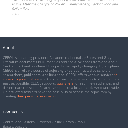
Fiume After the Change of Power: Expensiveness, Lack of Food and
Italian Rule
2022
About
CEEOL is a leading provider of academic eJournals, eBooks and Grey
Literature documents in Humanities and Social Sciences from and about
Central, East and Southeast Europe. In the rapidly changing digital sphere
CEEOL is a reliable source of adjusting expertise trusted by scholars,
researchers, publishers, and librarians. CEEOL offers various services
to
subscribing institutions
and their patrons to make access to its content as
easy as possible. CEEOL supports
publishers
to reach new audiences and
disseminate the scientific achievements to a broad readership worldwide.
Un-affiliated scholars have the possibility to access the repository by
creating
their personal user account
.
Contact Us
Central and Eastern European Online Library GmbH
Basaltstrasse 9