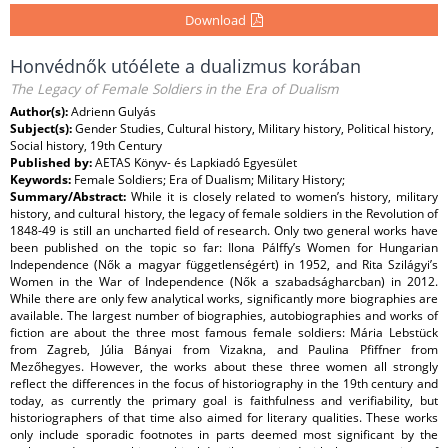
Download
Honvédnők utóélete a dualizmus korában
The Legacy of Female Soldiers in the Era of Dualism
Author(s):
Adrienn Gulyás
Subject(s):
Gender Studies, Cultural history, Military history, Political history,
Social history, 19th Century
Published by:
AETAS Könyv- és Lapkiadó Egyesület
Keywords:
Female Soldiers; Era of Dualism; Military History;
Summary/Abstract:
While it is closely related to women’s history, military
history, and cultural history, the legacy of female soldiers in the Revolution of
1848-49 is still an uncharted field of research. Only two general works have
been published on the topic so far: Ilona Pálffy’s Women for Hungarian
Independence (Nők a magyar függetlenségért) in 1952, and Rita Szilágyi’s
Women in the War of Independence (Nők a szabadságharcban) in 2012.
While there are only few analytical works, significantly more biographies are
available. The largest number of biographies, autobiographies and works of
fiction are about the three most famous female soldiers: Mária Lebstück
from Zagreb, Júlia Bányai from Vizakna, and Paulina Pfiffner from
Mezőhegyes. However, the works about these three women all strongly
reflect the differences in the focus of historiography in the 19th century and
today, as currently the primary goal is faithfulness and verifiability, but
historiographers of that time also aimed for literary qualities. These works
only include sporadic footnotes in parts deemed most significant by the