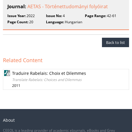
Journal:
AETAS - Történettudományi folyóirat
Issue Year:
2022
Issue No:
4
Page Range:
42-61
Page Count:
20
Language:
Hungarian
Back to list
Related Content
Traduire Rabelais: Choix et Dilemmes
Translate Rabelais: Choices and Dilemmas
2011
About
CEEOL is a leading provider of academic eJournals, eBooks and Grey