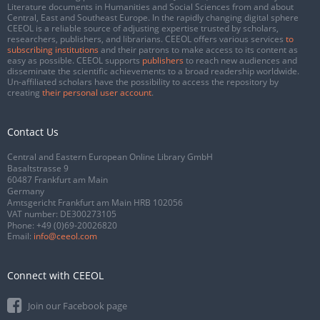
Literature documents in Humanities and Social Sciences from and about
Central, East and Southeast Europe. In the rapidly changing digital sphere
CEEOL is a reliable source of adjusting expertise trusted by scholars,
researchers, publishers, and librarians. CEEOL offers various services
to
subscribing institutions
and their patrons to make access to its content as
easy as possible. CEEOL supports
publishers
to reach new audiences and
disseminate the scientific achievements to a broad readership worldwide.
Un-affiliated scholars have the possibility to access the repository by
creating
their personal user account
.
Contact Us
Central and Eastern European Online Library GmbH
Basaltstrasse 9
60487 Frankfurt am Main
Germany
Amtsgericht Frankfurt am Main HRB 102056
VAT number: DE300273105
Phone:
+49 (0)69-20026820
Email:
info@ceeol.com
Connect with CEEOL
Join our Facebook page