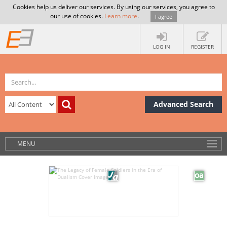
Cookies help us deliver our services. By using our services, you agree to
our use of cookies.
Learn more
.
I agree
LOG IN
REGISTER
Advanced Search
MENU