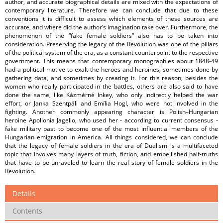
author, and accurate biographical details are mixed with the expectations of
contemporary literature. Therefore we can conclude that due to these
conventions it is difficult to assess which elements of these sources are
accurate, and where did the author’s imagination take over. Furthermore, the
phenomenon of the “fake female soldiers” also has to be taken into
consideration. Preserving the legacy of the Revolution was one of the pillars
of the political system of the era, as a constant counterpoint to the respective
government. This means that contemporary monographies about 1848-49
had a political motive to exalt the heroes and heroines, sometimes done by
gathering data, and sometimes by creating it. For this reason, besides the
women who really participated in the battles, others are also said to have
done the same, like Kázmérné Inkey, who only indirectly helped the war
effort, or Janka Szentpáli and Emília Hogl, who were not involved in the
fighting. Another commonly appearing character is Polish–Hungarian
heroine Apollonia Jagello, who used her - according to current consensus -
fake military past to become one of the most influential members of the
Hungarian emigration in America. All things considered, we can conclude
that the legacy of female soldiers in the era of Dualism is a multifaceted
topic that involves many layers of truth, fiction, and embellished half-truths
that have to be unraveled to learn the real story of female soldiers in the
Revolution.
Details
Contents