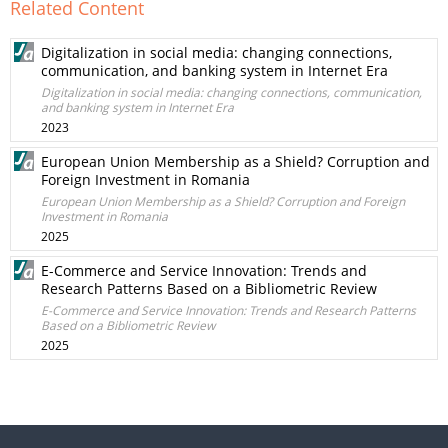
Related Content
Digitalization in social media: changing connections,
communication, and banking system in Internet Era
Digitalization in social media: changing connections, communication,
and banking system in Internet Era
2023
European Union Membership as a Shield? Corruption and
Foreign Investment in Romania
European Union Membership as a Shield? Corruption and Foreign
Investment in Romania
2025
E-Commerce and Service Innovation: Trends and
Research Patterns Based on a Bibliometric Review
E-Commerce and Service Innovation: Trends and Research Patterns
Based on a Bibliometric Review
2025