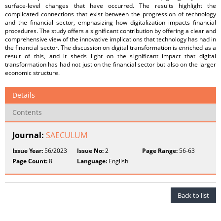
surface-level changes that have occurred. The results highlight the
complicated connections that exist between the progression of technology
and the financial sector, emphasizing how digitalization impacts financial
procedures. The study offers a significant contribution by offering a clear and
comprehensive view of the innovative implications that technology has had in
the financial sector. The discussion on digital transformation is enriched as a
result of this, and it sheds light on the significant impact that digital
transformation has had not just on the financial sector but also on the larger
economic structure.
Details
Contents
Journal:
SAECULUM
Issue Year:
56/2023
Issue No:
2
Page Range:
56-63
Page Count:
8
Language:
English
Back to list