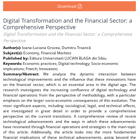
Download
Digital Transformation and the Financial Sector: a
Comprehensive Perspective
Digital Transformation and the Financial Sector: a Comprehensive
Perspective
Author(s):
Ioana-Luciana Grozea, Dumitru Troancă
Subject(s):
Economy, Financial Markets
Published by:
Editura Universitatii LUCIAN BLAGA din Sibiu
Keywords:
Economic practices; Digital technology; Socio-economic
implications; Fntech; Innovation;
Summary/Abstract:
We analyze the dynamic interaction between
technological improvements and the influence that these innovations have
on the financial sector, which is an essential area in the digital age. The
research investigates the increasing confluence of digital technology and
financial operations from the perspective of methodology, with a particular
emphasis on the larger socio-economic consequences of this evolution. The
most significant aspects, including sociological, legal, and technical effects,
are investigated in great detail in order to provide a comprehensive
perspective on the current transitions. A comprehensive review of recent
technological advancements and the ways in which these advancements
have resonated through financial operations and strategies is the main topic
of this article. Additionally, the article looks into the more fundamental
financial implications of these technical advancements, going beyond the