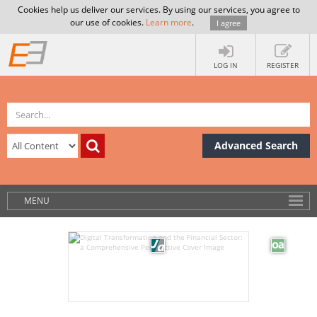
Cookies help us deliver our services. By using our services, you agree to
our use of cookies.
Learn more
.
I agree
LOG IN
REGISTER
Advanced Search
MENU