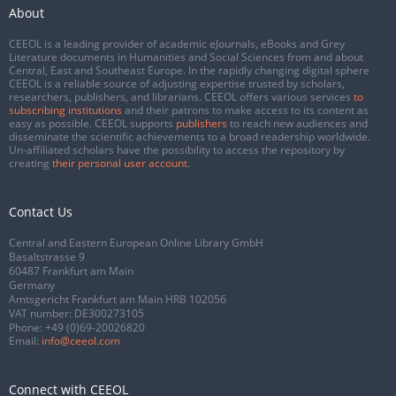
About
CEEOL is a leading provider of academic eJournals, eBooks and Grey
Literature documents in Humanities and Social Sciences from and about
Central, East and Southeast Europe. In the rapidly changing digital sphere
CEEOL is a reliable source of adjusting expertise trusted by scholars,
researchers, publishers, and librarians. CEEOL offers various services
to
subscribing institutions
and their patrons to make access to its content as
easy as possible. CEEOL supports
publishers
to reach new audiences and
disseminate the scientific achievements to a broad readership worldwide.
Un-affiliated scholars have the possibility to access the repository by
creating
their personal user account
.
Contact Us
Central and Eastern European Online Library GmbH
Basaltstrasse 9
60487 Frankfurt am Main
Germany
Amtsgericht Frankfurt am Main HRB 102056
VAT number: DE300273105
Phone:
+49 (0)69-20026820
Email:
info@ceeol.com
Connect with CEEOL