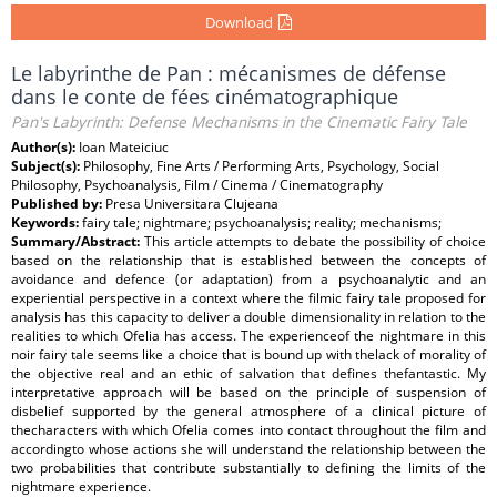
Download
Le labyrinthe de Pan : mécanismes de défense
dans le conte de fées cinématographique
Pan's Labyrinth: Defense Mechanisms in the Cinematic Fairy Tale
Author(s):
Ioan Mateiciuc
Subject(s):
Philosophy, Fine Arts / Performing Arts, Psychology, Social
Philosophy, Psychoanalysis, Film / Cinema / Cinematography
Published by:
Presa Universitara Clujeana
Keywords:
fairy tale; nightmare; psychoanalysis; reality; mechanisms;
Summary/Abstract:
This article attempts to debate the possibility of choice
based on the relationship that is established between the concepts of
avoidance and defence (or adaptation) from a psychoanalytic and an
experiential perspective in a context where the filmic fairy tale proposed for
analysis has this capacity to deliver a double dimensionality in relation to the
realities to which Ofelia has access. The experienceof the nightmare in this
noir fairy tale seems like a choice that is bound up with thelack of morality of
the objective real and an ethic of salvation that defines thefantastic. My
interpretative approach will be based on the principle of suspension of
disbelief supported by the general atmosphere of a clinical picture of
thecharacters with which Ofelia comes into contact throughout the film and
accordingto whose actions she will understand the relationship between the
two probabilities that contribute substantially to defining the limits of the
nightmare experience.