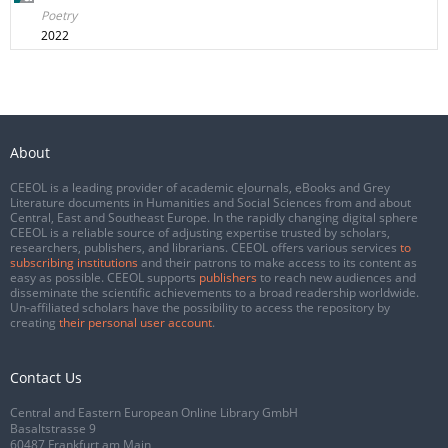
Poetry
2022
About
CEEOL is a leading provider of academic eJournals, eBooks and Grey
Literature documents in Humanities and Social Sciences from and about
Central, East and Southeast Europe. In the rapidly changing digital sphere
CEEOL is a reliable source of adjusting expertise trusted by scholars,
researchers, publishers, and librarians. CEEOL offers various services
to
subscribing institutions
and their patrons to make access to its content as
easy as possible. CEEOL supports
publishers
to reach new audiences and
disseminate the scientific achievements to a broad readership worldwide.
Un-affiliated scholars have the possibility to access the repository by
creating
their personal user account
.
Contact Us
Central and Eastern European Online Library GmbH
Basaltstrasse 9
60487 Frankfurt am Main