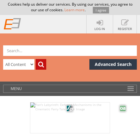
Cookies help us deliver our services. By using our services, you agree to
our use of cookies.
Learn more
.
I agree
LOG IN
REGISTER
Advanced Search
MENU