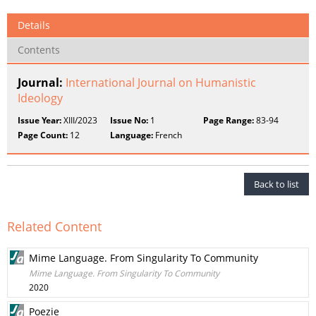
Details
Contents
Journal:
International Journal on Humanistic
Ideology
Issue Year:
XIII/2023
Issue No:
1
Page Range:
83-94
Page Count:
12
Language:
French
Back to list
Related Content
Mime Language. From Singularity To Community
Mime Language. From Singularity To Community
2020
Poezie