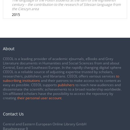
The language of the Polish students at the turn of the eighteenth
century – the contribution to the research of Silesian language from
the Cieszyn area
2015
About
CEEOL is a leading provider of academic eJournals, eBooks and Grey
Literature documents in Humanities and Social Sciences from and about
Central, East and Southeast Europe. In the rapidly changing digital sphere
CEEOL is a reliable source of adjusting expertise trusted by scholars,
researchers, publishers, and librarians. CEEOL offers various services
to
subscribing institutions
and their patrons to make access to its content as
easy as possible. CEEOL supports
publishers
to reach new audiences and
disseminate the scientific achievements to a broad readership worldwide.
Un-affiliated scholars have the possibility to access the repository by
creating
their personal user account
.
Contact Us
Central and Eastern European Online Library GmbH
Basaltstrasse 9