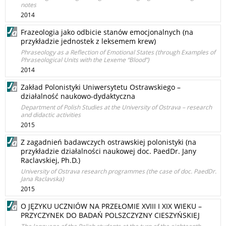
notes
2014
Frazeologia jako odbicie stanów emocjonalnych (na
przykładzie jednostek z leksemem krew)
Phraseology as a Reflection of Emotional States (through Examples of
Phraseological Units with the Lexeme “Blood”)
2014
Zakład Polonistyki Uniwersytetu Ostrawskiego –
działalność naukowo-dydaktyczna
Department of Polish Studies at the University of Ostrava – research
and didactic activities
2015
Z zagadnień badawczych ostrawskiej polonistyki (na
przykładzie działalności naukowej doc. PaedDr. Jany
Raclavskiej, Ph.D.)
University of Ostrava research programmes (the case of doc. PaedDr.
Jana Raclavska)
2015
O JĘZYKU UCZNIÓW NA PRZEŁOMIE XVIII I XIX WIEKU –
PRZYCZYNEK DO BADAŃ POLSZCZYZNY CIESZYŃSKIEJ