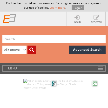
Cookies help us deliver our services. By using our services, you agree to
our use of cookies.
Learn more
.
I agree
LOG IN
REGISTER
Advanced Search
MENU