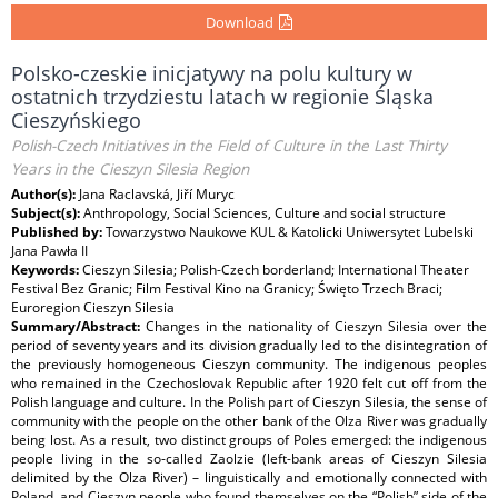
Download
Polsko-czeskie inicjatywy na polu kultury w
ostatnich trzydziestu latach w regionie Śląska
Cieszyńskiego
Polish-Czech Initiatives in the Field of Culture in the Last Thirty
Years in the Cieszyn Silesia Region
Author(s):
Jana Raclavská, Jiří Muryc
Subject(s):
Anthropology, Social Sciences, Culture and social structure
Published by:
Towarzystwo Naukowe KUL & Katolicki Uniwersytet Lubelski
Jana Pawła II
Keywords:
Cieszyn Silesia; Polish-Czech borderland; International Theater
Festival Bez Granic; Film Festival Kino na Granicy; Święto Trzech Braci;
Euroregion Cieszyn Silesia
Summary/Abstract:
Changes in the nationality of Cieszyn Silesia over the
period of seventy years and its division gradually led to the disintegration of
the previously homogeneous Cieszyn community. The indigenous peoples
who remained in the Czechoslovak Republic after 1920 felt cut off from the
Polish language and culture. In the Polish part of Cieszyn Silesia, the sense of
community with the people on the other bank of the Olza River was gradually
being lost. As a result, two distinct groups of Poles emerged: the indigenous
people living in the so-called Zaolzie (left-bank areas of Cieszyn Silesia
delimited by the Olza River) – linguistically and emotionally connected with
Poland, and Cieszyn people who found themselves on the “Polish” side of the