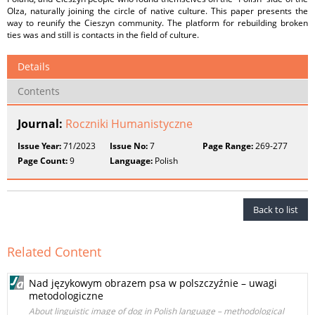
Olza, naturally joining the circle of native culture. This paper presents the
way to reunify the Cieszyn community. The platform for rebuilding broken
ties was and still is contacts in the field of culture.
Details
Contents
Journal:
Roczniki Humanistyczne
Issue Year:
71/2023
Issue No:
7
Page Range:
269-277
Page Count:
9
Language:
Polish
Back to list
Related Content
Nad językowym obrazem psa w polszczyźnie – uwagi
metodologiczne
About linguistic image of dog in Polish language – methodological