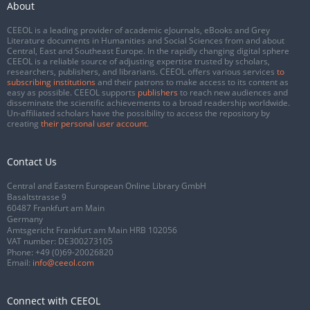
About
CEEOL is a leading provider of academic eJournals, eBooks and Grey
Literature documents in Humanities and Social Sciences from and about
Central, East and Southeast Europe. In the rapidly changing digital sphere
CEEOL is a reliable source of adjusting expertise trusted by scholars,
researchers, publishers, and librarians. CEEOL offers various services
to
subscribing institutions
and their patrons to make access to its content as
easy as possible. CEEOL supports
publishers
to reach new audiences and
disseminate the scientific achievements to a broad readership worldwide.
Un-affiliated scholars have the possibility to access the repository by
creating
their personal user account
.
Contact Us
Central and Eastern European Online Library GmbH
Basaltstrasse 9
60487 Frankfurt am Main
Germany
Amtsgericht Frankfurt am Main HRB 102056
VAT number: DE300273105
Phone:
+49 (0)69-20026820
Email:
info@ceeol.com
Connect with CEEOL