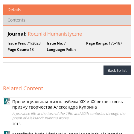
Details
Contents
Journal:
Roczniki Humanistyczne
Issue Year:
71/2023
Issue No:
7
Page Range:
175-187
Page Count:
13
Language:
Polish
Back to list
Related Content
Провинциальная жизнь рубежа XIX и XX векoв сквозь
призму творчества Александра Куприна
A province life at the turn of the 19th and 20th centuries through the
prism of Aleksandr Kuprin’s works
2013