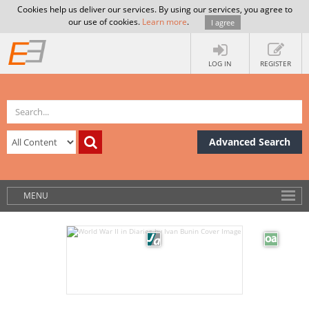
Cookies help us deliver our services. By using our services, you agree to
our use of cookies.
Learn more
.
I agree
LOG IN
REGISTER
Advanced Search
MENU