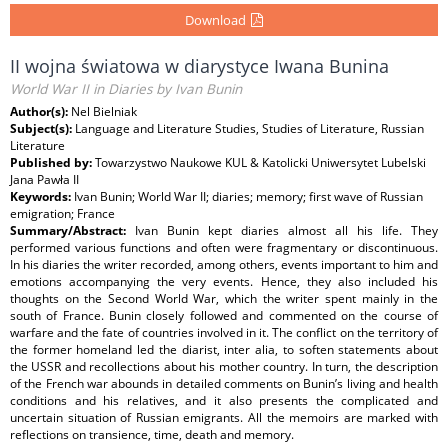
Download
II wojna światowa w diarystyce Iwana Bunina
World War II in Diaries by Ivan Bunin
Author(s):
Nel Bielniak
Subject(s):
Language and Literature Studies, Studies of Literature, Russian
Literature
Published by:
Towarzystwo Naukowe KUL & Katolicki Uniwersytet Lubelski
Jana Pawła II
Keywords:
Ivan Bunin; World War II; diaries; memory; first wave of Russian
emigration; France
Summary/Abstract:
Ivan Bunin kept diaries almost all his life. They
performed various functions and often were fragmentary or discontinuous.
In his diaries the writer recorded, among others, events important to him and
emotions accompanying the very events. Hence, they also included his
thoughts on the Second World War, which the writer spent mainly in the
south of France. Bunin closely followed and commented on the course of
warfare and the fate of countries involved in it. The conflict on the territory of
the former homeland led the diarist, inter alia, to soften statements about
the USSR and recollections about his mother country. In turn, the description
of the French war abounds in detailed comments on Bunin’s living and health
conditions and his relatives, and it also presents the complicated and
uncertain situation of Russian emigrants. All the memoirs are marked with
reflections on transience, time, death and memory.