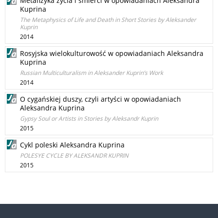
Metafizyka życia i śmierci w opowiadaniach Aleksandra
Kuprina
The Metaphysics of Life and Death in Short Stories by Aleksander
Kuprin
2014
Rosyjska wielokulturowość w opowiadaniach Aleksandra
Kuprina
Russian Multiculturalism in Aleksander Kuprin’s Work
2014
O cygańskiej duszy, czyli artyści w opowiadaniach
Aleksandra Kuprina
Gypsy Soul or Artists in Stories by Aleksandr Kuprin
2015
Cykl poleski Aleksandra Kuprina
POLESYE CYCLE BY ALEKSANDR KUPRIN
2015