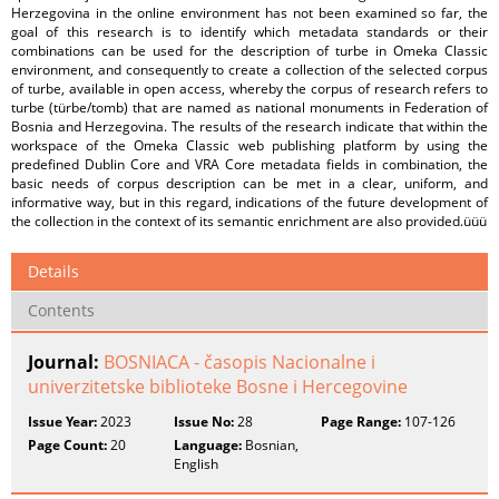
Herzegovina in the online environment has not been examined so far, the
goal of this research is to identify which metadata standards or their
combinations can be used for the description of turbe in Omeka Classic
environment, and consequently to create a collection of the selected corpus
of turbe, available in open access, whereby the corpus of research refers to
turbe (türbe/tomb) that are named as national monuments in Federation of
Bosnia and Herzegovina. The results of the research indicate that within the
workspace of the Omeka Classic web publishing platform by using the
predefined Dublin Core and VRA Core metadata fields in combination, the
basic needs of corpus description can be met in a clear, uniform, and
informative way, but in this regard, indications of the future development of
the collection in the context of its semantic enrichment are also provided.üüü
Details
Contents
Journal:
BOSNIACA - časopis Nacionalne i
univerzitetske biblioteke Bosne i Hercegovine
Issue Year:
2023
Issue No:
28
Page Range:
107-126
Page Count:
20
Language:
Bosnian,
English