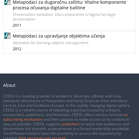
Metapodaci za dugoročnu zaštitu: Vitalne komponente
procesa očuvanja digitalne baštine
Preservation metadata: Vital components of digital heritage
preservation
2011
Metapodaci za upravljanje objektima učenja
Metadata for learning objects management
2012
About
CEEOL is a leading provider of academic eJournals, eBooks and Grey
Literature documents in Humanities and Social Sciences from and about
Central, East and Southeast Europe. In the rapidly changing digital sphere
CEEOL is a reliable source of adjusting expertise trusted by scholars,
researchers, publishers, and librarians. CEEOL offers various services
to
subscribing institutions
and their patrons to make access to its content as
easy as possible. CEEOL supports
publishers
to reach new audiences and
disseminate the scientific achievements to a broad readership worldwide.
Un-affiliated scholars have the possibility to access the repository by
creating
their personal user account
.