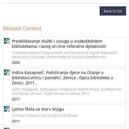
Back to list
Related Content
Preoblikovanje službi i usluga u visokoškolskim
bibliotekama: razvoj on-line referalne djelatnosti
Transformation of Departments and Services at Higher Education
Institutions’ Libraries: Online Referral Service Development
2009
Indira Kasapović. Podsticanje djece na čitanje u
biblioteci,vrtiću i porodici. Zenica : Opća biblioteka u
Zenici, 2011.
Indira Kasapović. Stimulation children to read in library, kindergarten
and family. Zenica : Public library in Zenica, 2011.
2011
Ljetna škola za staru knjigu
Summer School in the Study of Old Books
2011