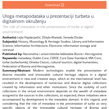
Download
Uloga metapodataka u prezentaciji turbeta u
digitalnom okruženju
The role of metadata in the presentation of türbe in digital
environment
Author(s):
Lejla Hajdarpašić, Džejla Khattab, Senada Dizdar
Subject(s):
History, Museology & Heritage Studies, Library and Information
Science, Information Architecture, Electronic information storage and
retrieval
Published by:
Nacionalna i univerzitetska biblioteka Bosne i Hercegovine
Keywords:
metadata; Dublin Core; CIDOC Core Data Standard; VRA Core;
türbe (turbe/tomb); Omeka Classic; cultural tourism; digital humanities;
Federation of Bosnia and Herzegovina;
Summary/Abstract:
Modern technologies enable the presentation of
diverse movable and immovable cultural heritage objects in a digital
environment in new and creative ways, which at the international level has
resulted in the development of numerous and diverse digital collections
created by information and other institutions. Since the visibility of such
collections in the virtual environment depends on the wealth of metadata
assigned to the sources in the collections, as expected, these initiatives were
accompanied by development in the metadata domain. In this regard, and
considering that the role of metadata in the presentation of turbe as very
specific objects of the immovable cultural heritage of Bosnia and