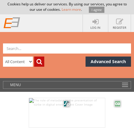
Cookies help us deliver our services. By using our services, you agree to
our use of cookies.
Learn more
.
I agree
LOG IN
REGISTER
Advanced Search
MENU