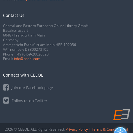
Contact Us
Central and Eastern European Online Library GmbH
Basaltstrasse 9
60487 Frankfurt am Main
Germany
Amtsgericht Frankfurt am Main HRB 102056
VAT number: DE300273105
Phone:
+49 (0)69-20026820
Email:
info@ceeol.com
Connect with CEEOL
Join our Facebook page
Follow us on Twitter
2026 © CEEOL. ALL Rights Reserved.
Privacy Policy
|
Terms & Conditions of