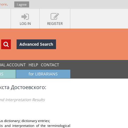
more
.
I agree
LOG IN
REGISTER
Advanced Search
UAL ACCOUNT
HELP
CONTACT
RS
for LIBRARIANS
кста Достоевского:
nd Interpretation Results
s dictionary; dictionary entries;
is and interpretation of the terminological