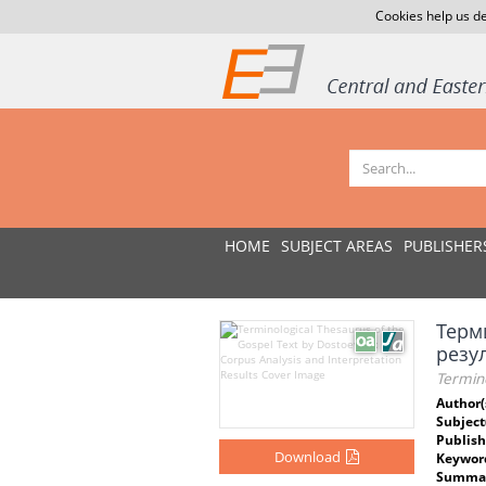
Cookies help us de
HOME
SUBJECT AREAS
PUBLISHER
Терм
резу
Termino
Author(
Subject
Publish
Download
Keywor
Summar