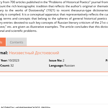
ry from 700 articles published in the “Problems of Historical Poetics” journal fro
ount the rich lexicographic tradition that reflects the author’s original or them
nary to the works of Dostoevsky” (1921) to recent thesaurus-type dictionarie
ky is compiled. It is a conceptual apparatus that representatively reflects the cur
ng terms and concepts that belong to the spheres of general historical poetics
ry entries devoted to such key concepts of Russian literary criticism of the 21st ce
text,” etc. are given as illustrative examples. The article concludes that this dict
nal and scientific problems.
ls
Contents
rnal:
Неизвестный Достоевский
 Year:
10/2023
Issue No:
2
P
 Count:
32
Language:
Russian
аспекты «куманинского дела»