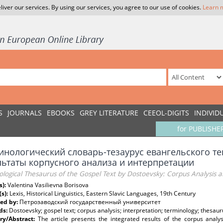
liver our services. By using our services, you agree to our use of cookies.
Learn 
S
JOURNALS
EBOOKS
GREY LITERATURE
CEEOL-DIGITS
INDIVID
for PUBLISHE
инологический словарь-тезаурус евангельского те
льтаты корпусного анализа и интерпретации
logical Thesaurus of the Gospel Text by Dostoevsky: Сorpus Analysis a
s):
Valentina Vasilievna Borisova
(s):
Lexis, Historical Linguistics, Eastern Slavic Languages, 19th Century
ed by:
Петрозаводский государственный университет
ds:
Dostoevsky; gospel text; corpus analysis; interpretation; terminology; thesauru
y/Abstract:
The article presents the integrated results of the corpus analys