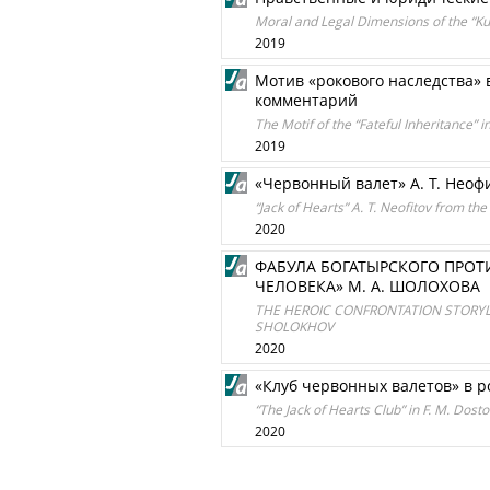
Moral and Legal Dimensions of the “K
2019
Мотив «рокового наследства» 
комментарий
The Motif of the “Fateful Inheritance” 
2019
«Червонный валет» А. Т. Неоф
“Jack of Hearts” A. T. Neofitov from the
2020
ФАБУЛА БОГАТЫРСКОГО ПРОТ
ЧЕЛОВЕКА» М. А. ШОЛОХОВА
THE HEROIC CONFRONTATION STORYLI
SHOLOKHOV
2020
«Клуб червонных валетов» в р
“The Jack of Hearts Club” in F. M. Dos
2020