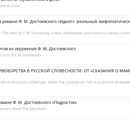
umanin Case”
в романе Ф. М. Достоевского «Идиот»: реальный, мифопоэтиче
in “The Idiot” by F. M. Dostoevsky: a Real, Mythopoetic and Historico-Literary Com
итов из окружения Ф. М. Достоевского
 Circle of F. M. Dostoevsky
ИВОБОРСТВА В РУССКОЙ СЛОВЕСНОСТИ: ОТ «СКАЗАНИЯ О МА
NE IN RUSSIAN LITERATURE: FROM THE LEGEND OF THE SLAUGHTER OF MAMAI
омане Ф. М. Достоевского «Подросток»
toevsky’s Novel The Raw Youth