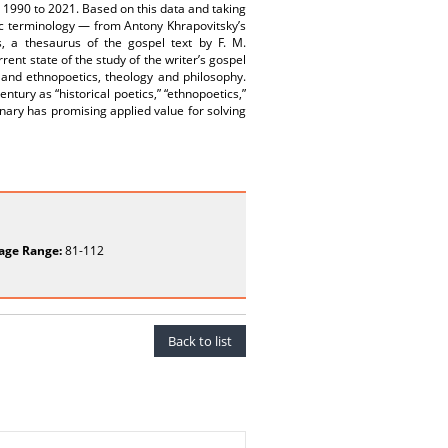
m 1990 to 2021. Based on this data and taking
atic terminology — from Antony Khrapovitsky’s
s, a thesaurus of the gospel text by F. M.
rent state of the study of the writer’s gospel
 and ethnopoetics, theology and philosophy.
ntury as “historical poetics,” “ethnopoetics,”
ionary has promising applied value for solving
age Range:
81-112
Back to list