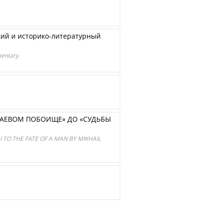
ский и историко-литературный
mentary
МАЕВОМ ПОБОИЩЕ» ДО «СУДЬБЫ
 TO THE FATE OF A MAN BY MIKHAIL