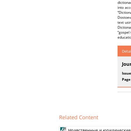
dictiona
into acc
“Dictio
Dostoevs
text usi
Dictiona
“gospel 
educatio
Detai
Jou
Issue
Page
Related Content
Нравственные и юридические 