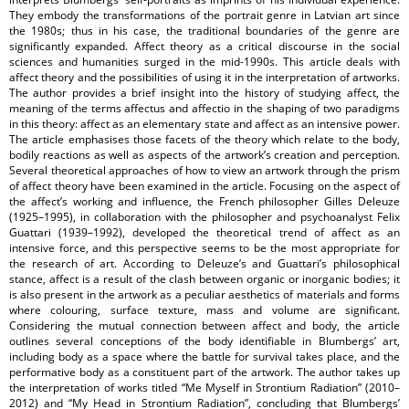
They embody the transformations of the portrait genre in Latvian art since
the 1980s; thus in his case, the traditional boundaries of the genre are
significantly expanded. Affect theory as a critical discourse in the social
sciences and humanities surged in the mid-1990s. This article deals with
affect theory and the possibilities of using it in the interpretation of artworks.
The author provides a brief insight into the history of studying affect, the
meaning of the terms affectus and affectio in the shaping of two paradigms
in this theory: affect as an elementary state and affect as an intensive power.
The article emphasises those facets of the theory which relate to the body,
bodily reactions as well as aspects of the artwork’s creation and perception.
Several theoretical approaches of how to view an artwork through the prism
of affect theory have been examined in the article. Focusing on the aspect of
the affect’s working and influence, the French philosopher Gilles Deleuze
(1925–1995), in collaboration with the philosopher and psychoanalyst Felix
Guattari (1939–1992), developed the theoretical trend of affect as an
intensive force, and this perspective seems to be the most appropriate for
the research of art. According to Deleuze’s and Guattari’s philosophical
stance, affect is a result of the clash between organic or inorganic bodies; it
is also present in the artwork as a peculiar aesthetics of materials and forms
where colouring, surface texture, mass and volume are significant.
Considering the mutual connection between affect and body, the article
outlines several conceptions of the body identifiable in Blumbergs’ art,
including body as a space where the battle for survival takes place, and the
performative body as a constituent part of the artwork. The author takes up
the interpretation of works titled “Me Myself in Strontium Radiation” (2010–
2012) and “My Head in Strontium Radiation”, concluding that Blumbergs’