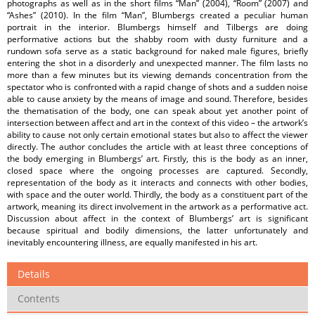
photographs as well as in the short films “Man” (2004), “Room” (2007) and
“Ashes” (2010). In the film “Man”, Blumbergs created a peculiar human
portrait in the interior. Blumbergs himself and Tilbergs are doing
performative actions but the shabby room with dusty furniture and a
rundown sofa serve as a static background for naked male figures, briefly
entering the shot in a disorderly and unexpected manner. The film lasts no
more than a few minutes but its viewing demands concentration from the
spectator who is confronted with a rapid change of shots and a sudden noise
able to cause anxiety by the means of image and sound. Therefore, besides
the thematisation of the body, one can speak about yet another point of
intersection between affect and art in the context of this video – the artwork’s
ability to cause not only certain emotional states but also to affect the viewer
directly. The author concludes the article with at least three conceptions of
the body emerging in Blumbergs’ art. Firstly, this is the body as an inner,
closed space where the ongoing processes are captured. Secondly,
representation of the body as it interacts and connects with other bodies,
with space and the outer world. Thirdly, the body as a constituent part of the
artwork, meaning its direct involvement in the artwork as a performative act.
Discussion about affect in the context of Blumbergs’ art is significant
because spiritual and bodily dimensions, the latter unfortunately and
inevitably encountering illness, are equally manifested in his art.
Details
Contents