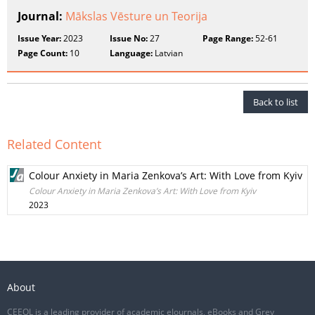
Journal:
Mākslas Vēsture un Teorija
Issue Year:
2023
Issue No:
27
Page Range:
52-61
Page Count:
10
Language:
Latvian
Back to list
Related Content
Colour Anxiety in Maria Zenkova’s Art: With Love from Kyiv
Colour Anxiety in Maria Zenkova’s Art: With Love from Kyiv
2023
About
CEEOL is a leading provider of academic eJournals, eBooks and Grey