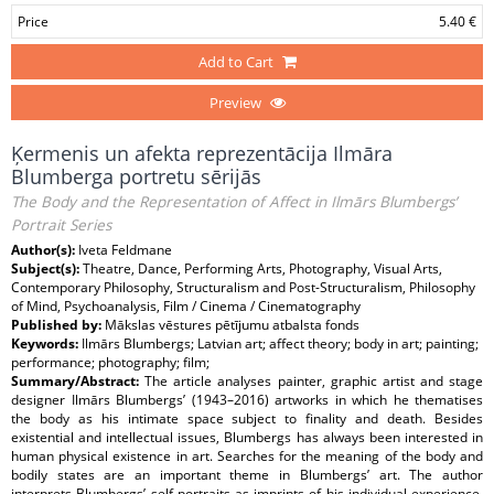
Price
5.40 €
Add to Cart
Preview
Ķermenis un afekta reprezentācija Ilmāra
Blumberga portretu sērijās
The Body and the Representation of Affect in Ilmārs Blumbergs’
Portrait Series
Author(s):
Iveta Feldmane
Subject(s):
Theatre, Dance, Performing Arts, Photography, Visual Arts,
Contemporary Philosophy, Structuralism and Post-Structuralism, Philosophy
of Mind, Psychoanalysis, Film / Cinema / Cinematography
Published by:
Mākslas vēstures pētījumu atbalsta fonds
Keywords:
Ilmārs Blumbergs; Latvian art; affect theory; body in art; painting;
performance; photography; film;
Summary/Abstract:
The article analyses painter, graphic artist and stage
designer Ilmārs Blumbergs’ (1943–2016) artworks in which he thematises
the body as his intimate space subject to finality and death. Besides
existential and intellectual issues, Blumbergs has always been interested in
human physical existence in art. Searches for the meaning of the body and
bodily states are an important theme in Blumbergs’ art. The author
interprets Blumbergs’ self-portraits as imprints of his individual experience.