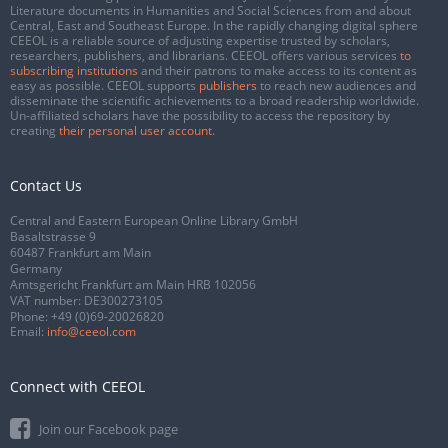
Literature documents in Humanities and Social Sciences from and about
Central, East and Southeast Europe. In the rapidly changing digital sphere
CEEOL is a reliable source of adjusting expertise trusted by scholars,
researchers, publishers, and librarians. CEEOL offers various services
to
subscribing institutions
and their patrons to make access to its content as
easy as possible. CEEOL supports
publishers
to reach new audiences and
disseminate the scientific achievements to a broad readership worldwide.
Un-affiliated scholars have the possibility to access the repository by
creating
their personal user account
.
Contact Us
Central and Eastern European Online Library GmbH
Basaltstrasse 9
60487 Frankfurt am Main
Germany
Amtsgericht Frankfurt am Main HRB 102056
VAT number: DE300273105
Phone:
+49 (0)69-20026820
Email:
info@ceeol.com
Connect with CEEOL
Join our Facebook page