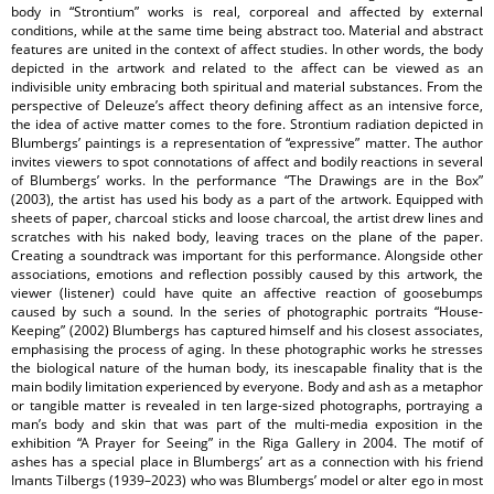
body in “Strontium” works is real, corporeal and affected by external
conditions, while at the same time being abstract too. Material and abstract
features are united in the context of affect studies. In other words, the body
depicted in the artwork and related to the affect can be viewed as an
indivisible unity embracing both spiritual and material substances. From the
perspective of Deleuze’s affect theory defining affect as an intensive force,
the idea of active matter comes to the fore. Strontium radiation depicted in
Blumbergs’ paintings is a representation of “expressive” matter. The author
invites viewers to spot connotations of affect and bodily reactions in several
of Blumbergs’ works. In the performance “The Drawings are in the Box”
(2003), the artist has used his body as a part of the artwork. Equipped with
sheets of paper, charcoal sticks and loose charcoal, the artist drew lines and
scratches with his naked body, leaving traces on the plane of the paper.
Creating a soundtrack was important for this performance. Alongside other
associations, emotions and reflection possibly caused by this artwork, the
viewer (listener) could have quite an affective reaction of goosebumps
caused by such a sound. In the series of photographic portraits “House-
Keeping” (2002) Blumbergs has captured himself and his closest associates,
emphasising the process of aging. In these photographic works he stresses
the biological nature of the human body, its inescapable finality that is the
main bodily limitation experienced by everyone. Body and ash as a metaphor
or tangible matter is revealed in ten large-sized photographs, portraying a
man’s body and skin that was part of the multi-media exposition in the
exhibition “A Prayer for Seeing” in the Riga Gallery in 2004. The motif of
ashes has a special place in Blumbergs’ art as a connection with his friend
Imants Tilbergs (1939–2023) who was Blumbergs’ model or alter ego in most