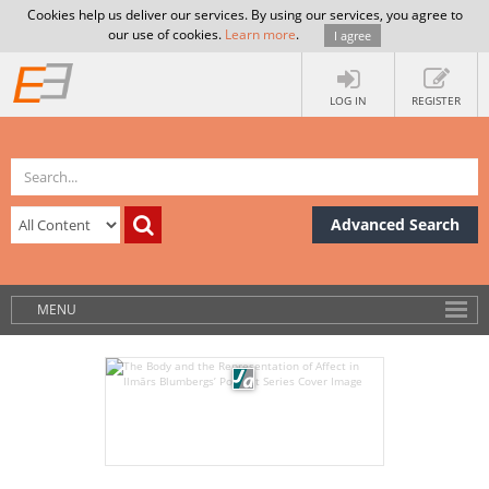
Cookies help us deliver our services. By using our services, you agree to
our use of cookies.
Learn more
.
I agree
LOG IN
REGISTER
Advanced Search
MENU