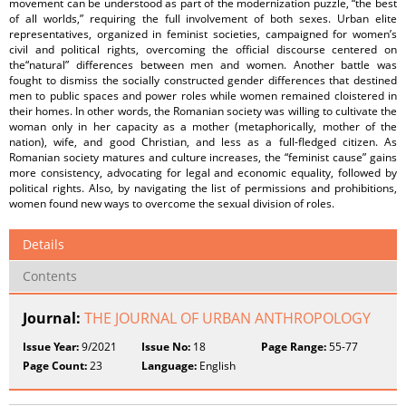
movement can be understood as part of the modernization puzzle, “the best
of all worlds,” requiring the full involvement of both sexes. Urban elite
representatives, organized in feminist societies, campaigned for women’s
civil and political rights, overcoming the official discourse centered on
the“natural” differences between men and women. Another battle was
fought to dismiss the socially constructed gender differences that destined
men to public spaces and power roles while women remained cloistered in
their homes. In other words, the Romanian society was willing to cultivate the
woman only in her capacity as a mother (metaphorically, mother of the
nation), wife, and good Christian, and less as a full-fledged citizen. As
Romanian society matures and culture increases, the “feminist cause” gains
more consistency, advocating for legal and economic equality, followed by
political rights. Also, by navigating the list of permissions and prohibitions,
women found new ways to overcome the sexual division of roles.
Details
Contents
Journal:
THE JOURNAL OF URBAN ANTHROPOLOGY
Issue Year:
9/2021
Issue No:
18
Page Range:
55-77
Page Count:
23
Language:
English