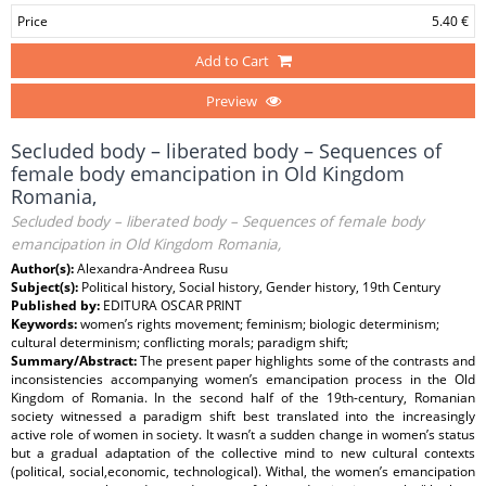
Price
5.40 €
Add to Cart
Preview
Secluded body – liberated body – Sequences of
female body emancipation in Old Kingdom
Romania,
Secluded body – liberated body – Sequences of female body
emancipation in Old Kingdom Romania,
Author(s):
Alexandra-Andreea Rusu
Subject(s):
Political history, Social history, Gender history, 19th Century
Published by:
EDITURA OSCAR PRINT
Keywords:
women’s rights movement; feminism; biologic determinism;
cultural determinism; conflicting morals; paradigm shift;
Summary/Abstract:
The present paper highlights some of the contrasts and
inconsistencies accompanying women’s emancipation process in the Old
Kingdom of Romania. In the second half of the 19th-century, Romanian
society witnessed a paradigm shift best translated into the increasingly
active role of women in society. It wasn’t a sudden change in women’s status
but a gradual adaptation of the collective mind to new cultural contexts
(political, social,economic, technological). Withal, the women’s emancipation