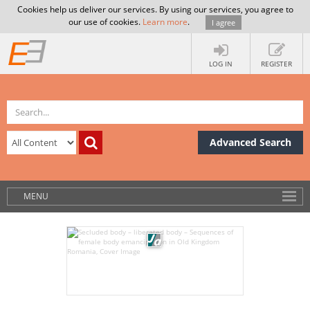
Cookies help us deliver our services. By using our services, you agree to
our use of cookies.
Learn more
.
I agree
LOG IN
REGISTER
Advanced Search
MENU