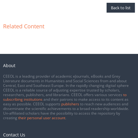
Back to list
Related Content
About
CEEOL is a leading provider of academic eJournals, eBooks and Grey
Literature documents in Humanities and Social Sciences from and about
Central, East and Southeast Europe. In the rapidly changing digital sphere
CEEOL is a reliable source of adjusting expertise trusted by scholars,
researchers, publishers, and librarians. CEEOL offers various services
to
subscribing institutions
and their patrons to make access to its content as
easy as possible. CEEOL supports
publishers
to reach new audiences and
disseminate the scientific achievements to a broad readership worldwide.
Un-affiliated scholars have the possibility to access the repository by
creating
their personal user account
.
Contact Us