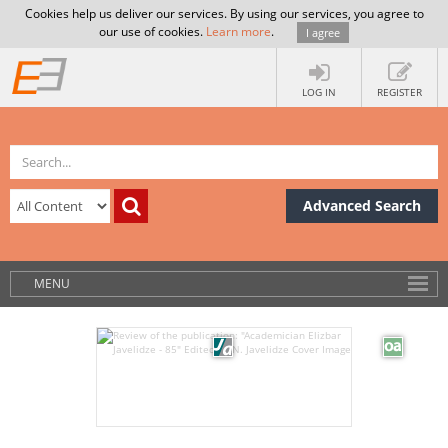
Cookies help us deliver our services. By using our services, you agree to
our use of cookies.
Learn more
.
I agree
LOG IN
REGISTER
Advanced Search
MENU