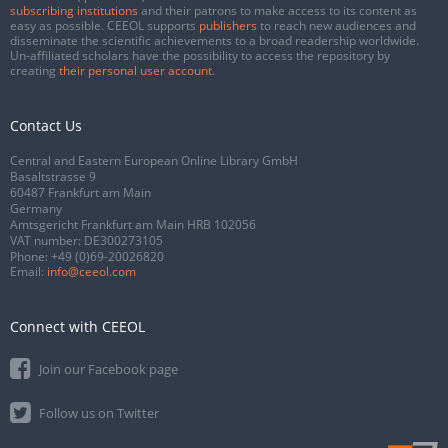
subscribing institutions
and their patrons to make access to its content as
easy as possible. CEEOL supports
publishers
to reach new audiences and
disseminate the scientific achievements to a broad readership worldwide.
Un-affiliated scholars have the possibility to access the repository by
creating
their personal user account
.
Contact Us
Central and Eastern European Online Library GmbH
Basaltstrasse 9
60487 Frankfurt am Main
Germany
Amtsgericht Frankfurt am Main HRB 102056
VAT number: DE300273105
Phone:
+49 (0)69-20026820
Email:
info@ceeol.com
Connect with CEEOL
Join our Facebook page
Follow us on Twitter