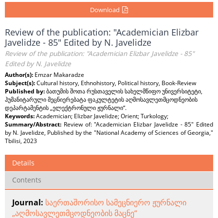
Download
Review of the publication: "Academician Elizbar
Javelidze - 85" Edited by N. Javelidze
Review of the publication: "Academician Elizbar Javelidze - 85"
Edited by N. Javelidze
Author(s):
Emzar Makaradze
Subject(s):
Cultural history, Ethnohistory, Political history, Book-Review
Published by:
ბათუმის შოთა რუსთაველის სახელმწიფო უნივერსიტეტი,
ჰუმანიტარული მეცნიერებატა ფაკულტეტის აღმოსავლეთმცოდნეობის
დეპარტამენტის „ელექტრონული ჟურნალი“.
Keywords:
Academician; Elizbar Javelidze; Orient; Turkology;
Summary/Abstract:
Review of: "Academician Elizbar Javelidze - 85" Edited
by N. Javelidze, Published by the "National Academy of Sciences of Georgia,"
Tbilisi, 2023
Details
Contents
Journal:
საერთაშორისო სამეცნიერო ჟურნალი
„აღმოსავლეთმცოდნეობის მაცნე“