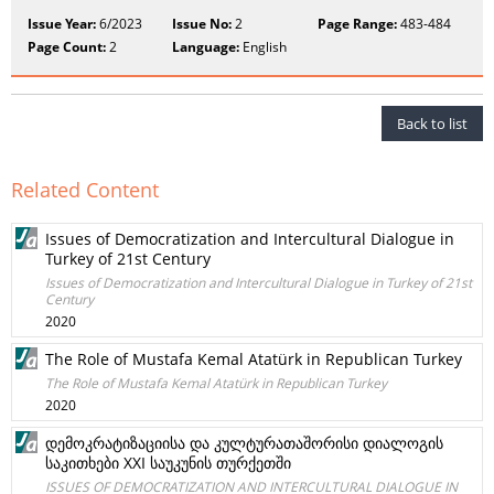
Issue Year:
6/2023
Issue No:
2
Page Range:
483-484
Page Count:
2
Language:
English
Back to list
Related Content
Issues of Democratization and Intercultural Dialogue in
Turkey of 21st Century
Issues of Democratization and Intercultural Dialogue in Turkey of 21st
Century
2020
The Role of Mustafa Kemal Atatürk in Republican Turkey
The Role of Mustafa Kemal Atatürk in Republican Turkey
2020
დემოკრატიზაციისა და კულტურათაშორისი დიალოგის
საკითხები XXI საუკუნის თურქეთში
ISSUES OF DEMOCRATIZATION AND INTERCULTURAL DIALOGUE IN