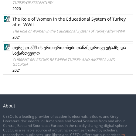
TURKEYOF XXICENTURY
2020
The Role of Women in the Educational System of Turkey
after WWII
The Role of Women in the Educational System of Turkey after WWII
2021
თურქეთ-აშშ-ის ურთიერთობები თანამედროვე ეტაპზე და
საქართველო
CURRENT RELATIONS BETWEEN TURKEY AND AMERICA AND
GEORGIA
2021
About
CEEOL is a leading provider of academic eJournals, eBooks and Grey
Literature documents in Humanities and Social Sciences from and about
Central, East and Southeast Europe. In the rapidly changing digital sphere
CEEOL is a reliable source of adjusting expertise trusted by scholars,
researchers, publishers, and librarians. CEEOL offers various services
to