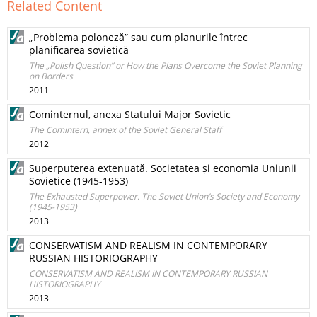
Related Content
„Problema poloneză” sau cum planurile întrec
planificarea sovietică
The „Polish Question” or How the Plans Overcome the Soviet Planning
on Borders
2011
Cominternul, anexa Statului Major Sovietic
The Comintern, annex of the Soviet General Staff
2012
Superputerea extenuată. Societatea și economia Uniunii
Sovietice (1945-1953)
The Exhausted Superpower. The Soviet Union’s Society and Economy
(1945-1953)
2013
CONSERVATISM AND REALISM IN CONTEMPORARY
RUSSIAN HISTORIOGRAPHY
CONSERVATISM AND REALISM IN CONTEMPORARY RUSSIAN
HISTORIOGRAPHY
2013