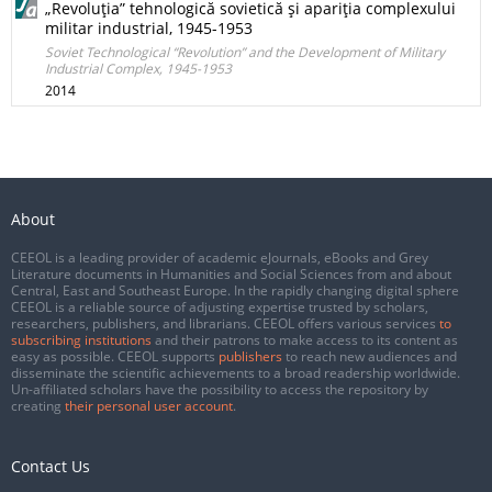
„Revoluţia” tehnologică sovietică şi apariţia complexului
militar industrial, 1945-1953
Soviet Technological “Revolution” and the Development of Military
Industrial Complex, 1945-1953
2014
About
CEEOL is a leading provider of academic eJournals, eBooks and Grey
Literature documents in Humanities and Social Sciences from and about
Central, East and Southeast Europe. In the rapidly changing digital sphere
CEEOL is a reliable source of adjusting expertise trusted by scholars,
researchers, publishers, and librarians. CEEOL offers various services
to
subscribing institutions
and their patrons to make access to its content as
easy as possible. CEEOL supports
publishers
to reach new audiences and
disseminate the scientific achievements to a broad readership worldwide.
Un-affiliated scholars have the possibility to access the repository by
creating
their personal user account
.
Contact Us