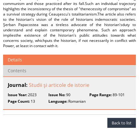
communism and those practiced after its fall.Such an individual trajectory
highlights the inconsistency of the thesis of "thenecessity of compromise" as
a survival strategy during Ceauşescu's totalitarianism.The article also refers
to the historian's vision of the role of historians indemocratic societies.
Şerban Papacostea was a tireless advocate of the historian'sduty to
understand and explain contemporary phenomena. Such an approach
impliesthe existence of the historian's public attitudes towards what
concerns society, whichputs the historian, if not necessarily in conflict with
Power, at least in contact with it.
Details
Contents
Journal:
Studii şi articole de istorie
Issue Year:
2023
Issue No:
90
Page Range:
89-101
Page Count:
13
Language:
Romanian
Back to list