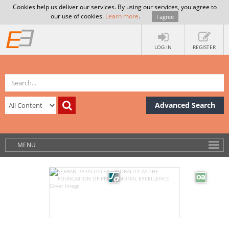
Cookies help us deliver our services. By using our services, you agree to
our use of cookies.
Learn more
.
I agree
LOG IN
REGISTER
Advanced Search
MENU