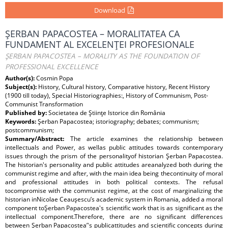
Download
ŞERBAN PAPACOSTEA – MORALITATEA CA
FUNDAMENT AL EXCELENŢEI PROFESIONALE
ŞERBAN PAPACOSTEA – MORALITY AS THE FOUNDATION OF
PROFESSIONAL EXCELLENCE
Author(s):
Cosmin Popa
Subject(s):
History, Cultural history, Comparative history, Recent History
(1900 till today), Special Historiographies:, History of Communism, Post-
Communist Transformation
Published by:
Societatea de Ştiinţe Istorice din România
Keywords:
Şerban Papacostea; istoriography; debates; communism;
postcommunism;
Summary/Abstract:
The article examines the relationship between
intellectuals and Power, as wellas public attitudes towards contemporary
issues through the prism of the personalityof historian Şerban Papacostea.
The historian's personality and public attitudes areanalyzed both during the
communist regime and after, with the main idea being thecontinuity of moral
and professional attitudes in both political contexts. The refusal
tocompromise with the communist regime, at the cost of marginalizing the
historian inNicolae Ceauşescu’s academic system in Romania, added a moral
component toŞerban Papacostea's scientific work that is as significant as the
intellectual component.Therefore, there are no significant differences
between Şerban Papacostea’'s publicattitudes and scientific concepts during