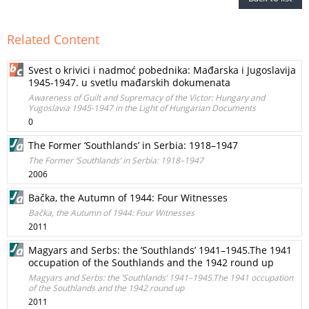
Related Content
Svest o krivici i nadmoć pobednika: Mađarska i Jugoslavija
1945-1947. u svetlu mađarskih dokumenata
Awareness of Guilt and Supremacy of the Victor: Hungary and
Yugoslavia 1945-1947 in the Light of Hungarian Documents
0
The Former ‘Southlands’ in Serbia: 1918–1947
The Former ‘Southlands’ in Serbia: 1918–1947
2006
Bačka, the Autumn of 1944: Four Witnesses
Bačka, the Autumn of 1944: Four Witnesses
2011
Magyars and Serbs: the ’Southlands’ 1941–1945.The 1941
occupation of the Southlands and the 1942 round up
Magyars and Serbs: the ’Southlands’ 1941–1945.The 1941 occupation
of the Southlands and the 1942 round up
2011