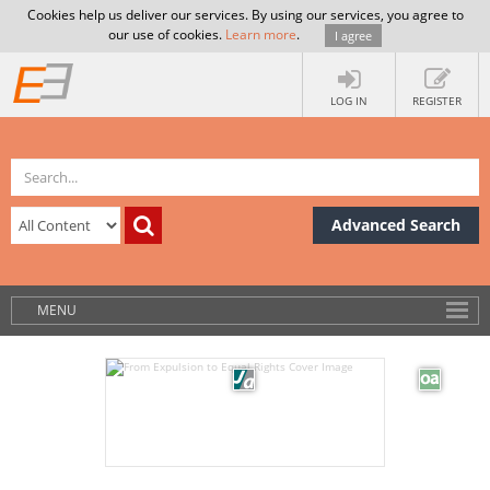
Cookies help us deliver our services. By using our services, you agree to
our use of cookies.
Learn more
.
I agree
LOG IN
REGISTER
Advanced Search
MENU