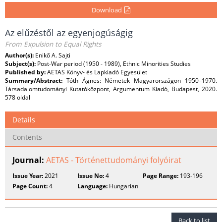
Download
Az elűzéstől az egyenjogúságig
From Expulsion to Equal Rights
Author(s):
Enikő A. Sajti
Subject(s):
Post-War period (1950 - 1989), Ethnic Minorities Studies
Published by:
AETAS Könyv- és Lapkiadó Egyesület
Summary/Abstract:
Tóth Ágnes: Németek Magyarországon 1950–1970.
Társadalomtudományi Kutatóközpont, Argumentum Kiadó, Budapest, 2020.
578 oldal
Details
Contents
Journal:
AETAS - Történettudományi folyóirat
Issue Year:
2021
Issue No:
4
Page Range:
193-196
Page Count:
4
Language:
Hungarian
Back to list