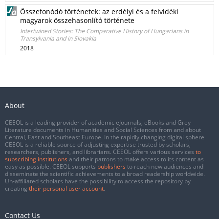
Összefonódó történetek: az erdélyi és a felvidéki
magyarok összehasonlító története
Intertwined Stories: The Comparative History of Hungarians in
Transylvania and in Slovakia
2018
About
CEEOL is a leading provider of academic eJournals, eBooks and Grey
Literature documents in Humanities and Social Sciences from and about
Central, East and Southeast Europe. In the rapidly changing digital sphere
CEEOL is a reliable source of adjusting expertise trusted by scholars,
researchers, publishers, and librarians. CEEOL offers various services
to
subscribing institutions
and their patrons to make access to its content as
easy as possible. CEEOL supports
publishers
to reach new audiences and
disseminate the scientific achievements to a broad readership worldwide.
Un-affiliated scholars have the possibility to access the repository by
creating
their personal user account
.
Contact Us