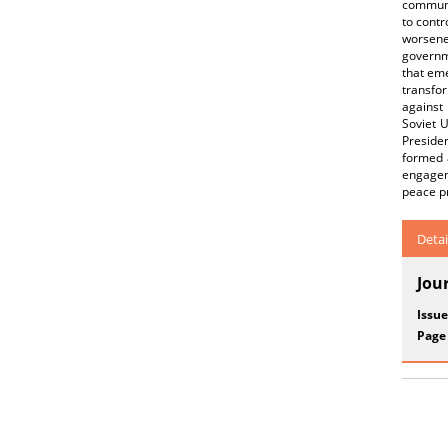
communi
to contr
worsene
governme
that eme
transfor
against 
Soviet U
Preside
formed 
engageme
peace pr
Detai
Jou
Issue
Page