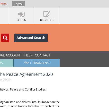
more
.
I agree
LOG IN
REGISTER
Advanced Search
UAL ACCOUNT
HELP
CONTACT
RS
for LIBRARIANS
Doha Peace Agreement 2020
nt 2020
behavior, Peace and Conflict Studies
fghanistan and delves into its impact on the
wer, it sent troops to Kabul to protect the