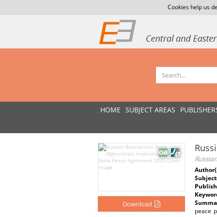
Cookies help us de
HOME
SUBJECT AREAS
PUBLISHER
Russi
Russia
Author(
Subject
Publish
Keywor
Summar
Download
peace p