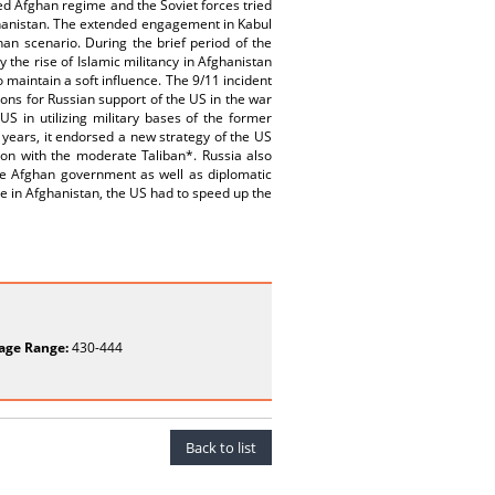
d Afghan regime and the Soviet forces tried
Afghanistan. The extended engagement in Kabul
an scenario. During the brief period of the
the rise of Islamic militancy in Afghanistan
maintain a soft influence. The 9/11 incident
ons for Russian support of the US in the war
US in utilizing military bases of the former
o years, it endorsed a new strategy of the US
ion with the moderate Taliban*. Russia also
he Afghan government as well as diplomatic
e in Afghanistan, the US had to speed up the
age Range:
430-444
Back to list