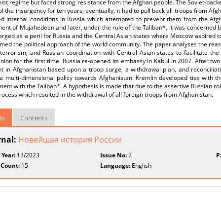
st regime but faced strong resistance from the Afghan people. The Soviet-backe
ol the insurgency for ten years; eventually, it had to pull back all troops from 
d internal conditions in Russia which attempted to prevent them from the Afgh
nt of Mujahedeen and later, under the rule of the Taliban*, it was concerned by 
rged as a peril for Russia and the Central Asian states where Moscow aspired to 
med the political approach of the world community. The paper analyses the reas
terrorism, and Russian coordination with Central Asian states to facilitate the 
nion for the first time. Russia re-opened its embassy in Kabul in 2007. After tw
nt in Afghanistan based upon a troop surge, a withdrawal plan, and reconciliat
a multi-dimensional policy towards Afghanistan. Kremlin developed ties with t
nt with the Taliban*. A hypothesis is made that due to the assertive Russian rol
ocess which resulted in the withdrawal of all foreign troops from Afghanistan.
ls
Contents
rnal:
Новейшая история России
 Year:
13/2023
Issue No:
2
P
 Count:
15
Language:
English