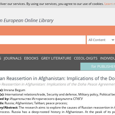
liver our services. By using our services, you agree to our use of cookies.
Learn 
S
JOURNALS
EBOOKS
GREY LITERATURE
CEEOL-DIGITS
INDIVID
for PUBLISHE
an Reassertion in Afghanistan: Implications of the 
n Reassertion in Afghanistan: Implications of the Doha Peace Agreeme
s):
Imrana Begum
(s):
International relations/trade, Security and defense, Military policy, Political 
ed by:
Издательство Исторического факультета СПбГУ
ds:
Russia; Afghanistan; Taliban; peace process;
y/Abstract:
The research aims to explore the causes of Russian reassertion in A
rocess. Russia has a deep-rooted history in Afghanistan. At the peak of its po