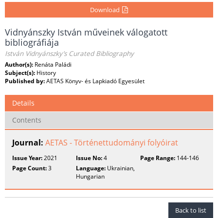
Download
Vidnyánszky István műveinek válogatott
bibliográfiája
István Vidnyánszky’s Curated Bibliography
Author(s):
Renáta Paládi
Subject(s):
History
Published by:
AETAS Könyv- és Lapkiadó Egyesület
Details
Contents
Journal:
AETAS - Történettudományi folyóirat
Issue Year:
2021
Issue No:
4
Page Range:
144-146
Page Count:
3
Language:
Ukrainian,
Hungarian
Back to list