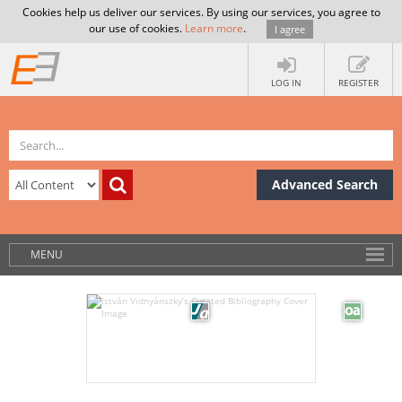
Cookies help us deliver our services. By using our services, you agree to
our use of cookies.
Learn more
.
I agree
LOG IN
REGISTER
Advanced Search
MENU