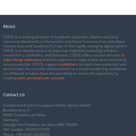
About
CEEOL is a leading provider of academic eJournals, eBooks and Grey
Literature documents in Humanities and Social Sciences from and about
Central, East and Southeast Europe. In the rapidly changing digital sphere
CEEOL is a reliable source of adjusting expertise trusted by scholars,
researchers, publishers, and librarians. CEEOL offers various services
to
subscribing institutions
and their patrons to make access to its content as
easy as possible. CEEOL supports
publishers
to reach new audiences and
disseminate the scientific achievements to a broad readership worldwide.
Un-affiliated scholars have the possibility to access the repository by
creating
their personal user account
.
Contact Us
Central and Eastern European Online Library GmbH
Basaltstrasse 9
60487 Frankfurt am Main
Germany
Amtsgericht Frankfurt am Main HRB 102056
VAT number: DE300273105
Phone:
+49 (0)69-20026820