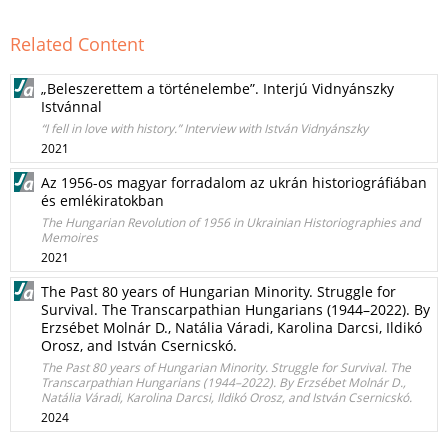
Related Content
„Beleszerettem a történelembe”. Interjú Vidnyánszky
Istvánnal
“I fell in love with history.” Interview with István Vidnyánszky
2021
Az 1956-os magyar forradalom az ukrán historiográfiában
és emlékiratokban
The Hungarian Revolution of 1956 in Ukrainian Historiographies and
Memoires
2021
The Past 80 years of Hungarian Minority. Struggle for
Survival. The Transcarpathian Hungarians (1944–2022). By
Erzsébet Molnár D., Natália Váradi, Karolina Darcsi, Ildikó
Orosz, and István Csernicskó.
The Past 80 years of Hungarian Minority. Struggle for Survival. The
Transcarpathian Hungarians (1944–2022). By Erzsébet Molnár D.,
Natália Váradi, Karolina Darcsi, Ildikó Orosz, and István Csernicskó.
2024