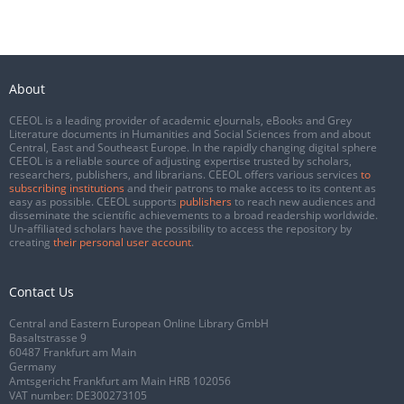
About
CEEOL is a leading provider of academic eJournals, eBooks and Grey
Literature documents in Humanities and Social Sciences from and about
Central, East and Southeast Europe. In the rapidly changing digital sphere
CEEOL is a reliable source of adjusting expertise trusted by scholars,
researchers, publishers, and librarians. CEEOL offers various services
to
subscribing institutions
and their patrons to make access to its content as
easy as possible. CEEOL supports
publishers
to reach new audiences and
disseminate the scientific achievements to a broad readership worldwide.
Un-affiliated scholars have the possibility to access the repository by
creating
their personal user account
.
Contact Us
Central and Eastern European Online Library GmbH
Basaltstrasse 9
60487 Frankfurt am Main
Germany
Amtsgericht Frankfurt am Main HRB 102056
VAT number: DE300273105