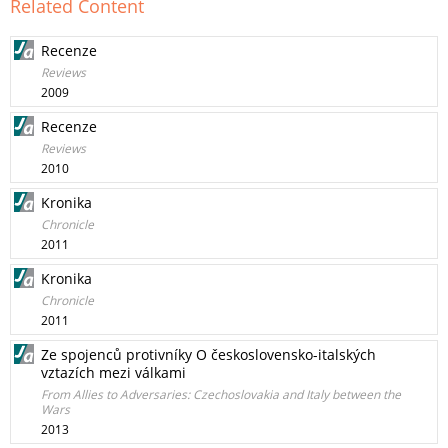
Related Content
Recenze
Reviews
2009
Recenze
Reviews
2010
Kronika
Chronicle
2011
Kronika
Chronicle
2011
Ze spojenců protivníky O československo-italských
vztazích mezi válkami
From Allies to Adversaries: Czechoslovakia and Italy between the
Wars
2013