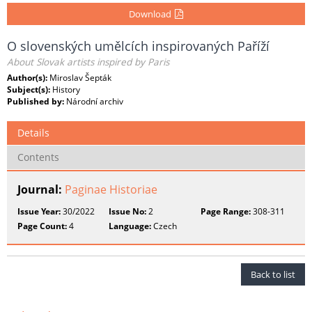
Download
O slovenských umělcích inspirovaných Paříží
About Slovak artists inspired by Paris
Author(s):
Miroslav Šepták
Subject(s):
History
Published by:
Národní archiv
Details
Contents
Journal:
Paginae Historiae
Issue Year:
30/2022
Issue No:
2
Page Range:
308-311
Page Count:
4
Language:
Czech
Back to list