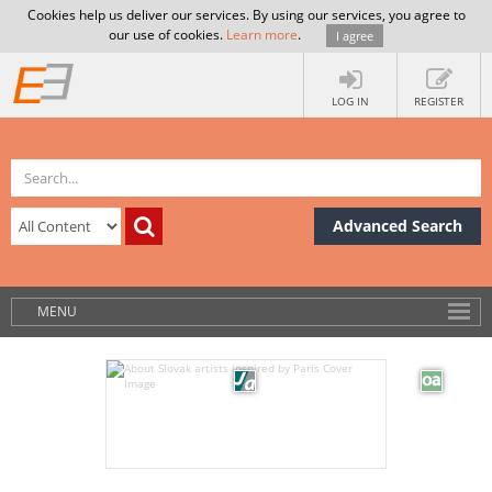
Cookies help us deliver our services. By using our services, you agree to
our use of cookies.
Learn more
.
I agree
LOG IN
REGISTER
Advanced Search
MENU